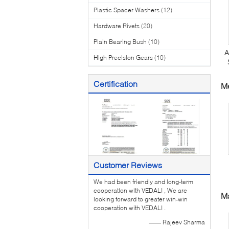
Plastic Spacer Washers
(12)
Hardware Rivets
(20)
Plain Bearing Bush
(10)
A
High Precision Gears
(10)
T
Certification
Me
Customer Reviews
We had been friendly and long-term
C
cooperation with VEDALI , We are
Ma
looking forward to greater win-win
cooperation with VEDALI .
—— Rajeev Sharma