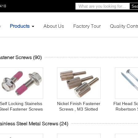
1418
Sea
e
Products
About Us
Factory Tour
Quality Cont
stener Screws
(90)
Self Locking Stainelss
Nickel Finish Fastener
Flat Head S
Steel Fastener Screws
Screws , M3 Slotted
Robertson 
Hex Washer Serrated
Brass Knurled Head
Wood Galvan
Head For Auto
Thumb Screws
Fast
ainless Steel Metal Screws
(24)