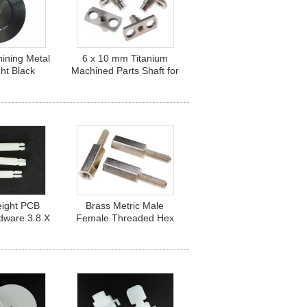
ining Metal
6 x 10 mm Titanium
ght Black
Machined Parts Shaft for
5 Aluminum
Ball Bearing TA6TI HRC
r Audio
35
eight PCB
Brass Metric Male
dware 3.8 X
Female Threaded Hex
ylon PCB
Standoffs for PCB
s HB 14
Connection M4 x 20mm