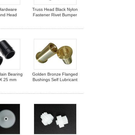
 Hardware
Truss Head Black Nylon
und Head
Fastener Rivet Bumper
Steel Pop
Hardware 4.5mm Thread
m Close End
Hole
lain Bearing
Golden Bronze Flanged
 X 25 mm
Bushings Self Lubricant
 Stepped
for Shafts 12mm x 30mm
ng Bearings