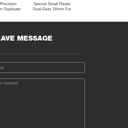
Precision
Special Small Plastic
m Duplicate
Dual Gear 16mm For
 Toy Car
Derailleur Corrosion
raight Teeth
Resistance
EAVE MESSAGE