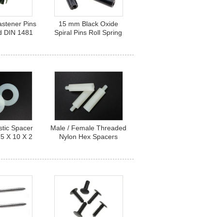
astener Pins
15 mm Black Oxide
ed DIN 1481
Spiral Pins Roll Spring
teel Spring
Steel Fasteners Light
4X25
Duty Type
stic Spacer
Male / Female Threaded
5 X 10 X 2
Nylon Hex Spacers
ylon Flat
Standoffs M3 X 30 mm
ers
UL94V-2