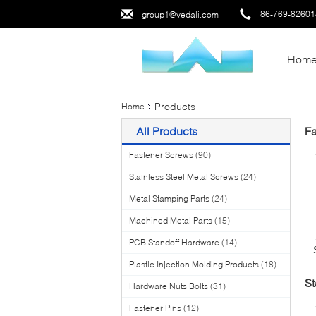
86-769-8260
group1@vedali.com
Hom
Products
Home
All Products
Fa
Fastener Screws
(90)
Stainless Steel Metal Screws
(24)
Metal Stamping Parts
(24)
Machined Metal Parts
(15)
PCB Standoff Hardware
(14)
Plastic Injection Molding Products
(18)
St
Hardware Nuts Bolts
(31)
Fastener Pins
(12)