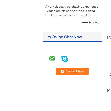
A very pleasant purchasing experience
, your products and service are good ,
Continue to maintain cooperation!
—— Antonio
I'm Online Chat Now
P
Pl