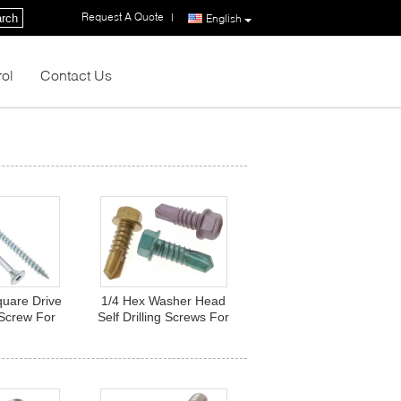
Request A Quote
|
rch
English
rol
Contact Us
quare Drive
1/4 Hex Washer Head
Screw For
Self Drilling Screws For
ized Steel
Roofing Sheet Color
ener
Dacromet Fasteners