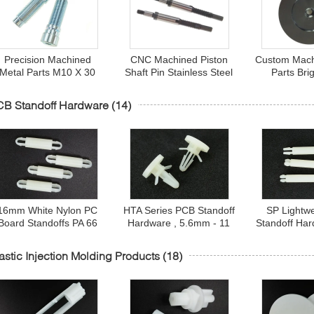
Precision Machined
CNC Machined Piston
Custom Mach
Metal Parts M10 X 30
Shaft Pin Stainless Steel
Parts Bri
Fine Adjustment Screw
ANSI 431 Polishing 6 X
Anodizing M
Cup Head With Hex
50 mm
Feet fo
CB Standoff Hardware
(14)
Socket
16mm White Nylon PC
HTA Series PCB Standoff
SP Lightw
Board Standoffs PA 66
Hardware , 5.6mm - 11
Standoff Har
UL94V-2 SU Series HB
mm Plastic PCB Spacer
10.5 mm N
13
Support
Standoff
astic Injection Molding Products
(18)