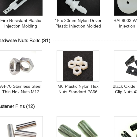
Fire Resistant Plastic
15 x 30mm Nylon Driver
RAL9003 Whi
Injection Molding
Plastic Injection Molded
Injection
roducts , 110mm Oyster
Parts Fire Resistant
Products , 
White Plastic Reducer
Class UL94V-1
Washer Shim
rdware Nuts Bolts
(31)
A4-70 Stainless Steel
M6 Plastic Nylon Hex
Black Oxide 
Thin Hex Nuts M12
Nuts Standard PA66
Clip Nuts 
Fastener DIN 439
Fastener 94V-2 Fire
Sheet Locki
Standard
Resistance Grade
stener Pins
(12)