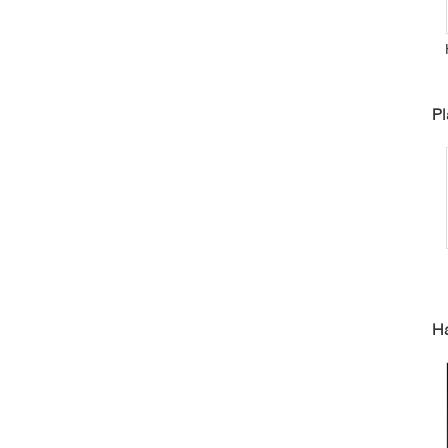
P
Pl
I
Ha