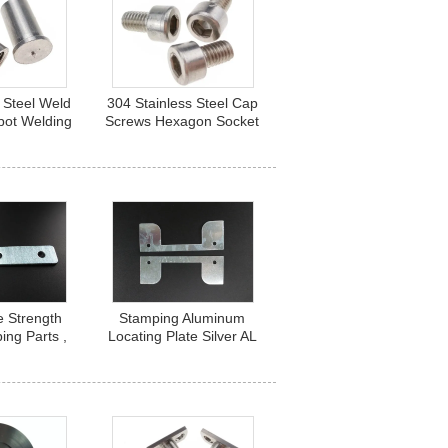
 Steel Weld
304 Stainless Steel Cap
pot Welding
Screws Hexagon Socket
r A2-70
Head M6 Standard
Fastener
e Strength
Stamping Aluminum
ing Parts ,
Locating Plate Silver AL
l Elevator
5052 Oxidation With
ng Beam
Rectangle Socket