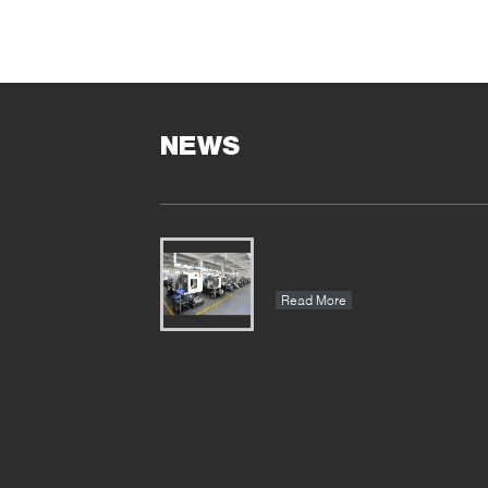
NEWS
Read More