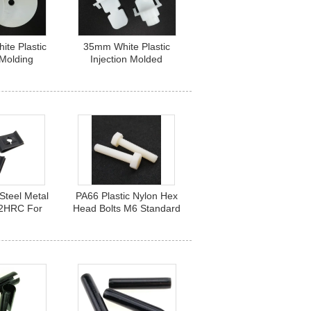
te Plastic
35mm White Plastic
 Molding
Injection Molded
Round Base
Products Waterproof for
 5 X 50 mm
Antenna Fittings
Steel Metal
PA66 Plastic Nylon Hex
42HRC For
Head Bolts M6 Standard
ng Fastener
DIN 933 Fastener