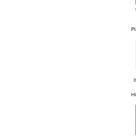
H
Pl
B
A
Hi