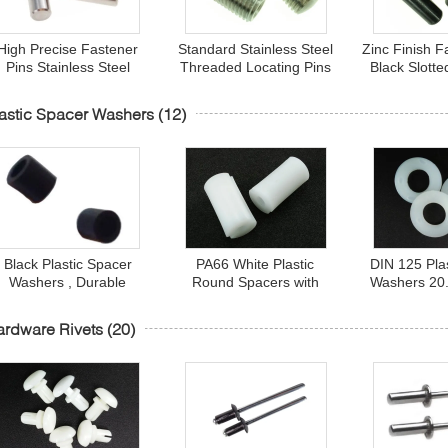
High Precise Fastener
Standard Stainless Steel
Zinc Finish F
Pins Stainless Steel
Threaded Locating Pins
Black Slott
arallel Pin for Locating
10 x 26 mm For
Stainless S
Ends 6 X 30 mm
Connector
Pins 
astic Spacer Washers
(12)
Black Plastic Spacer
PA66 White Plastic
DIN 125 Pla
Washers , Durable
Round Spacers with
Washers 20.
nsulated Round Spacer
Inside Threads M5 X 15
mm White N
Bushings
mm
Wash
rdware Rivets
(20)