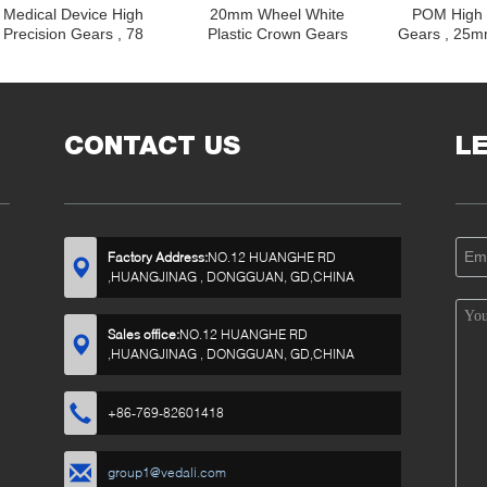
Medical Device High
20mm Wheel White
POM High 
Precision Gears , 78
Plastic Crown Gears
Gears , 25m
Teeth 40mm White
Compact With 28 Z
Gears for
Plastic Spur Gears
Straight Teeth
Derailleur St
CONTACT US
L
Factory Address:
NO.12 HUANGHE RD
,HUANGJINAG , DONGGUAN, GD,CHINA
Sales office:
NO.12 HUANGHE RD
,HUANGJINAG , DONGGUAN, GD,CHINA
+86-769-82601418
group1@vedali.com