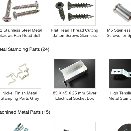
2 Stainless Steel Metal
Flat Head Thread Cutting
M6 Stainless
Screws Pan Head Self
Batten Screws Stainless
Screws for S
apping Screws for Metal
Steel Square Socket
Fastene
Sheet
Type 17
tal Stamping Parts
(24)
Nickel Finish Metal
85 X 45 X 25 mm Silver
High Tensil
Stamping Parts Grey
Electrical Socket Box
Metal Stamp
Steel Spring Battery
AL6063 Oxidation
Carbon Stee
ontacts for Electronics
Stamping Aluminum
Connecti
chined Metal Parts
(15)
Parts