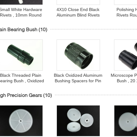
Small White Hardware
4X10 Close End Black
Polishing
Rivets , 10mm Round
Aluminum Blind Rivets
Rivets Ro
ead Nylon Push Rivets
Pull Through Mandrel
Stainless 
DIN 7337
Rivets 3.2m
ain Bearing Bush
(10)
Black Threaded Plain
Black Oxidized Aluminum
Microscope P
earing Bush , Oxidized
Bushing Spacers for Pin
Bush , 20
luminum Bushings For
Knurled Sleeve 18 X 25
Aluminum
Air Sensor 12 X 50 mm
mm
Linear Bushi
gh Precision Gears
(10)