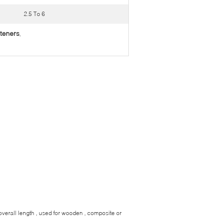
2.5 To 6
steners
,
overall length , used for wooden , composite or