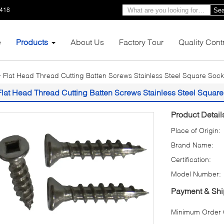
1418
Sea
e
Products
About Us
Factory Tour
Quality Cont
Flat Head Thread Cutting Batten Screws Stainless Steel Square Soc
Flat Head Thread Cutting Batten Screws Stainless Steel Squar
Product Detail
Place of Origin:
Brand Name:
Certification:
Model Number:
Payment & Shi
Minimum Order Q