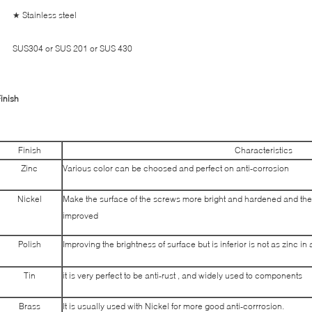
★ Stainless steel
SUS304 or SUS 201 or SUS 430
inish
Finish
Characteristics
Zinc
Various color can be choosed and perfect on anti-corrosion
Nickel
Make the surface of the screws more bright and hardened and the
improved
Polish
Improving the brightness of surface but is inferior is not as zinc in
Tin
it is very perfect to be anti-rust , and widely used to components
Brass
It is usually used with Nickel for more good anti-corrrosion.