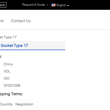
Request A Quote
|
rch
English
rol
Contact Us
ket Type 17
e Socket Type 17
s:
China
VDL
ISO
SFSD1006
pping Terms:
uantity:
Negotiation