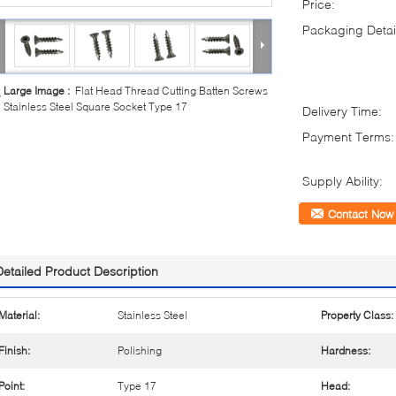
Price:
Packaging Detai
Large Image :
Flat Head Thread Cutting Batten Screws
Stainless Steel Square Socket Type 17
Delivery Time:
Payment Terms:
Supply Ability:
Contact Now
Detailed Product Description
Material:
Stainless Steel
Property Class:
Finish:
Polishing
Hardness:
Point:
Type 17
Head: