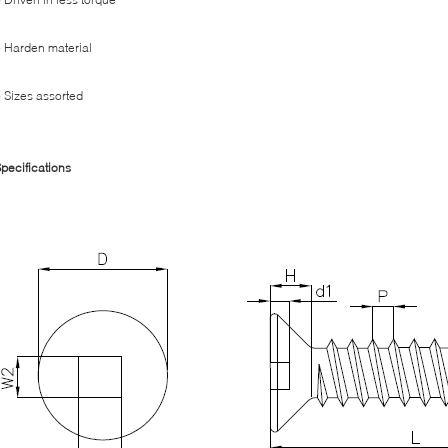
 Harden material
 Sizes assorted
pecifications