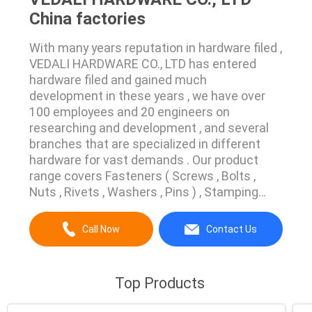
China factories
With many years reputation in hardware filed ,
VEDALI HARDWARE CO., LTD has entered
hardware filed and gained much
development in these years , we have over
100 employees and 20 engineers on
researching and development , and several
branches that are specialized in different
hardware for vast demands . Our product
range covers Fasteners ( Screws , Bolts ,
Nuts , Rivets , Washers , Pins ) , Stamping
Parts , Machined Parts , Plastic Injection
Molded Parts Which are made of or from
Call Now
Contact Us
different materials for every field in industry ,
Agriculture and Service . We own advanced
process machines and ...
Top Products