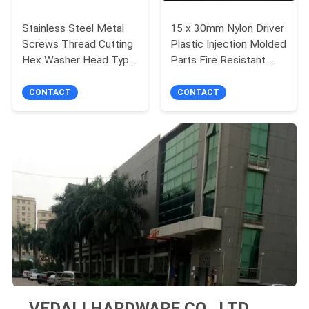
Stainless Steel Metal
15 x 30mm Nylon Driver
Screws Thread Cutting
Plastic Injection Molded
Hex Washer Head Type
Parts Fire Resistant
17 Screw
Class UL94V-1
CONTACT
CONTACT
VEDALI HARDWARE CO., LTD