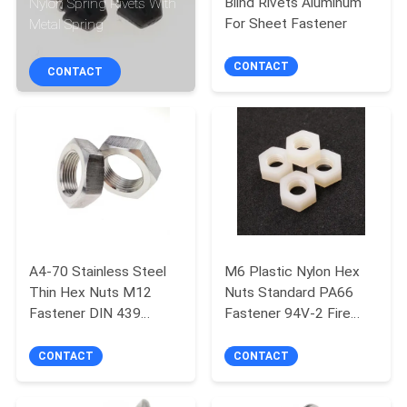
Blind Rivets Aluminum
Nylon Spring Rivets With
CONTROL
For Sheet Fastener
Metal Spring
SITEMAP
CONTACT
CONTACT
PRIVACY
POLICY
A4-70 Stainless Steel
M6 Plastic Nylon Hex
Thin Hex Nuts M12
Nuts Standard PA66
Fastener DIN 439
Fastener 94V-2 Fire
Standard
Resistance Grade
CONTACT
CONTACT