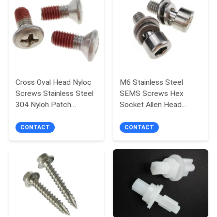
Cross Oval Head Nyloc
M6 Stainless Steel
Screws Stainless Steel
SEMS Screws Hex
304 Nyloh Patch
Socket Allen Head
Thread for Security
Metal Screws
Assembled Washers
CONTACT
CONTACT