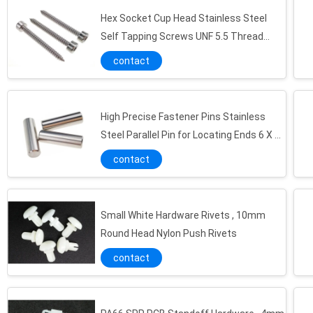
Hex Socket Cup Head Stainless Steel
Self Tapping Screws UNF 5.5 Thread
Fastener
contact
25mm x 150mm Plastic Injection Moulding Parts Holder Panel for Antenna Device
Injection Molded Plastic Washer Bushing 45mm Oyster Double Round Body Design
35mm White Plastic Injection Molded Products Waterproof for Antenna Fittings
High Precise Fastener Pins Stainless
Steel Parallel Pin for Locating Ends 6 X 30
MT 5 Plastic Injection Molding Products 2 Socket POM Fixing Clamp UL94V-2 20 X 10mm
mm
Green Injection Round Plastic Cover Caps With Air Vent Grooves 70mm RAL 6032
contact
High Tensile Plastic Injection Molding Products 100mm PMMA Holder Bar Parts
Injection Transparent Plastic Molded Boxes For Heavy Load Packing 115 x 85 x 90 mm
Small White Hardware Rivets , 10mm
Anti - Ultraviolet Plastic Injection Molding Products 20 x15 mm Hard Frames
Round Head Nylon Push Rivets
30 x 15mm Plastic Injection Moulding Parts Fixed Seat For Communication Device
contact
RAL 9010 Plastic Injection Mold Cable Wire Holder White With 3 Feet
RAL7035 Plastic Injection Molding Products Light Grey M22 Plastic Threaded Caps
Nickel Finish Metal Stamping Parts Grey Steel Spring Battery Contacts for Electronics