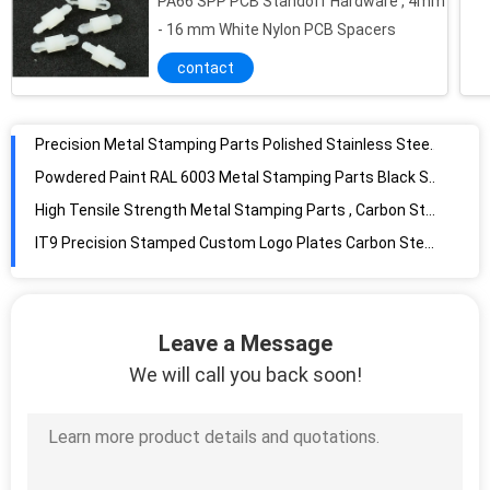
PA66 SPP PCB Standoff Hardware , 4mm
Precision Metal Stamping Parts Polished Stainless Steel Motor Support
- 16 mm White Nylon PCB Spacers
Powdered Paint RAL 6003 Metal Stamping Parts Black Spring Steel Bracket Holder
contact
High Tensile Strength Metal Stamping Parts , Carbon Steel Elevator Connecting Beam
IT9 Precision Stamped Custom Logo Plates Carbon Steel With Golden Finish
Black Spring Steel Thermostat Stem Support Stamping for Gas Cookers STM2915
Black Carbon Steel Special Concave Washers Stamping For Fan Powered Paint
Bright Metal Stamping Parts Stainless Steel Mounting Plate for Electric Appliances
Stamping Aluminum Locating Plate Silver AL 5052 Oxidation With Rectangle Socket
Leave a Message
We will call you back soon!