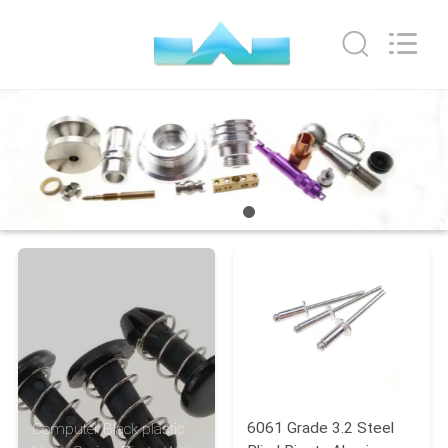
VEDALI
HARDWARE
CO.,
LTD.
All
Rights
Reserved.
HOME
PRODUCTS
ABOUT
US
FACTORY
TOUR
QUALITY
6061 Grade 3.2 Steel
Computer Black plastic