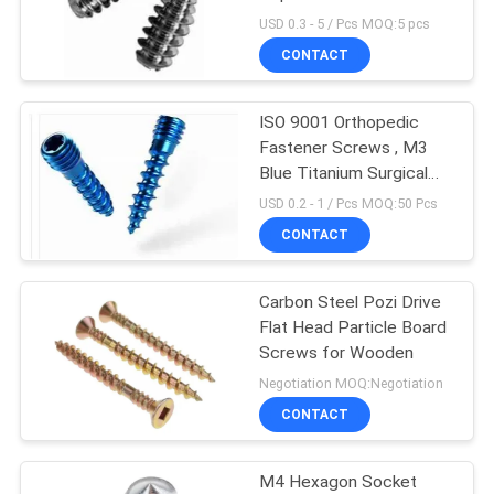
Surgery
USD 0.3 - 5 / Pcs MOQ:5 pcs
CONTACT
14
PCB Standoff
ISO 9001 Orthopedic
Fastener Screws , M3
Hardware
Blue Titanium Surgical
Bone Screw
USD 0.2 - 1 / Pcs MOQ:50 Pcs
CONTACT
Carbon Steel Pozi Drive
18
Flat Head Particle Board
Plastic Injection
Screws for Wooden
Negotiation MOQ:Negotiation
Molding Products
CONTACT
M4 Hexagon Socket