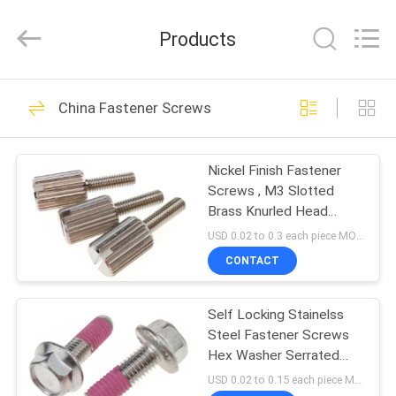
VEDALI
HARDWARE
CO.,
Products
LTD.
All
Rights
Reserved.
HOME
90
China Fastener Screws
Fastener Screws
PRODUCTS
Nickel Finish Fastener
Screws , M3 Slotted
ABOUT
Brass Knurled Head
US
Thumb Screws
USD 0.02 to 0.3 each piece MOQ:500 pcs
CONTACT
24
FACTORY
Stainless Steel
Self Locking Stainelss
TOUR
Steel Fastener Screws
Metal Screws
Hex Washer Serrated
QUALITY
Head For Auto
USD 0.02 to 0.15 each piece MOQ:500 pcs