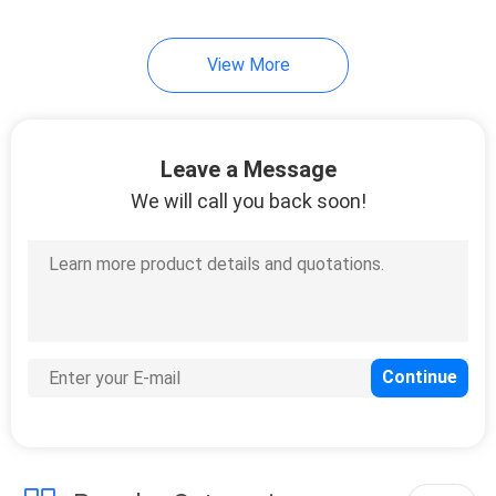
12
View More
Plastic Spacer
Washers
Leave a Message
We will call you back soon!
20
Hardware Rivets