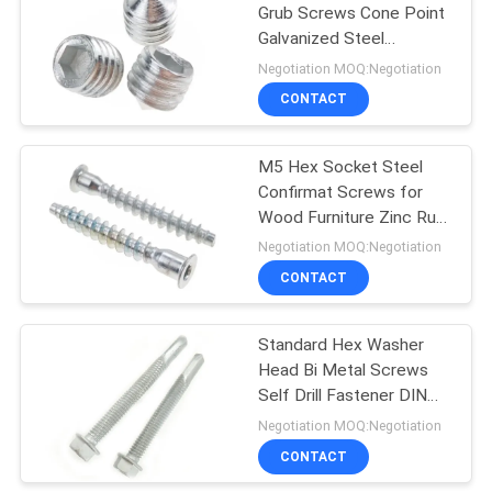
Grub Screws Cone Point
Galvanized Steel
31
Fastener
Negotiation MOQ:Negotiation
Hardware Nuts
CONTACT
Bolts
M5 Hex Socket Steel
Confirmat Screws for
Wood Furniture Zinc Rust
Proof
Negotiation MOQ:Negotiation
CONTACT
12
Standard Hex Washer
Fastener Pins
Head Bi Metal Screws
Self Drill Fastener DIN
7504 Screws
Negotiation MOQ:Negotiation
CONTACT