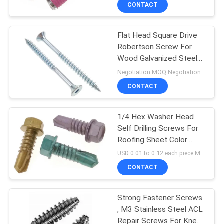
CONTROL
CONTACT
Flat Head Square Drive
SITEMAP
24
Robertson Screw For
Wood Galvanized Steel
Metal Stamping
PRIVACY
Fastener
Negotiation MOQ:Negotiation
Parts
POLICY
CONTACT
1/4 Hex Washer Head
Self Drilling Screws For
Roofing Sheet Color
15
Dacromet Fasteners
USD 0.01 to 0.12 each piece MOQ:500 PCS
Machined Metal
CONTACT
Parts
Strong Fastener Screws
, M3 Stainless Steel ACL
Repair Screws For Knee