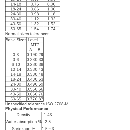
14-18
0.76
0.96
18-24
0.86
1.06
24-30
0.98
1.18
30-40
1.12
1.32
40-50
1.32
1.52
50-65
1.54
1.74
Normal sizes tolerances
Basic Sizes
Level
MT7
A
B
0-3
0.19
0.29
3-6
0.23
0.33
6-10
0.28
0.38
10-14
0.33
0.43
14-18
0.38
0.48
18-24
0.43
0.53
24-30
0.49
0.59
30-40
0.56
0.66
40-50
0.66
0.76
50-65
0.77
0.87
Unspecified tolerance ISO 2768-M
Physical Performance
Density
1.43
Water absorption %
2.5
Shrinkage %
1.5～3