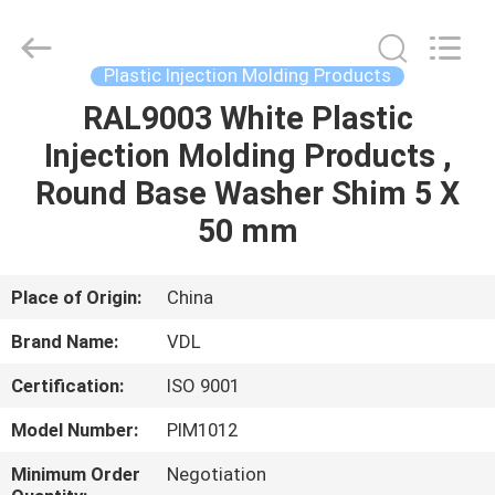
VEDALI
HARDWARE
CO.,
LTD.
All
Plastic Injection Molding Products
Rights
Reserved.
RAL9003 White Plastic
HOME
Injection Molding Products ,
PRODUCTS
Round Base Washer Shim 5 X
50 mm
ABOUT
US
Place of Origin:
China
Brand Name:
VDL
FACTORY
Certification:
ISO 9001
TOUR
Model Number:
PIM1012
QUALITY
Minimum Order
Negotiation