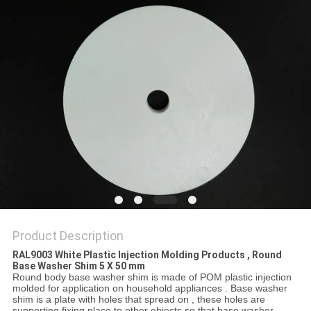
Product Description
RAL9003 White Plastic Injection Molding Products , Round
Base Washer Shim 5 X 50 mm
Round body base washer shim is made of POM plastic injection
molded for application on household appliances . Base washer
shim is a plate with holes that spread on , these holes are
supporting fixing place to other objects so that base washer