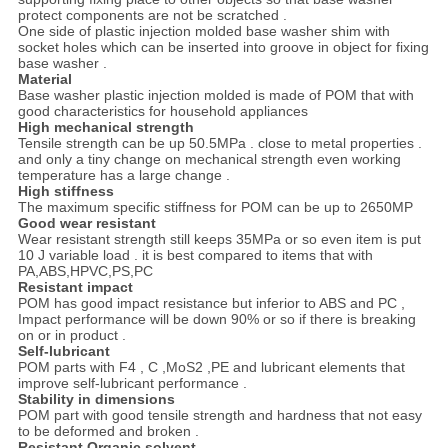
protect components are not be scratched .
One side of plastic injection molded base washer shim with
socket holes which can be inserted into groove in object for fixing
base washer .
Material
Base washer plastic injection molded is made of POM that with
good characteristics for household appliances
High mechanical strength
Tensile strength can be up 50.5MPa . close to metal properties .
and only a tiny change on mechanical strength even working
temperature has a large change .
High stiffness
The maximum specific stiffness for POM can be up to 2650MP
Good wear resistant
Wear resistant strength still keeps 35MPa or so even item is put
10 J variable load . it is best compared to items that with
PA,ABS,HPVC,PS,PC
Resistant impact
POM has good impact resistance but inferior to ABS and PC ,
Impact performance will be down 90% or so if there is breaking
on or in product .
Self-lubricant
POM parts with F4 , C ,MoS2 ,PE and lubricant elements that
improve self-lubricant performance .
Stability in dimensions
POM part with good tensile strength and hardness that not easy
to be deformed and broken .
Resistant Organic solvent