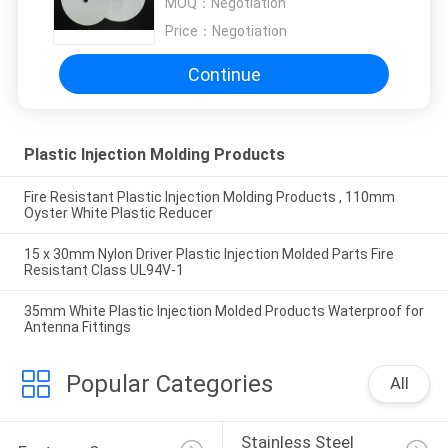
MOQ：
Negotiation
Price：
Negotiation
Continue
Plastic Injection Molding Products
Fire Resistant Plastic Injection Molding Products , 110mm
Oyster White Plastic Reducer
15 x 30mm Nylon Driver Plastic Injection Molded Parts Fire
Resistant Class UL94V-1
35mm White Plastic Injection Molded Products Waterproof for
Antenna Fittings
Popular Categories
All
Stainless Steel 