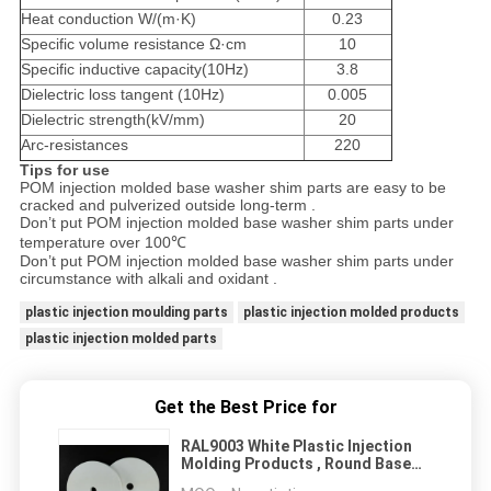
Heat conduction W/(m·K)
0.23
Specific volume resistance Ω·cm
10
Specific inductive capacity(10Hz)
3.8
Dielectric loss tangent (10Hz)
0.005
Dielectric strength(kV/mm)
20
Arc-resistances
220
Tips for use
POM injection molded base washer shim parts are easy to be
cracked and pulverized outside long-term .
Don’t put POM injection molded base washer shim parts under
temperature over 100℃
Don’t put POM injection molded base washer shim parts under
circumstance with alkali and oxidant .
plastic injection moulding parts
plastic injection molded products
plastic injection molded parts
Get the Best Price for
RAL9003 White Plastic Injection
Molding Products , Round Base
Washer Shim 5 X 50 mm