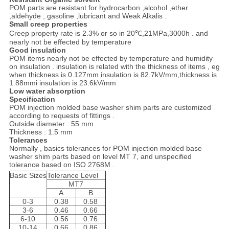
POM parts are resistant for hydrocarbon ,alcohol ,ether
,aldehyde , gasoline ,lubricant and Weak Alkalis .
Small creep properties
Creep property rate is 2.3% or so in 20℃,21MPa,3000h . and
nearly not be effected by temperature
Good insulation
POM items nearly not be effected by temperature and humidity
on insulation . insulation is related with the thickness of items , eg
when thickness is 0.127mm insulation is 82.7kV/mm,thickness is
1.88mmi insulation is 23.6kV/mm
Low water absorption
Specification
POM injection molded base washer shim parts are customized
according to requests of fittings .
Outside diameter : 55 mm
Thickness : 1.5 mm
Tolerances
Normally , basics tolerances for POM injection molded base
washer shim parts based on level MT 7, and unspecified
tolerance based on ISO 2768M .
Basic Sizes
Tolerance Level
MT7
A
B
0-3
0.38
0.58
3-6
0.46
0.66
6-10
0.56
0.76
10-14
0.66
0.86