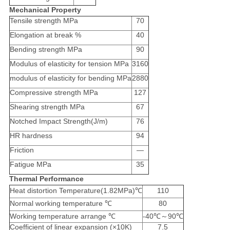
Mechanical Property
Tensile strength MPa
70
Elongation at break %
40
Bending strength MPa
90
Modulus of elasticity for tension MPa
3160
modulus of elasticity for bending MPa
2880
Compressive strength MPa
127
Shearing strength MPa
67
Notched Impact Strength(J/m)
76
HR hardness
94
Friction
—
Fatigue MPa
35
Thermal Performance
Heat distortion Temperature(1.82MPa)℃
110
Normal working temperature ℃
80
Working temperature arrange ℃
-40℃～90℃
Coefficient of linear expansion (×10K)
7.5