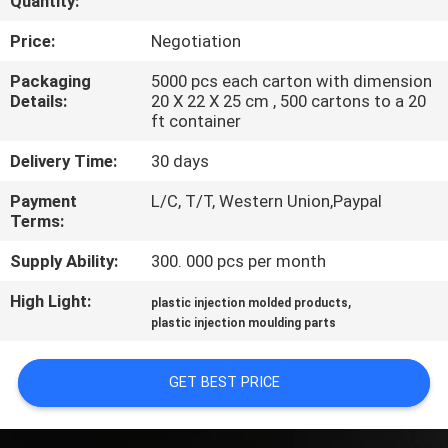
Quantity:
CONTROL
Price:
Negotiation
SITEMAP
Packaging
5000 pcs each carton with dimension
Details:
20 X 22 X 25 cm , 500 cartons to a 20
ft container
PRIVACY
Delivery Time:
30 days
POLICY
Payment
L/C, T/T, Western Union,Paypal
Terms:
Supply Ability:
300. 000 pcs per month
High Light:
,
plastic injection molded products
plastic injection moulding parts
GET BEST PRICE