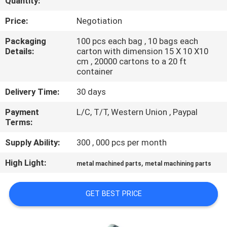
Quantity:
CONTROL
Price:
Negotiation
SITEMAP
Packaging
100 pcs each bag , 10 bags each
Details:
carton with dimension 15 X 10 X10
cm , 20000 cartons to a 20 ft
PRIVACY
container
POLICY
Delivery Time:
30 days
Payment
L/C, T/T, Western Union , Paypal
Terms:
Supply Ability:
300 , 000 pcs per month
High Light:
,
metal machined parts
metal machining parts
GET BEST PRICE