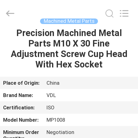
VEDALI
HARDWARE
CO.,
LTD.
All
Machined Metal Parts
Rights
Reserved.
Precision Machined Metal
HOME
Parts M10 X 30 Fine
PRODUCTS
Adjustment Screw Cup Head
With Hex Socket
ABOUT
US
Place of Origin:
China
Brand Name:
VDL
FACTORY
Certification:
ISO
TOUR
Model Number:
MP1008
QUALITY
Minimum Order
Negotiation