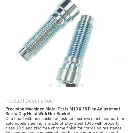
Product Description
Precision Machined Metal Parts M10 X 30 Fine Adjustment
Screw Cup Head With Hex Socket ​
Cup head with hex socket adjustment screws machined part for
automobile steering is made of alloy steel 1045 with property
class 10.9 and zinc free chrome finish for corrosion resistance .
Adjustment screw machined part has a cup or cylinder head