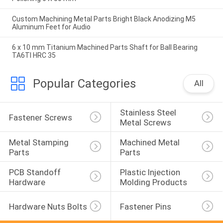
Custom Machining Metal Parts Bright Black Anodizing M5
Aluminum Feet for Audio
6 x 10 mm Titanium Machined Parts Shaft for Ball Bearing
TA6TI HRC 35
Popular Categories
All
Stainless Steel 
Fastener Screws
Metal Screws
Metal Stamping 
Machined Metal 
Parts
Parts
PCB Standoff 
Plastic Injection 
Hardware
Molding Products
Hardware Nuts Bolts
Fastener Pins