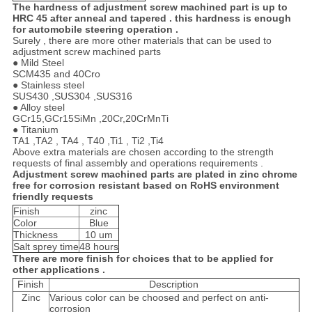
The hardness of adjustment screw machined part is up to
HRC 45 after anneal and tapered . this hardness is enough
for automobile steering operation .
Surely , there are more other materials that can be used to
adjustment screw machined parts
● Mild Steel
SCM435 and 40Cro
● Stainless steel
SUS430 ,SUS304 ,SUS316
● Alloy steel
GCr15,GCr15SiMn ,20Cr,20CrMnTi
● Titanium
TA1 ,TA2 , TA4 , T40 ,Ti1 , Ti2 ,Ti4
Above extra materials are chosen according to the strength
requests of final assembly and operations requirements .
Adjustment screw machined parts are plated in zinc chrome
free for corrosion resistant based on RoHS environment
friendly requests
Finish
zinc
Color
Blue
Thickness
10 um
Salt sprey time
48 hours
There are more finish for choices that to be applied for
other applications .
Finish
Description
Zinc
Various color can be choosed and perfect on anti-
corrosion