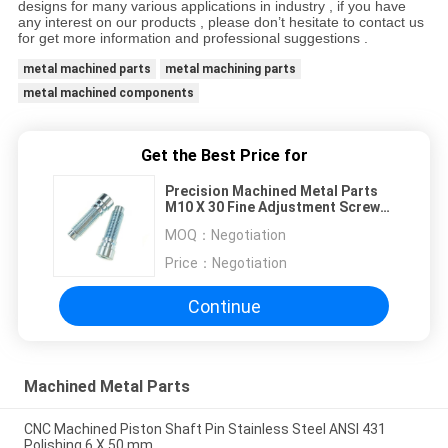
designs for many various applications in industry , if you have
any interest on our products , please don’t hesitate to contact us
for get more information and professional suggestions .
metal machined parts
metal machining parts
metal machined components
Get the Best Price for
Precision Machined Metal Parts
M10 X 30 Fine Adjustment Screw
Cup Head With Hex Socket
MOQ：
Negotiation
Price：
Negotiation
Continue
Machined Metal Parts
CNC Machined Piston Shaft Pin Stainless Steel ANSI 431
Polishing 6 X 50 mm