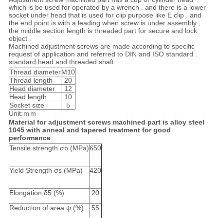
which is be used for operated by a wrench . and there is a lower
socket under head that is used for clip purpose like E clip . and
the end point is with a leading when screw is under assembly ,
the middle section length is threaded part for secure and lock
object .
Machined adjustment screws are made according to specific
request of application and referred to DIN and ISO standard .
standard head and threaded shaft .
Thread diameter
M10
Thread length
20
Head diameter
12
Head length
10
Socket size
5
Unit:ｍｍ
Material for adjustment screws machined part is alloy steel
1045 with anneal and tapered treatment for good
performance
Tensile strength σb (MPa)
650
Yield Strength σs (MPa)
420
Elongation δ5 (%)
20
Reduction of area ψ (%)
55