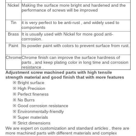
Nickel
Making the surface more bright and hardened and the
performance of screws will be improved
Tin
it is very perfect to be anti-rust , and widely used to
components
Brass
It is usually used with Nickel for more good anti-
corrrosion.
Paint
Its powder paint with colors to prevent surface from rust.
Chrome
Chrome finish can improve the surface hardness of
parts , and keep plating color in long time and corrosion
resistance .
Adjustment screw machined parts with high tensile
strength material and good finish that with more features
※ Bright surface
※ High Precision
※ Perfect fineness
※ No Burrs
※ Good corrosion resistance
※ Environmentally-friendly
※ Super materials
※ Strict dimensions
We are expert on customization and standard articles , there are
more machined parts with different materials and complex