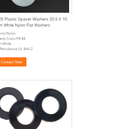
25 Plastic Spacer Washers 20.5 X 10
m White Nylon Flat Washers
rial:Nylon
erty Class:PA 66
r:White
 Resistance:UL 94V-2
Contact Now