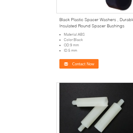
Black Plastic Spacer Washers , Durabl
Insulated Round Spacer Bushings
Material:ABS
Color:Black
OD:9 mm
ID:5 mm
Contact Now