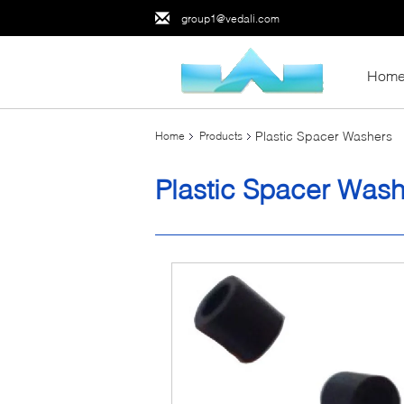
group1@vedali.com
Hom
Plastic Spacer Washers
Home
Products
Plastic Spacer Was