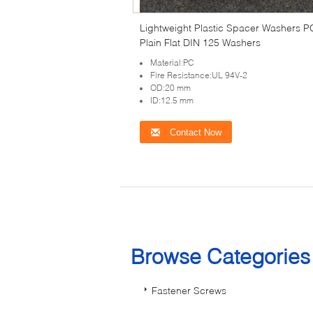
Lightweight Plastic Spacer Washers P
Plain Flat DIN 125 Washers
Material:PC
Fire Resistance:UL 94V-2
OD:20 mm
ID:12.5 mm
Contact Now
Browse Categorie
Fastener Screws