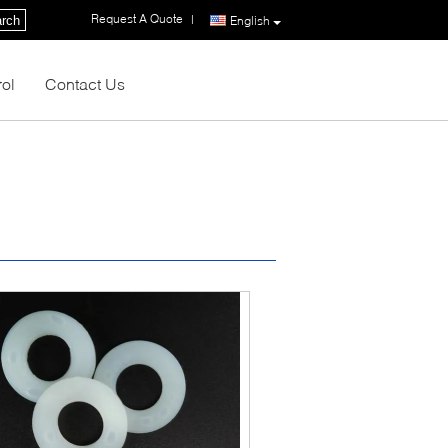
Request A Quote
|
rch
English
rol
Contact Us