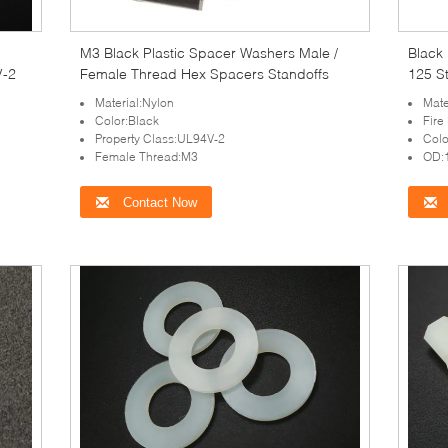
M3 Black Plastic Spacer Washers Male /
Black
V-2
Female Thread Hex Spacers Standoffs
125 S
Material:Nylon
Mat
Color:Black
Fire
Property Class:UL94V-2
Colo
Female Thread:M3
OD:
Contact Now