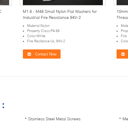
C
M1.6 - M48 Small Nylon Flat Washers for
10mm 
Industrial Fire Resistance 94V-2
Threa
Material:Nylon
Mate
Property Class:PA 66
Prop
Color:White
Fire
Fire Resitance:UL 94V-2
Colo
Contact Now
s：
Stainless Steel Metal Screws
Me