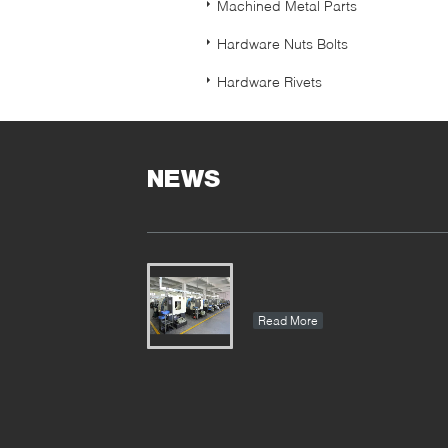
Machined Metal Parts
Hardware Nuts Bolts
Hardware Rivets
NEWS
Read More