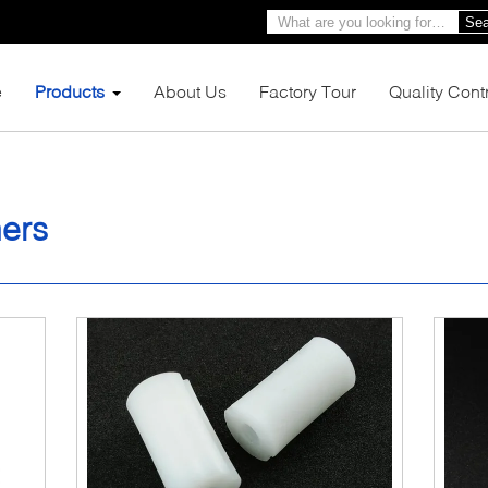
Sea
e
Products
About Us
Factory Tour
Quality Cont
hers