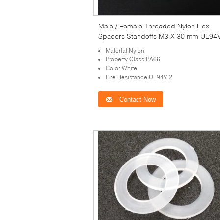
Male / Female Threaded Nylon Hex
Spacers Standoffs M3 X 30 mm UL94
Material:Nylon
Property Class:PA66
Color:White
Fire Resistance:UL94V-2
Contact Now