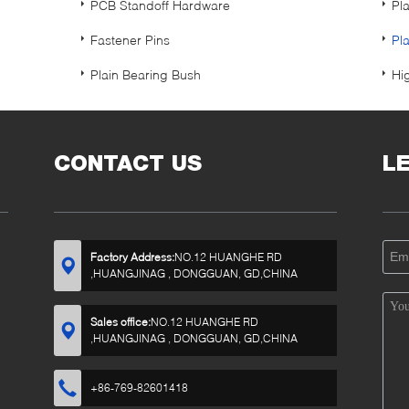
PCB Standoff Hardware
Pl
Fastener Pins
Pl
Plain Bearing Bush
Hi
CONTACT US
L
Factory Address:
NO.12 HUANGHE RD
,HUANGJINAG , DONGGUAN, GD,CHINA
Sales office:
NO.12 HUANGHE RD
,HUANGJINAG , DONGGUAN, GD,CHINA
+86-769-82601418