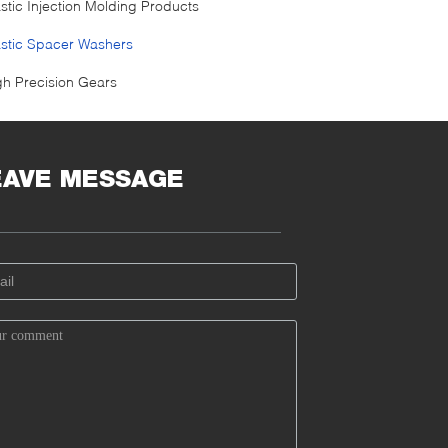
astic Injection Molding Products
astic Spacer Washers
gh Precision Gears
EAVE MESSAGE