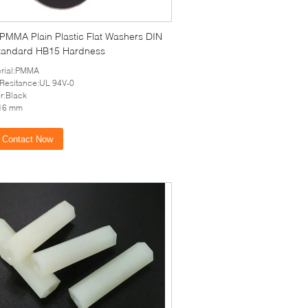
 PMMA Plain Plastic Flat Washers DIN
tandard HB15 Hardness
erial:PMMA
 Resitance:UL 94V-0
r:Black
16 mm
Contact Now