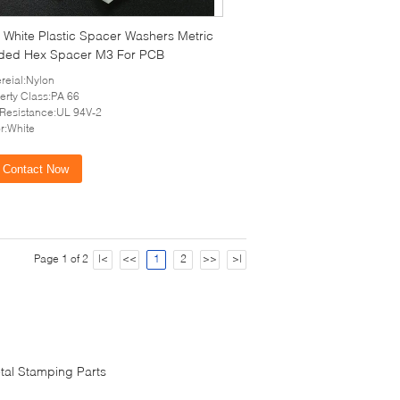
White Plastic Spacer Washers Metric
ded Hex Spacer M3 For PCB
reial:Nylon
erty Class:PA 66
 Resistance:UL 94V-2
r:White
Contact Now
Page 1 of 2
|<
<<
1
2
>>
>|
tal Stamping Parts