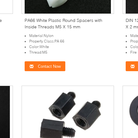
e
PA66 White Plastic Round Spacers with
DIN 1
Inside Threads M5 X 15 mm
X 2 m
Material:Nylon
Mate
Property Class:PA 66
Prop
Color:White
Colo
Thread:M5
Fire
Contact Now