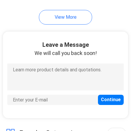
12
View More
Plastic Spacer
Washers
Leave a Message
We will call you back soon!
20
Hardware Rivets