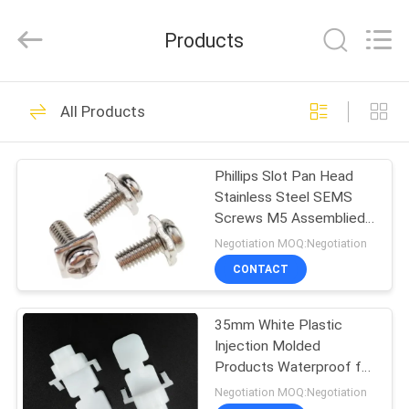
VEDALI
HARDWARE
CO.,
Products
LTD.
All
Rights
Reserved.
HOME
90
All Products
Fastener Screws
PRODUCTS
Phillips Slot Pan Head
Stainless Steel SEMS
ABOUT
Screws M5 Assemblied
US
Captive Square Washer
Negotiation MOQ:Negotiation
CONTACT
24
FACTORY
Stainless Steel
35mm White Plastic
TOUR
Injection Molded
Metal Screws
Products Waterproof for
QUALITY
Antenna Fittings
Negotiation MOQ:Negotiation