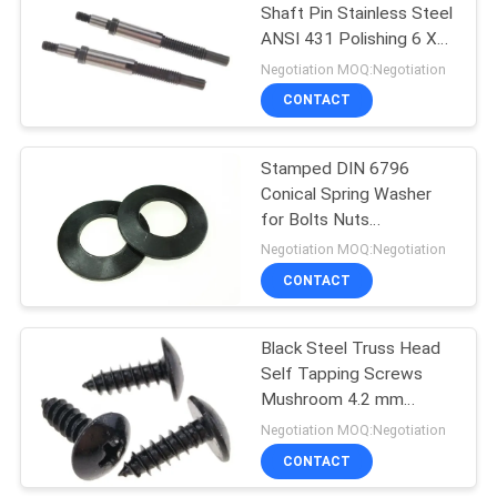
Shaft Pin Stainless Steel
ANSI 431 Polishing 6 X
31
50 mm
Negotiation MOQ:Negotiation
Hardware Nuts
CONTACT
Bolts
Stamped DIN 6796
Conical Spring Washer
for Bolts Nuts
Assemblies Zinc Plated
Negotiation MOQ:Negotiation
CONTACT
12
Black Steel Truss Head
Fastener Pins
Self Tapping Screws
Mushroom 4.2 mm
Harden Fasteners
Negotiation MOQ:Negotiation
CONTACT