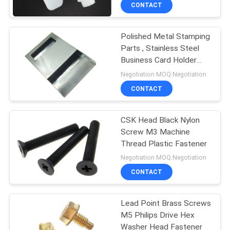
CONTROL
CONTACT
Polished Metal Stamping
SITEMAP
24
Parts , Stainless Steel
Business Card Holder
Metal Stamping
PRIVACY
Brushed Surface
Negotiation MOQ:Negotiation
Parts
POLICY
CONTACT
CSK Head Black Nylon
Screw M3 Machine
Thread Plastic Fastener
15
Negotiation MOQ:Negotiation
Machined Metal
CONTACT
Parts
Lead Point Brass Screws
M5 Philips Drive Hex
Washer Head Fastener