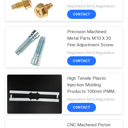
Negotiation MOQ:Negotiation
CONTACT
14
PCB Standoff
Precision Machined
Metal Parts M10 X 30
Hardware
Fine Adjustment Screw
Cup Head With Hex
Negotiation MOQ:Negotiation
Socket
CONTACT
High Tensile Plastic
18
Injection Molding
Plastic Injection
Products 100mm PMMA
Holder Bar Parts
Negotiation MOQ:Negotiation
Molding Products
CONTACT
CNC Machined Piston