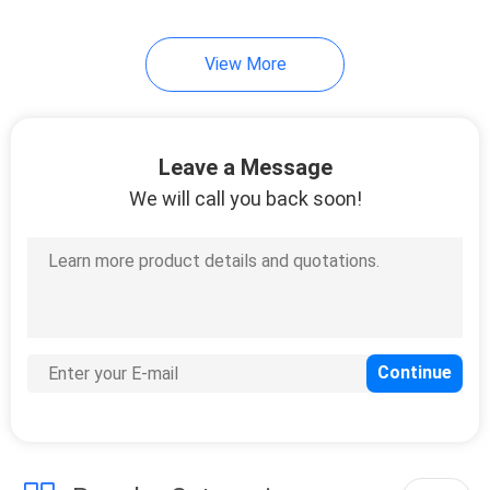
12
View More
Plastic Spacer
Washers
Leave a Message
We will call you back soon!
20
Hardware Rivets