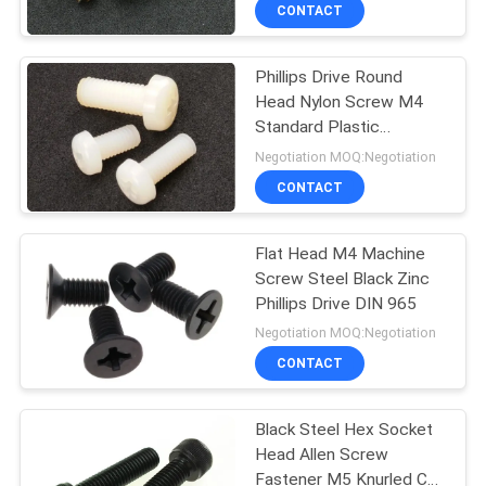
CONTROL
CONTACT
Phillips Drive Round
SITEMAP
24
Head Nylon Screw M4
Standard Plastic
Metal Stamping
PRIVACY
Fastener
Negotiation MOQ:Negotiation
Parts
POLICY
CONTACT
Flat Head M4 Machine
Screw Steel Black Zinc
Phillips Drive DIN 965
15
Negotiation MOQ:Negotiation
Machined Metal
CONTACT
Parts
Black Steel Hex Socket
Head Allen Screw
Fastener M5 Knurled Cup