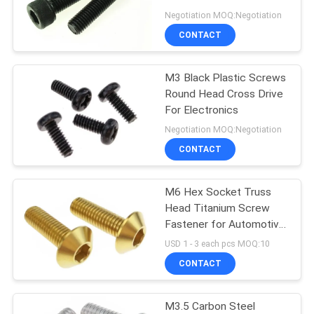
Head
Negotiation MOQ:Negotiation
CONTACT
14
PCB Standoff
M3 Black Plastic Screws
Round Head Cross Drive
Hardware
For Electronics
Negotiation MOQ:Negotiation
CONTACT
M6 Hex Socket Truss
18
Head Titanium Screw
Plastic Injection
Fastener for Automotive
Spare Parts
USD 1 - 3 each pcs MOQ:10
Molding Products
CONTACT
M3.5 Carbon Steel