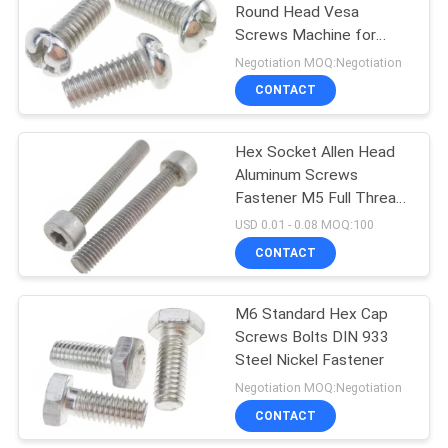
Round Head Vesa
Screws Machine for
31
Plastic Fasteners
Negotiation MOQ:Negotiation
Hardware Nuts
CONTACT
Bolts
Hex Socket Allen Head
Aluminum Screws
Fastener M5 Full Thread
Machine Screw
USD 0.01 - 0.08 MOQ:100
CONTACT
12
M6 Standard Hex Cap
Fastener Pins
Screws Bolts DIN 933
Steel Nickel Fastener
Negotiation MOQ:Negotiation
CONTACT