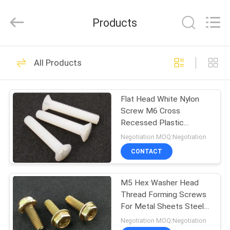
VEDALI
HARDWARE
CO.,
Products
LTD.
All
Rights
Reserved.
HOME
90
All Products
Fastener Screws
PRODUCTS
Flat Head White Nylon
Screw M6 Cross
ABOUT
Recessed Plastic
US
Fastener
Negotiation MOQ:Negotiation
CONTACT
24
FACTORY
Stainless Steel
M5 Hex Washer Head
TOUR
Thread Forming Screws
Metal Screws
For Metal Sheets Steel
QUALITY
Fastener
Negotiation MOQ:Negotiation