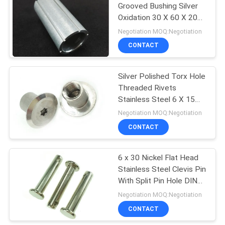
Grooved Bushing Silver
Oxidation 30 X 60 X 20
31
mm
Negotiation MOQ:Negotiation
Hardware Nuts
CONTACT
Bolts
Silver Polished Torx Hole
Threaded Rivets
Stainless Steel 6 X 15
mm
Negotiation MOQ:Negotiation
CONTACT
12
6 x 30 Nickel Flat Head
Fastener Pins
Stainless Steel Clevis Pin
With Split Pin Hole DIN
1444 Standard
Negotiation MOQ:Negotiation
CONTACT