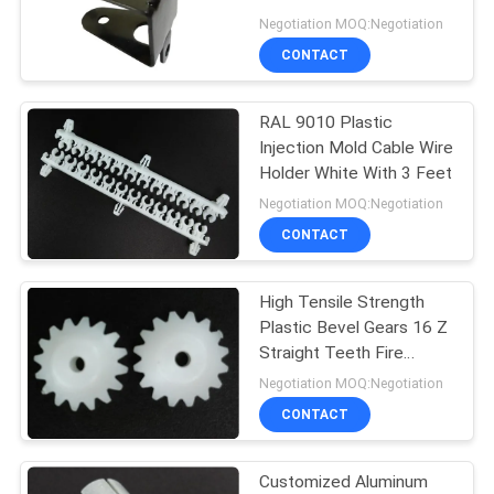
Resistance
Negotiation MOQ:Negotiation
CONTACT
14
PCB Standoff
RAL 9010 Plastic
Injection Mold Cable Wire
Hardware
Holder White With 3 Feet
Negotiation MOQ:Negotiation
CONTACT
High Tensile Strength
18
Plastic Bevel Gears 16 Z
Plastic Injection
Straight Teeth Fire
Resistant
Negotiation MOQ:Negotiation
Molding Products
CONTACT
Customized Aluminum