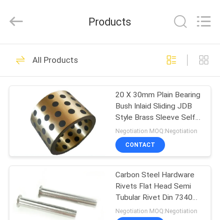
VEDALI
HARDWARE
CO.,
Products
LTD.
All
Rights
Reserved.
HOME
90
All Products
Fastener Screws
PRODUCTS
20 X 30mm Plain Bearing
Bush Inlaid Sliding JDB
ABOUT
Style Brass Sleeve Self
US
Lubricating Bearings
Negotiation MOQ:Negotiation
CONTACT
24
FACTORY
Stainless Steel
Carbon Steel Hardware
TOUR
Rivets Flat Head Semi
Metal Screws
Tubular Rivet Din 7340
QUALITY
Nickel Plated
Negotiation MOQ:Negotiation