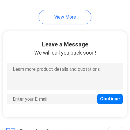
12
View More
Plastic Spacer
Washers
Leave a Message
We will call you back soon!
20
Hardware Rivets