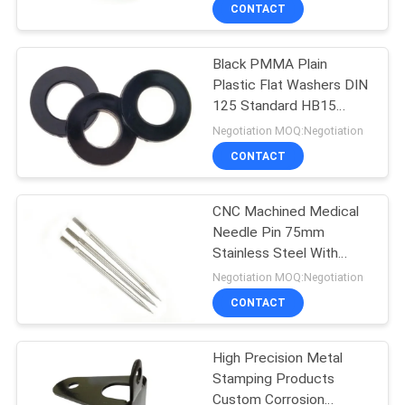
CONTROL
CONTACT
Black PMMA Plain
SITEMAP
24
Plastic Flat Washers DIN
125 Standard HB15
Metal Stamping
PRIVACY
Hardness
Negotiation MOQ:Negotiation
Parts
POLICY
CONTACT
CNC Machined Medical
Needle Pin 75mm
Stainless Steel With
15
Threaded End
Negotiation MOQ:Negotiation
Machined Metal
CONTACT
Parts
High Precision Metal
Stamping Products
Custom Corrosion