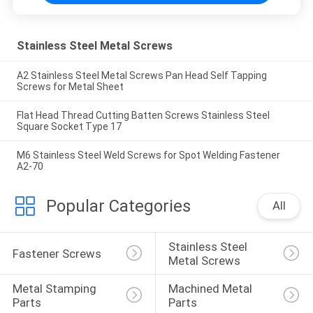
Stainless Steel Metal Screws
A2 Stainless Steel Metal Screws Pan Head Self Tapping
Screws for Metal Sheet
Flat Head Thread Cutting Batten Screws Stainless Steel
Square Socket Type 17
M6 Stainless Steel Weld Screws for Spot Welding Fastener
A2-70
Popular Categories
All
Stainless Steel 
Fastener Screws
Metal Screws
Metal Stamping 
Machined Metal 
Parts
Parts