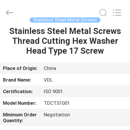
VEDALI
HARDWARE
CO.,
LTD.
All
Stainless Steel Metal Screws
Rights
Reserved.
Stainless Steel Metal Screws
HOME
Thread Cutting Hex Washer
PRODUCTS
Head Type 17 Screw
ABOUT
Place of Origin:
China
US
Brand Name:
VDL
Certification:
ISO 9001
FACTORY
Model Number:
TDCTS1001
TOUR
Minimum Order
Negotiation
Quantity:
QUALITY