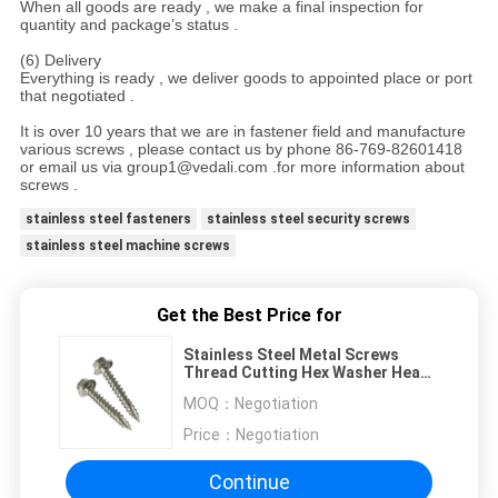
When all goods are ready , we make a final inspection for
quantity and package’s status .
(6) Delivery
Everything is ready , we deliver goods to appointed place or port
that negotiated .
It is over 10 years that we are in fastener field and manufacture
various screws , please contact us by phone 86-769-82601418
or email us via group1@vedali.com .for more information about
screws .
stainless steel fasteners
stainless steel security screws
stainless steel machine screws
Get the Best Price for
Stainless Steel Metal Screws
Thread Cutting Hex Washer Head
Type 17 Screw
MOQ：
Negotiation
Price：
Negotiation
Continue