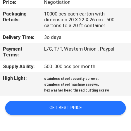
Price:
Negotiation
CONTROL
Packaging
10000 pcs each carton with
Details:
dimension 20 X 22 X 26 cm . 500
SITEMAP
cartons to a 20 ft container
Delivery Time:
3o days
PRIVACY
Payment
L/C, T/T, Western Union . Paypal
POLICY
Terms:
Supply Ability:
500 .000 pcs per month
High Light:
,
stainless steel security screws
,
stainless steel machine screws
hex washer head thread cutting screw
GET BEST PRICE