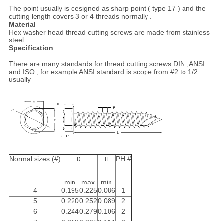
The point usually is designed as sharp point ( type 17 ) and the
cutting length covers 3 or 4 threads normally .
Material
Hex washer head thread cutting screws are made from stainless
steel
Specification
There are many standards for thread cutting screws DIN ,ANSI
and ISO , for example ANSI standard is scope from #2 to 1/2
usually
Normal sizes (#)
PH #
D
H
min
max
min
4
0.195
0.225
0.086
1
5
0.220
0.252
0.089
2
6
0.244
0.279
0.106
2