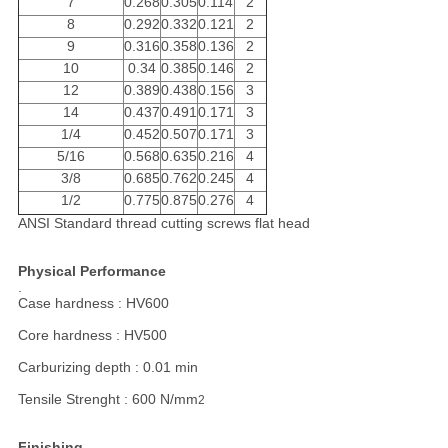
7
0.268
0.305
0.114
2
8
0.292
0.332
0.121
2
9
0.316
0.358
0.136
2
10
0.34
0.385
0.146
2
12
0.389
0.438
0.156
3
14
0.437
0.491
0.171
3
1/4
0.452
0.507
0.171
3
5/16
0.568
0.635
0.216
4
3/8
0.685
0.762
0.245
4
1/2
0.775
0.875
0.276
4
ANSI Standard thread cutting screws flat head
Physical Performance
.
Case hardness : HV600
Core hardness : HV500
Carburizing depth : 0.01 min
Tensile Strenght : 600 N/mm
2
Finishing