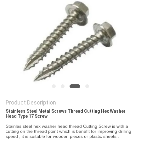
Product Description
Stainless Steel Metal Screws Thread Cutting Hex Washer
Head Type 17 Screw
Stainles steel hex washer head thread Cutting Screw is with a
cutting on the thread point which is benefit for improving drilling
speed , it is suitable for wooden pieces or plastic sheets .