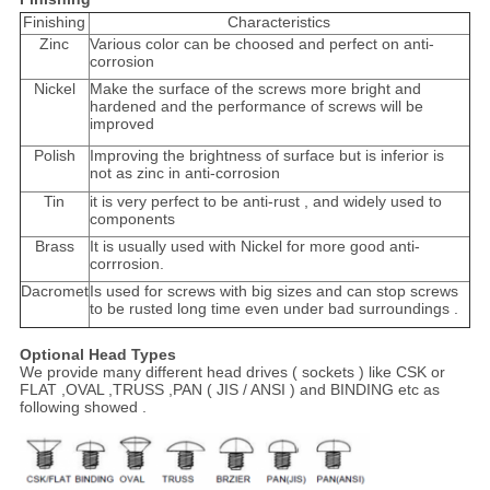
Finishing
Characteristics
Zinc
Various color can be choosed and perfect on anti-
corrosion
Nickel
Make the surface of the screws more bright and
hardened and the performance of screws will be
improved
Polish
Improving the brightness of surface but is inferior is
not as zinc in anti-corrosion
Tin
it is very perfect to be anti-rust , and widely used to
components
Brass
It is usually used with Nickel for more good anti-
corrrosion.
Dacromet
Is used for screws with big sizes and can stop screws
to be rusted long time even under bad surroundings .
Optional Head Types
We provide many different head drives ( sockets ) like CSK or
FLAT ,OVAL ,TRUSS ,PAN ( JIS / ANSI ) and BINDING etc as
following showed .