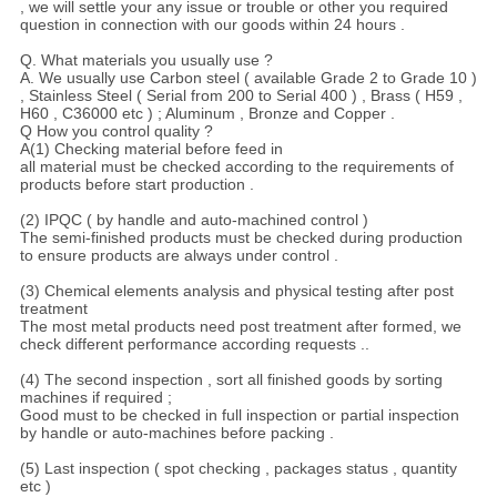
, we will settle your any issue or trouble or other you required
question in connection with our goods within 24 hours .
Q. What materials you usually use ?
A. We usually use Carbon steel ( available Grade 2 to Grade 10 )
, Stainless Steel ( Serial from 200 to Serial 400 ) , Brass ( H59 ,
H60 , C36000 etc ) ; Aluminum , Bronze and Copper .
Q How you control quality ?
A(1) Checking material before feed in
all material must be checked according to the requirements of
products before start production .
(2) IPQC ( by handle and auto-machined control )
The semi-finished products must be checked during production
to ensure products are always under control .
(3) Chemical elements analysis and physical testing after post
treatment
The most metal products need post treatment after formed, we
check different performance according requests ..
(4) The second inspection , sort all finished goods by sorting
machines if required ;
Good must to be checked in full inspection or partial inspection
by handle or auto-machines before packing .
(5) Last inspection ( spot checking , packages status , quantity
etc )