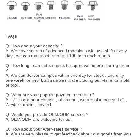
FAQs
Q. How about your capacity ?
A. We have scores of advanced machines with two shifts every
day , we can manufacture about 100 tons each month .
Q. How long I can get samples for approval before placing order
?
A. We can deliver samples within one day for stock , and only
one week for new built samples that including built-time for mold
or tool .
Q. What are your popular payment methods ?
A. T/T is our prior choose , of course , we are also accept L/C ,
Western union , paypall .
Q. Would you provide OEM/ODM service ?
A. OEM/ODM are welcome for us .
Q. How about your After-sales service ?
A. We are very please to get feedback about our goods from you