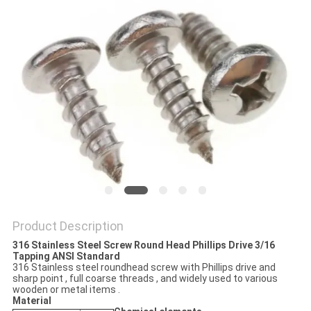
Product Description
316 Stainless Steel Screw Round Head Phillips Drive 3/16
Tapping ANSI Standard
316 Stainless steel roundhead screw with Phillips drive and
sharp point , full coarse threads , and widely used to various
wooden or metal items .
Material