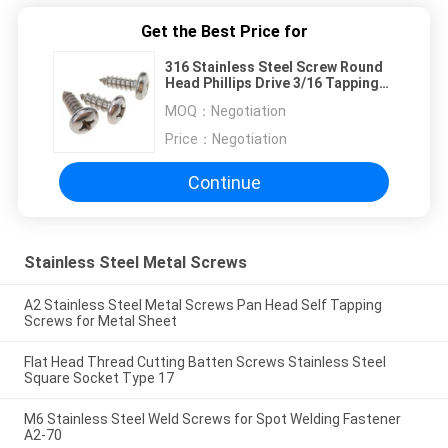
Get the Best Price for
316 Stainless Steel Screw Round
Head Phillips Drive 3/16 Tapping
ANSI Standard
MOQ：
Negotiation
Price：
Negotiation
Continue
Stainless Steel Metal Screws
A2 Stainless Steel Metal Screws Pan Head Self Tapping
Screws for Metal Sheet
Flat Head Thread Cutting Batten Screws Stainless Steel
Square Socket Type 17
M6 Stainless Steel Weld Screws for Spot Welding Fastener
A2-70