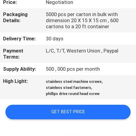
Price:
Negotiation
CONTROL
Packaging
5000 pcs per carton in bulk with
Details:
dimension 20 X 15 X 15 cm , 600
SITEMAP
cartons to a 20 ft container
Delivery Time:
30 days
PRIVACY
Payment
L/C, T/T, Western Union , Paypal
POLICY
Terms:
Supply Ability:
500 , 000 pcs per month
High Light:
,
stainless steel machine screws
,
stainless steel fasteners
phillips drive round head screw
GET BEST PRICE