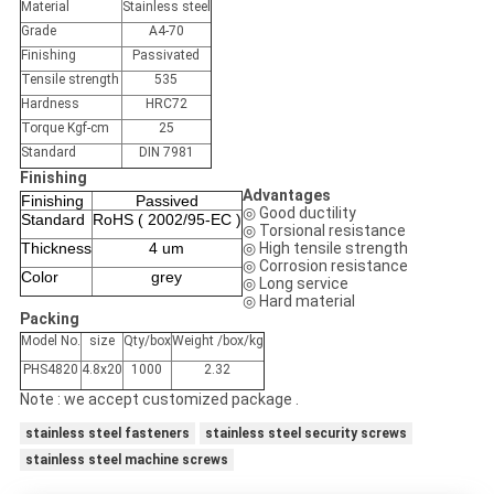
Material
Stainless steel
Grade
A4-70
Finishing
Passivated
Tensile strength
535
Hardness
HRC72
Torque Kgf-cm
25
Standard
DIN 7981
Finishing
Advantages
Finishing
Passived
◎ Good ductility
Standard
RoHS ( 2002/95-EC )
◎ Torsional resistance
Thickness
4 um
◎ High tensile strength
◎ Corrosion resistance
Color
grey
◎ Long service
◎ Hard material
Packing
Model No.
size
Qty/box
Weight /box/kg
PHS4820
4.8x20
1000
2.32
Note : we accept customized package .
stainless steel fasteners
stainless steel security screws
stainless steel machine screws