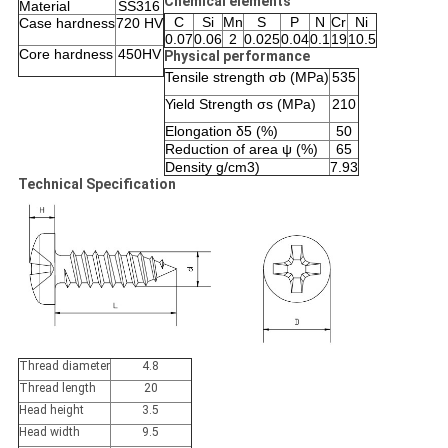
Chemical elements
Material
SS316
C
Si
Mn
S
P
N
Cr
Ni
Case hardness
720 HV
0.07
0.06
2
0.025
0.04
0.1
19
10.5
Core hardness
450HV
Physical performance
Tensile strength σb (MPa)
535
Yield Strength σs (MPa)
210
Elongation δ5 (%)
50
Reduction of area ψ (%)
65
Density g/cm3)
7.93
Technical Specification
Thread diameter
4.8
Thread length
20
Head height
3.5
Head width
9.5