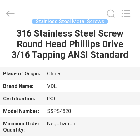
VEDALI
HARDWARE
CO.,
LTD.
All
Stainless Steel Metal Screws
Rights
Reserved.
316 Stainless Steel Screw
HOME
Round Head Phillips Drive
PRODUCTS
3/16 Tapping ANSI Standard
ABOUT
Place of Origin:
China
US
Brand Name:
VDL
Certification:
ISO
FACTORY
Model Number:
SSPS4820
TOUR
Minimum Order
Negotiation
Quantity:
QUALITY