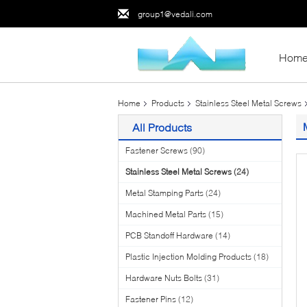
group1@vedali.com
Hom
Home
Products
Stainless Steel Metal Screws
All Products
Fastener Screws
(90)
Stainless Steel Metal Screws
(24)
Metal Stamping Parts
(24)
Machined Metal Parts
(15)
PCB Standoff Hardware
(14)
Plastic Injection Molding Products
(18)
Hardware Nuts Bolts
(31)
Fastener Pins
(12)