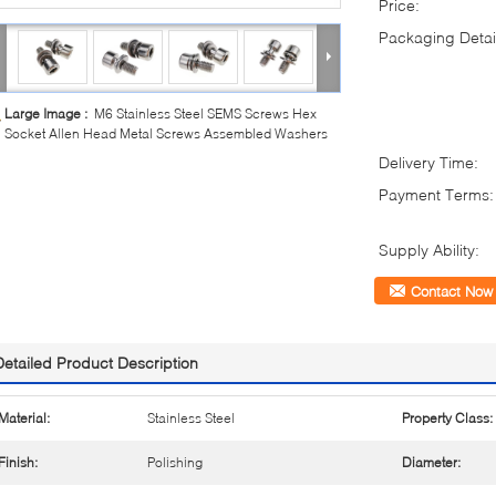
Price:
Packaging Detai
Large Image :
M6 Stainless Steel SEMS Screws Hex
Socket Allen Head Metal Screws Assembled Washers
Delivery Time:
Payment Terms:
Supply Ability:
Contact Now
Detailed Product Description
Material:
Stainless Steel
Property Class:
Finish:
Polishing
Diameter: