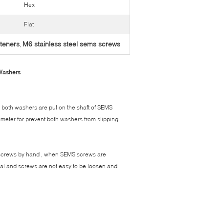
Hex
Flat
steners
M6 stainless steel sems screws
,
 Washers
 both washers are put on the shaft of SEMS
iameter for prevent both washers from slipping
 screws by hand , when SEMS screws are
rial and screws are not easy to be loosen and