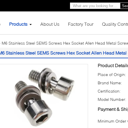
Sea
e
Products
About Us
Factory Tour
Quality Cont
M6 Stainless Steel SEMS Screws Hex Socket Allen Head Metal Scr
M6 Stainless Steel SEMS Screws Hex Socket Allen Head Meta
Product Detail
Place of Origin:
Brand Name:
Certification:
Model Number:
Payment & Shi
Minimum Order Q