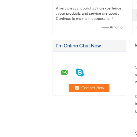
A very pleasant purchasing experience
, your products and service are good ,
Continue to maintain cooperation!
—— Antonio
I'm Online Chat Now
M
S
s
o
C
i
b
S