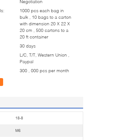
Negotiation
ls:
1000 pcs each bag in
bulk , 10 bags to a carton
with dimension 20 X 22 X
20 cm , 500 cartons to a
20 ft container
30 days
L/C, T/T, Western Union ,
Paypal
300 , 000 pcs per month
18-8
M6