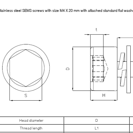
tainless steel SEMS screws with size M4 X 20 mm with attached standard flat wash
Head diameter
D
Thread length
L1