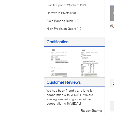
Plastic Spacer Washers
(12)
Hardware Rivets
(20)
Plain Bearing Bush
(10)
High Precision Gears
(10)
Certification
Customer Reviews
We had been friendly and long-term
cooperation with VEDALI , We are
looking forward to greater win-win
cooperation with VEDALI .
—— Rajeev Sharma