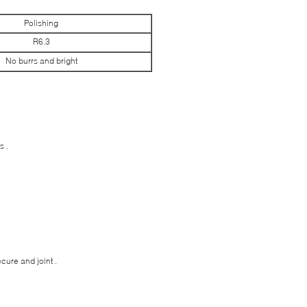
Polishing
R6.3
No burrs and bright
s .
ure and joint .