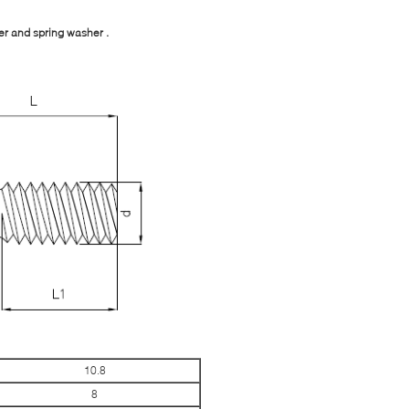
er and spring washer .
10.8
8