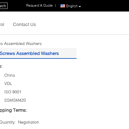
Request A Quote
|
rch
English
rol
Contact Us
ews Assembled Washers
l Screws Assembled Washers
s:
China
VDL
ISO 9001
SSMSM420
pping Terms:
uantity:
Negotiation