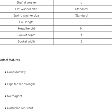
Shaft diameter
d
Flat washer size
Standard
Spring washer size
Standard
Full length
L
Head height
H
Socket depth
t
Socket width
S
erfect features
● Good ductility
● High tensile strength
● No magnet
● Corrosion resistant