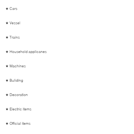
★ Cars
★ Vessel
★ Trains
★ Household applicanes
★ Machines
★ Buliding
★ Decoration
★ Electric items
★ Official items