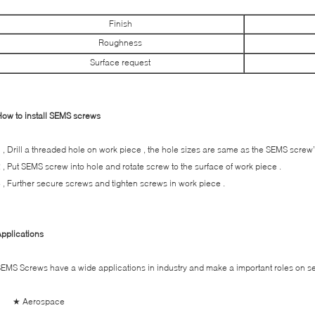
Finish
Roughness
Surface request
ow to install SEMS screws
 , Drill a threaded hole on work piece , the hole sizes are same as the SEMS screw’
 , Put SEMS screw into hole and rotate screw to the surface of work piece .
 , Further secure screws and tighten screws in work piece .
pplications
EMS Screws have a wide applications in industry and make a important roles on sec
★ Aerospace