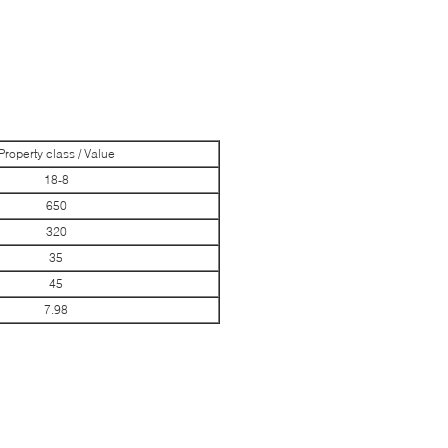
Property class / Value
18-8
650
320
35
45
7.98