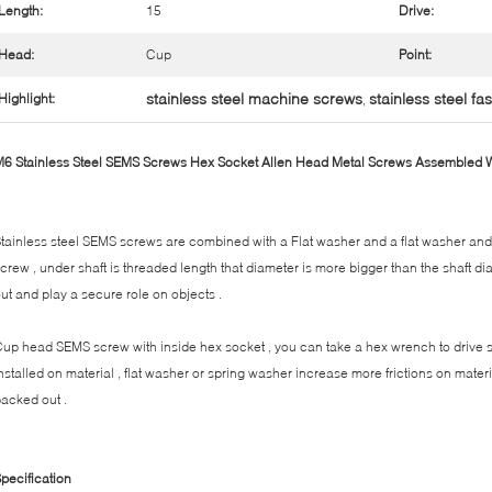
Length:
15
Drive:
Head:
Cup
Point:
stainless steel machine screws
stainless steel fa
Highlight:
,
6 Stainless Steel SEMS Screws Hex Socket Allen Head Metal Screws Assembled
tainless steel SEMS screws are combined with a Flat washer and a flat washer and
crew , under shaft is threaded length that diameter is more bigger than the shaft d
ut and play a secure role on objects .
up head SEMS screw with inside hex socket , you can take a hex wrench to drive
nstalled on material , flat washer or spring washer increase more frictions on mate
acked out .
pecification