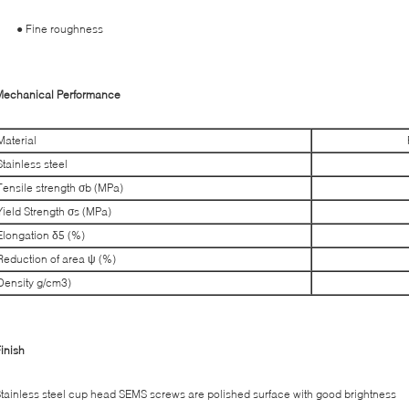
● Fine roughness
Mechanical Performance
Material
Stainless steel
Tensile strength σb (MPa)
Yield Strength σs (MPa)
Elongation δ5 (%)
Reduction of area ψ (%)
Density g/cm3)
inish
tainless steel cup head SEMS screws are polished surface with good brightness