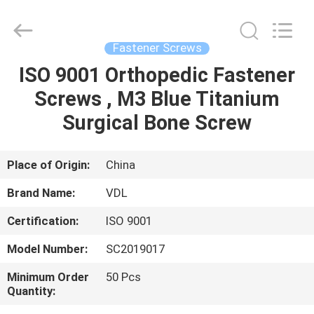
VEDALI
HARDWARE
CO.,
LTD.
All
Fastener Screws
Rights
Reserved.
ISO 9001 Orthopedic Fastener
HOME
Screws , M3 Blue Titanium
PRODUCTS
Surgical Bone Screw
ABOUT
Place of Origin:
China
US
Brand Name:
VDL
Certification:
ISO 9001
FACTORY
Model Number:
SC2019017
TOUR
Minimum Order
50 Pcs
Quantity:
QUALITY