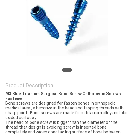
Product Description
M3 Blue Titanium Surgical Bone Screw Orthopedic Screws
Fastener
Bone screws are designed for fasten bones in orthopedic
medical area , a hexdrive in the head and tapping threads with
sharp point . Bone screws are made from titanium alloy and blue
oxided surface ,
The head of bone screw is bigger than the diameter of the
thread that design is avoiding screw is inserted bone
completely and widen conctactng surface of bone between