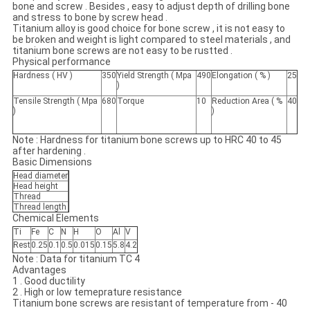
bone and screw . Besides , easy to adjust depth of drilling bone
and stress to bone by screw head .
Titanium alloy is good choice for bone screw , it is not easy to
be broken and weight is light compared to steel materials , and
titanium bone screws are not easy to be rustted .
Physical performance
Hardness ( HV )
350
Yield Strength ( Mpa
490
Elongation ( % )
25
)
Tensile Strength ( Mpa
680
Torque
10
Reduction Area ( %
40
)
)
Note : Hardness for titanium bone screws up to HRC 40 to 45
after hardening .
Basic Dimensions
Head diameter
Head height
Thread
Thread length
Chemical Elements
Ti
Fe
C
N
H
O
Al
V
Rest
0.25
0.1
0.5
0.015
0.15
5.8
4.2
Note : Data for titanium TC 4
Advantages
1 . Good ductility
2 . High or low temeprature resistance
Titanium bone screws are resistant of temperature from - 40