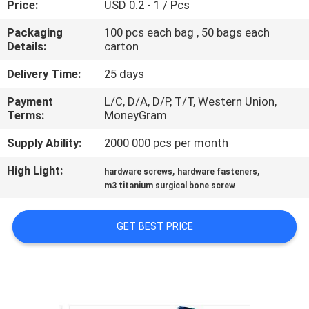
Price:
USD 0.2 - 1 / Pcs
CONTROL
Packaging
100 pcs each bag , 50 bags each
Details:
carton
SITEMAP
Delivery Time:
25 days
PRIVACY
Payment
L/C, D/A, D/P, T/T, Western Union,
Terms:
MoneyGram
POLICY
Supply Ability:
2000 000 pcs per month
High Light:
,
,
hardware screws
hardware fasteners
m3 titanium surgical bone screw
GET BEST PRICE