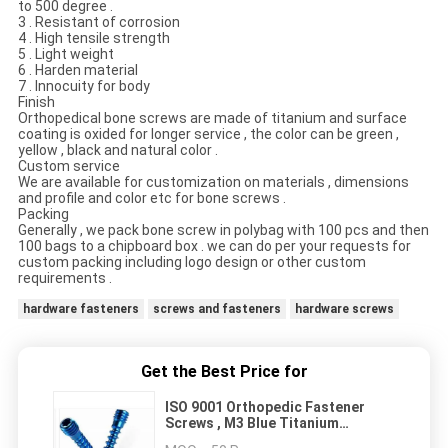
to 500 degree .
3 . Resistant of corrosion
4 . High tensile strength
5 . Light weight
6 . Harden material
7 . Innocuity for body
Finish
Orthopedical bone screws are made of titanium and surface
coating is oxided for longer service , the color can be green ,
yellow , black and natural color .
Custom service
We are available for customization on materials , dimensions
and profile and color etc for bone screws .
Packing
Generally , we pack bone screw in polybag with 100 pcs and then
100 bags to a chipboard box . we can do per your requests for
custom packing including logo design or other custom
requirements .
hardware fasteners
screws and fasteners
hardware screws
Get the Best Price for
ISO 9001 Orthopedic Fastener
Screws , M3 Blue Titanium
Surgical Bone Screw