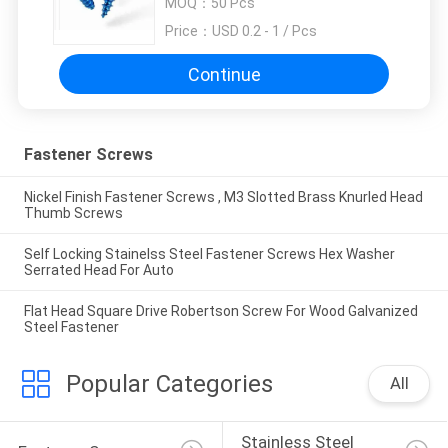
MOQ：
50 Pcs
Price：
USD 0.2 - 1 / Pcs
Continue
Fastener Screws
Nickel Finish Fastener Screws , M3 Slotted Brass Knurled Head
Thumb Screws
Self Locking Stainelss Steel Fastener Screws Hex Washer
Serrated Head For Auto
Flat Head Square Drive Robertson Screw For Wood Galvanized
Steel Fastener
Popular Categories
All
Stainless Steel 