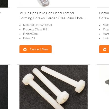
w
M6 Phillips Drive Pan Head Thread
Carbon
Forming Screws Harden Steel Zinc Plated
Screws
Fastener
Material:Carbon Steel
Mate
Property Class:6.8
Prop
Finish:Zinc
Har
Drive:PH
Fini
Contact Now