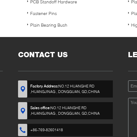
PCB Standoff Hardware
Pl
Fastener Pins
Pl
Plain Bearing Bush
Hi
CONTACT US
L
Factory Address:
NO.12 HUANGHE RD
,HUANGJINAG , DONGGUAN, GD,CHINA
Sales office:
NO.12 HUANGHE RD
,HUANGJINAG , DONGGUAN, GD,CHINA
+86-769-82601418