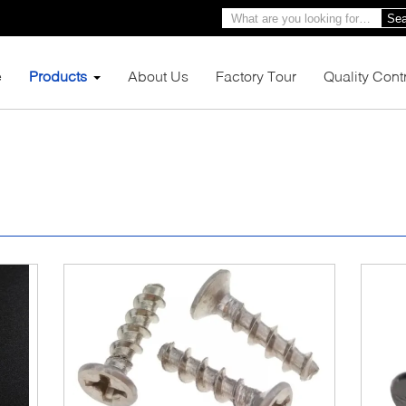
Sea
e
Products
About Us
Factory Tour
Quality Cont