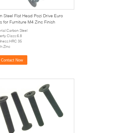
 Steel Flat Head Pozi Drive Euro
 for Furniture M4 Zinc Finish
rial:Carbon Steel
erty Class:6.8
dness:HRC 35
sh:Zinc
Contact Now