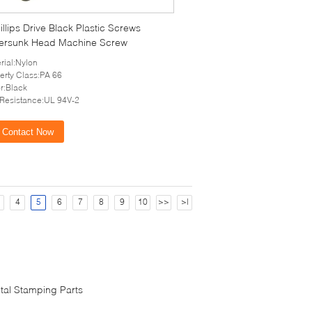
llips Drive Black Plastic Screws
ersunk Head Machine Screw
rial:Nylon
erty Class:PA 66
r:Black
 Resistance:UL 94V-2
Contact Now
4
5
6
7
8
9
10
>>
>|
tal Stamping Parts