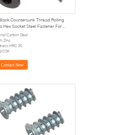
Black Countersunk Thread Rolling
s Hex Socket Steel Fastener For
c
rial:Carbon Steel
sh:Zinc
dness:HRC 35
d:CSK
Contact Now