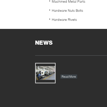
Machined Metal Parts
Hardware Nuts Bolts
Hardware Rivets
NEWS
Read More