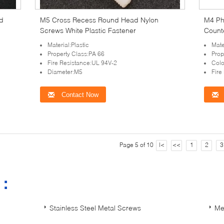
d
M5 Cross Recess Round Head Nylon
M4 Phi
Screws White Plastic Fastener
Count
Material:Plastic
Mate
Property Class:PA 66
Prop
Fire Resistance:UL 94V-2
Colo
Diameter:M5
Fire
Contact Now
Page 5 of 10
|<
<<
1
2
3
s：
Stainless Steel Metal Screws
Me