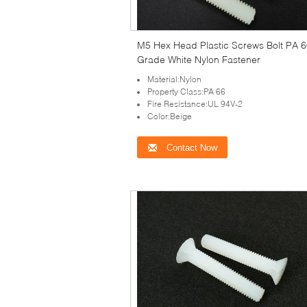
M5 Hex Head Plastic Screws Bolt PA 
Grade White Nylon Fastener
Material:Nylon
Property Class:PA 66
Fire Resistance:UL 94V-2
Color:Beige
Contact Now