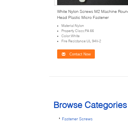
White Nylon Screws M2 Machine Roun
Head Plastic Micro Fastener
Material:Nylon
Property Class:PA 66
Color:White
Fire Resistance:UL 94V-2
Contact Now
Browse Categorie
Fastener Screws