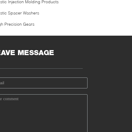
astic Injection Molding Products
astic Spacer Washers
gh Precision Gears
EAVE MESSAGE