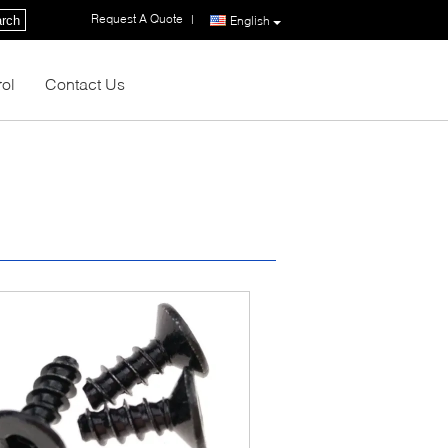
Request A Quote
|
rch
English
rol
Contact Us