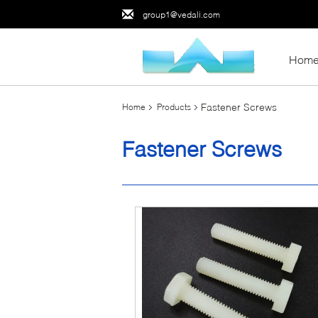
group1@vedali.com
Hom
Fastener Screws
Home
Products
Fastener Screws