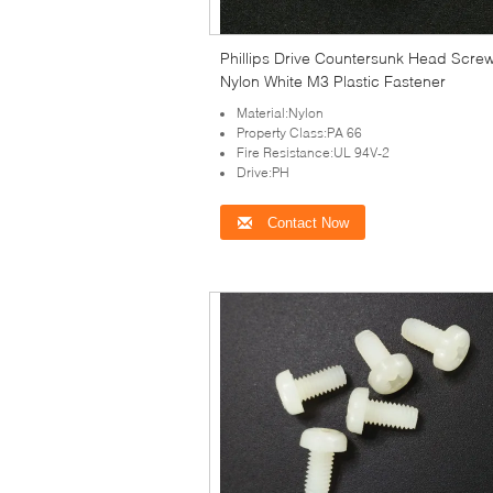
Phillips Drive Countersunk Head Scre
Nylon White M3 Plastic Fastener
Material:Nylon
Property Class:PA 66
Fire Resistance:UL 94V-2
Drive:PH
Contact Now