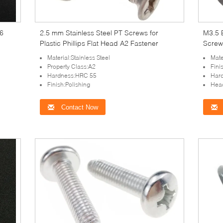
66
2.5 mm Stainless Steel PT Screws for
M3.5 
Plastic Phillips Flat Head A2 Fastener
Screw
Plasti
Material:Stainless Steel
Mate
Property Class:A2
Fini
Hardness:HRC 55
Har
Finish:Polishing
Hea
Contact Now