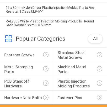
15 x 30mm Nylon Driver Plastic Injection Molded Parts Fire
Resistant Class UL94V-1
RAL9003 White Plastic Injection Molding Products , Round
Base Washer Shim 5 X 50 mm
Popular Categories
All
Stainless Steel 
Fastener Screws
Metal Screws
Metal Stamping 
Machined Metal 
Parts
Parts
PCB Standoff 
Plastic Injection 
Hardware
Molding Products
Hardware Nuts Bolts
Fastener Pins