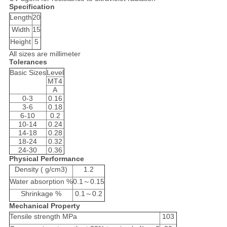
Specification
Length
20
Width
15
Height
5
All sizes are millimeter
Tolerances
Basic Sizes
Level
MT4
A
0-3
0.16
3-6
0.18
6-10
0.2
10-14
0.24
14-18
0.28
18-24
0.32
24-30
0.36
Physical Performance
Density ( g/cm3)
1.2
Water absorption %
0.1～0.15
Shrinkage %
0.1～0.2
Mechanical Property
Tensile strength MPa
103