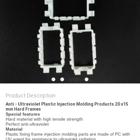
Product Description
Anti - Ultraviolet Plastic Injection Molding Products 20 x15
mm Hard Frames
Special features
Hard material with high tensile strength
Perfect anti-ultraviolet
Material
Plastic fixing frame injection molding parts are made of PC with
UV agent for resistance to ultraviolet radiation