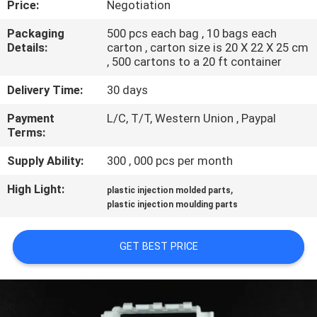
Price:
Negotiation
CONTROL
Packaging
500 pcs each bag , 10 bags each
Details:
carton , carton size is 20 X 22 X 25 cm
SITEMAP
, 500 cartons to a 20 ft container
Delivery Time:
30 days
PRIVACY
Payment
L/C, T/T, Western Union , Paypal
POLICY
Terms:
Supply Ability:
300 , 000 pcs per month
High Light:
,
plastic injection molded parts
plastic injection moulding parts
GET BEST PRICE