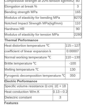
Compressive strength at 20% tension kgf/mm2
80
Elongation at break %
3
Bending strength MPa
165
Modulus of elasticity for bending MPa
8270
Notched Impact Strength MPa(kgf/mm)
110
Hardness HR
90
Modulus of elasticity for tension MPa
2280
Thermal Performance
Heat distortion temperature ℃
115～127
coefficient of linear expansion k
0.00007
Normal working temperature ℃
110～130
Brittle temperature ℃
-100
Melting temperature ℃
130
Pyrogenic decomposition temperature ℃
350
Electric Performance
Specific volume resistance Ω·cm
1E + 18
Heat conduction W/m.K
0.13～0.2
Dielectric constant
3
Features