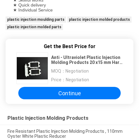
★ Skillful works
★ Quick delivery
★ Individual Service
plastic injection moulding parts
plastic injection molded products
plastic injection molded parts
Get the Best Price for
Anti - Ultraviolet Plastic Injection
Molding Products 20 x15 mm Hard
Frames
MOQ：
Negotiation
Price：
Negotiation
Continue
Plastic Injection Molding Products
Fire Resistant Plastic Injection Molding Products , 110mm
Oyster White Plastic Reducer