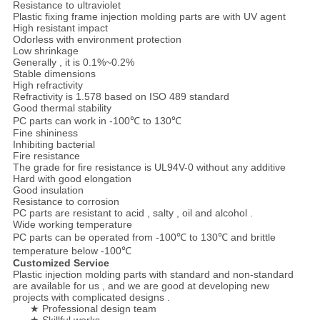
Resistance to ultraviolet
Plastic fixing frame injection molding parts are with UV agent
High resistant impact
Odorless with environment protection
Low shrinkage
Generally , it is 0.1%~0.2%
Stable dimensions
High refractivity
Refractivity is 1.578 based on ISO 489 standard
Good thermal stability
PC parts can work in -100℃ to 130℃
Fine shininess
Inhibiting bacterial
Fire resistance
The grade for fire resistance is UL94V-0 without any additive
Hard with good elongation
Good insulation
Resistance to corrosion
PC parts are resistant to acid , salty , oil and alcohol .
Wide working temperature
PC parts can be operated from -100℃ to 130℃ and brittle
temperature below -100℃
Customized Service
Plastic injection molding parts with standard and non-standard
are available for us , and we are good at developing new
projects with complicated designs .
★ Professional design team