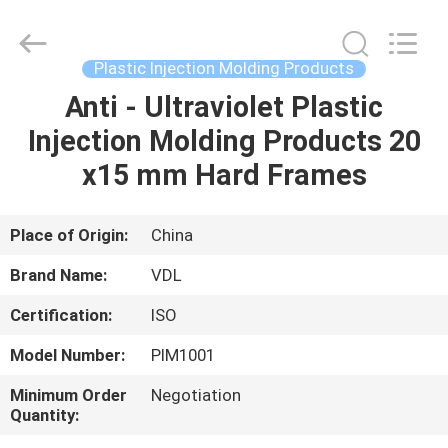
VEDALI
HARDWARE
CO.,
LTD.
All
Plastic Injection Molding Products
Rights
Reserved.
Anti - Ultraviolet Plastic
HOME
Injection Molding Products 20
PRODUCTS
x15 mm Hard Frames
ABOUT
Place of Origin:
China
US
Brand Name:
VDL
Certification:
ISO
FACTORY
Model Number:
PIM1001
TOUR
Minimum Order
Negotiation
Quantity:
QUALITY