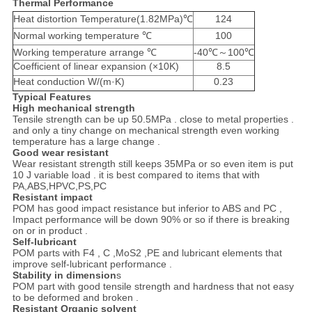
Thermal Performance
Heat distortion Temperature(1.82MPa)℃
124
Normal working temperature ℃
100
Working temperature arrange ℃
-40℃～100℃
Coefficient of linear expansion (×10K)
8.5
Heat conduction W/(m·K)
0.23
Typical Features
High mechanical strength
Tensile strength can be up 50.5MPa . close to metal properties .
and only a tiny change on mechanical strength even working
temperature has a large change .
Good wear resistant
Wear resistant strength still keeps 35MPa or so even item is put
10 J variable load . it is best compared to items that with
PA,ABS,HPVC,PS,PC
Resistant impact
POM has good impact resistance but inferior to ABS and PC ,
Impact performance will be down 90% or so if there is breaking
on or in product .
Self-lubricant
POM parts with F4 , C ,MoS2 ,PE and lubricant elements that
improve self-lubricant performance .
Stability in dimension
s
POM part with good tensile strength and hardness that not easy
to be deformed and broken .
Resistant Organic solvent