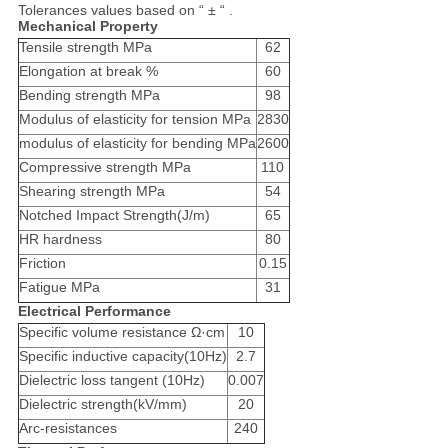
Tolerances values based on “ ± “ .
Mechanical Property
Tensile strength MPa
62
Elongation at break %
60
Bending strength MPa
98
Modulus of elasticity for tension MPa
2830
modulus of elasticity for bending MPa
2600
Compressive strength MPa
110
Shearing strength MPa
54
Notched Impact Strength(J/m)
65
HR hardness
80
Friction
0.15
Fatigue MPa
31
Electrical Performance
Specific volume resistance Ω·cm
10
Specific inductive capacity(10Hz)
2.7
Dielectric loss tangent (10Hz)
0.007
Dielectric strength(kV/mm)
20
Arc-resistances
240