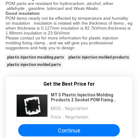
POM parts are resistant for hydrocarbon ,alcohol ,ether
,aldehyde , gasoline ,lubricant and Weak Alkalis .
Good insulation
POM items nearly not be effected by temperature and humidity
on insulation . insulation is related with the thickness of items , eg
when thickness is 0.127mm insulation is 82.7kV/mm,thickness is
1.88mmi insulation is 23.6kV/mm
Please contact us for more information for plastic injection
molding fixing clamp , and we will give you professional
suggestions and help you to design .
plastic injection moulding parts
plastic injection molded products
plastic injection molded parts
Get the Best Price for
MT 5 Plastic Injection Molding
Products 2 Socket POM Fixing
Clamp UL94V-2 20 X 10mm
MOQ：
Negotiation
Price：
Negotiation
Continue