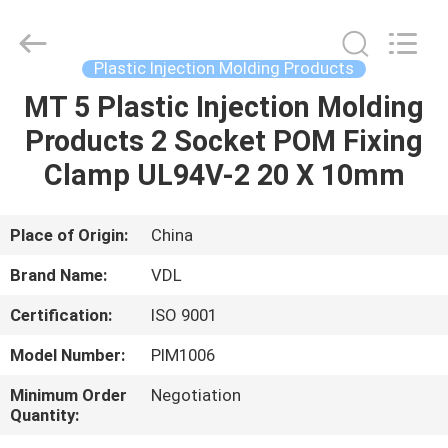
VEDALI
HARDWARE
CO.,
LTD.
All
Plastic Injection Molding Products
Rights
Reserved.
MT 5 Plastic Injection Molding
HOME
Products 2 Socket POM Fixing
PRODUCTS
Clamp UL94V-2 20 X 10mm
ABOUT
Place of Origin:
China
US
Brand Name:
VDL
Certification:
ISO 9001
FACTORY
Model Number:
PIM1006
TOUR
Minimum Order
Negotiation
Quantity:
QUALITY