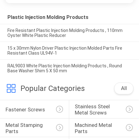
Plastic Injection Molding Products
Fire Resistant Plastic Injection Molding Products , 110mm
Oyster White Plastic Reducer
15 x 30mm Nylon Driver Plastic Injection Molded Parts Fire
Resistant Class UL94V-1
RAL9003 White Plastic Injection Molding Products , Round
Base Washer Shim 5 X 50 mm
Popular Categories
All
Stainless Steel 
Fastener Screws
Metal Screws
Metal Stamping 
Machined Metal 
Parts
Parts