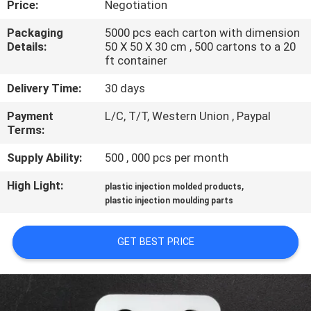
Price:
Negotiation
CONTROL
Packaging
5000 pcs each carton with dimension
Details:
50 X 50 X 30 cm , 500 cartons to a 20
SITEMAP
ft container
Delivery Time:
30 days
PRIVACY
Payment
L/C, T/T, Western Union , Paypal
POLICY
Terms:
Supply Ability:
500 , 000 pcs per month
High Light:
,
plastic injection molded products
plastic injection moulding parts
GET BEST PRICE