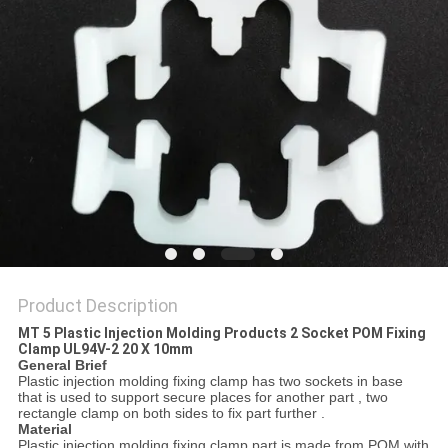
Product Description
MT 5 Plastic Injection Molding Products 2 Socket POM Fixing
Clamp UL94V-2 20 X 10mm
General Brief
Plastic injection molding fixing clamp has two sockets in base
that is used to support secure places for another part , two
rectangle clamp on both sides to fix part further .
Material
Plastic injection molding fixing clamp part is made from POM with