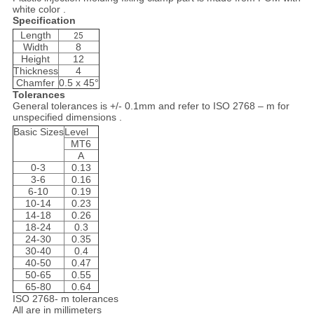
white color .
Specification
Length
25
Width
8
Height
12
Thickness
4
Chamfer
0.5 x 45°
Tolerances
General tolerances is +/- 0.1mm and refer to ISO 2768 – m for
unspecified dimensions .
Basic Sizes
Level
MT6
A
0-3
0.13
3-6
0.16
6-10
0.19
10-14
0.23
14-18
0.26
18-24
0.3
24-30
0.35
30-40
0.4
40-50
0.47
50-65
0.55
65-80
0.64
ISO 2768- m tolerances
All are in millimeters