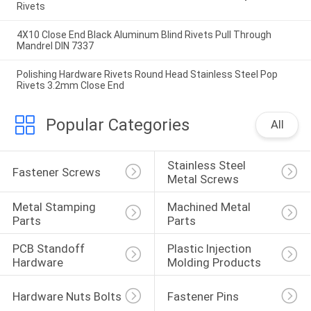
Rivets
4X10 Close End Black Aluminum Blind Rivets Pull Through
Mandrel DIN 7337
Polishing Hardware Rivets Round Head Stainless Steel Pop
Rivets 3.2mm Close End
Popular Categories
All
Stainless Steel 
Fastener Screws
Metal Screws
Metal Stamping 
Machined Metal 
Parts
Parts
PCB Standoff 
Plastic Injection 
Hardware
Molding Products
Hardware Nuts Bolts
Fastener Pins