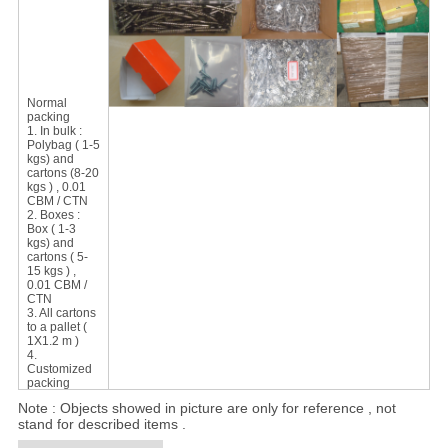
Normal
packing
1. In bulk :
Polybag ( 1-5
kgs) and
cartons (8-20
kgs ) , 0.01
CBM / CTN
2. Boxes :
Box ( 1-3
kgs) and
cartons ( 5-
15 kgs ) ,
0.01 CBM /
CTN
3. All cartons
to a pallet (
1X1.2 m )
4.
Customized
packing
Note : Objects showed in picture are only for reference , not
stand for described items .