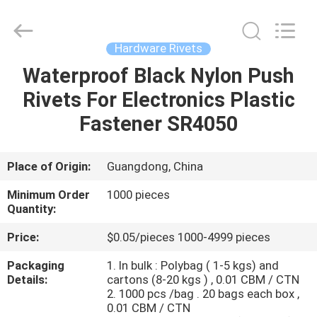
VEDALI
HARDWARE
CO.,
LTD.
All
Hardware Rivets
Rights
Reserved.
Waterproof Black Nylon Push
HOME
Rivets For Electronics Plastic
PRODUCTS
Fastener SR4050
ABOUT
Place of Origin:
Guangdong, China
US
Minimum Order
1000 pieces
Quantity:
FACTORY
Price:
$0.05/pieces 1000-4999 pieces
TOUR
Packaging
1. In bulk : Polybag ( 1-5 kgs) and
Details:
cartons (8-20 kgs ) , 0.01 CBM / CTN
2. 1000 pcs /bag . 20 bags each box ,
QUALITY
0.01 CBM / CTN