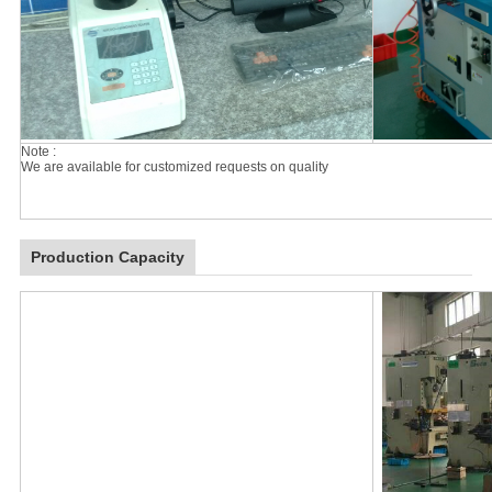
Note :
We are available for customized requests on quality
Production Capacity