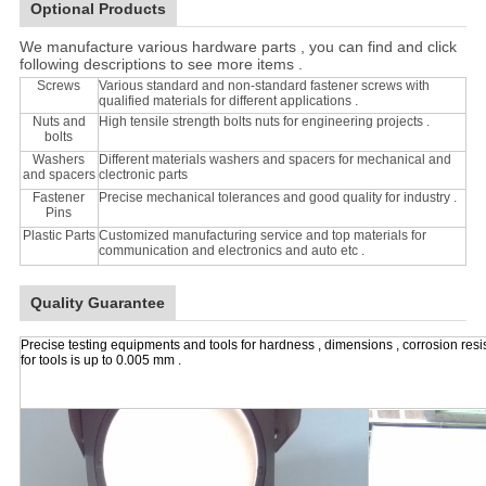
Optional Products
We manufacture various hardware parts , you can find and click
following descriptions to see more items .
Screws
Various standard and non-standard fastener screws with
qualified materials for different applications .
Nuts and
High tensile strength bolts nuts for engineering projects .
bolts
Washers
Different materials washers and spacers for mechanical and
and spacers
clectronic parts
Fastener
Precise mechanical tolerances and good quality for industry .
Pins
Plastic Parts
Customized manufacturing service and top materials for
communication and electronics and auto etc .
Quality Guarantee
Precise testing equipments and tools for hardness , dimensions , corrosion resi
for tools is up to 0.005 mm .