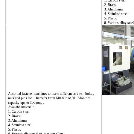
1. Carbon steel
2. Brass
3. Aluminum
4. Stainless steel
5. Plastic
6. Various alloy steel
Assorted fastener machines to make different screws , bolts ,
nuts and pins etc . Diameter from M0.8 to M30 . Monthly
capacity ups to 300 tons .
Availabe material :
1. Carbon steel
2. Brass
3. Aluminum
4. Stainless steel
5. Plastic