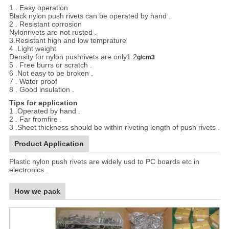
1 . Easy operation
Black nylon push rivets can be operated by hand .
2 . Resistant corrosion
Nylonrivets are not rusted .
3.Resistant high and low temprature
4 .Light weight
Density for nylon pushrivets are only1.2
g/cm3
5 . Free burrs or scratch .
6 .Not easy to be broken .
7 . Water proof
8 . Good insulation .
Tips for application
1 .Operated by hand .
2 . Far fromfire .
3 .Sheet thickness should be within riveting length of push rivets .
Product Application
Plastic nylon push rivets are widely usd to PC boards etc in
electronics .
How we pack