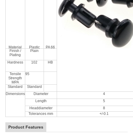
Material
Plastic
PA 66
Finish /
Plain
Plating
Hardness
102
HB
Tensile
95
Strength
MPA
Standard
Standard
Dimensions
Diameter
4
Length
5
Headdiameter
8
Tolerances mm
+/-0.1
Product Features