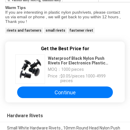
6. Various alloy steel eg. titanium alloy .
Warm Tips
If you are interesting in plastic nylon pushrivets, please contact
us via email or phone , we will get back to you within 12 hours ,
Thank you !
rivets and fasteners
small rivets
fastener rivet
Get the Best Price for
Waterproof Black Nylon Push
Rivets For Electronics Plastic
Fastener SR4050
MOQ：
1000 pieces
Price：
$0.05/pieces 1000-4999
pieces
Continue
Hardware Rivets
Small White Hardware Rivets , 10mm Round Head Nylon Push