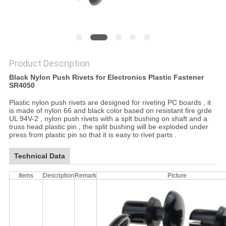
Product Description
Black Nylon Push Rivets for Electronics Plastic Fastener
SR4050
Plastic nylon push rivets are designed for riveting PC boards , it
is made of nylon 66 and black color based on resistant fire grde
UL 94V-2 , nylon push rivets with a splt bushing on shaft and a
truss head plastic pin , the split bushing will be exploded under
press from plastic pin so that it is easy to rivet parts .
Technical Data
Items
Description
Remark
Picture