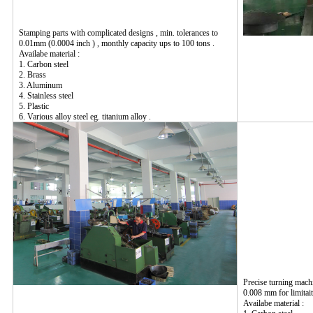
Stamping parts with complicated designs , min. tolerances to
0.01mm (0.0004 inch ) , monthly capacity ups to 100 tons .
Availabe material :
1. Carbon steel
2. Brass
3. Aluminum
4. Stainless steel
5. Plastic
6. Various alloy steel eg. titanium alloy .
Precise turning mach
0.008 mm for limitait
Availabe material :