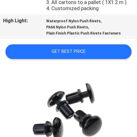
3. All cartons to a pallet ( 1X1.2 m )
CONTROL
4. Customized packing
High Light:
,
Waterproof Nylon Push Rivets
SITEMAP
,
PA66 Nylon Push Rivets
Plain Finish Plastic Push Rivets Fasteners
PRIVACY
GET BEST PRICE
POLICY