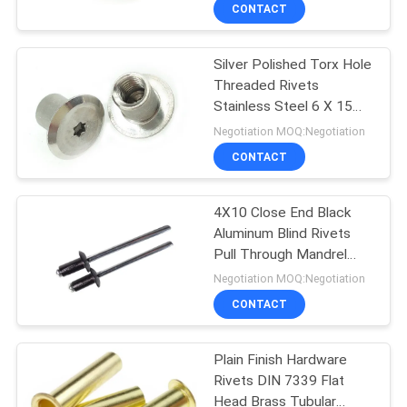
CONTROL
CONTACT
Silver Polished Torx Hole
SITEMAP
Threaded Rivets
Stainless Steel 6 X 15
PRIVACY
mm
Negotiation MOQ:Negotiation
POLICY
CONTACT
4X10 Close End Black
Aluminum Blind Rivets
Pull Through Mandrel
DIN 7337
Negotiation MOQ:Negotiation
CONTACT
Plain Finish Hardware
Rivets DIN 7339 Flat
Head Brass Tubular