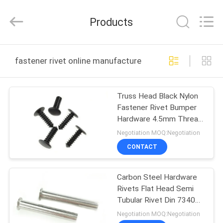
VEDALI
HARDWARE
CO.,
Products
LTD.
All
Rights
Reserved.
HOME
fastener rivet online manufacture
PRODUCTS
Truss Head Black Nylon
Fastener Rivet Bumper
ABOUT
Hardware 4.5mm Thread
US
Hole
Negotiation MOQ:Negotiation
CONTACT
FACTORY
Carbon Steel Hardware
TOUR
Rivets Flat Head Semi
Tubular Rivet Din 7340
QUALITY
Nickel Plated
Negotiation MOQ:Negotiation