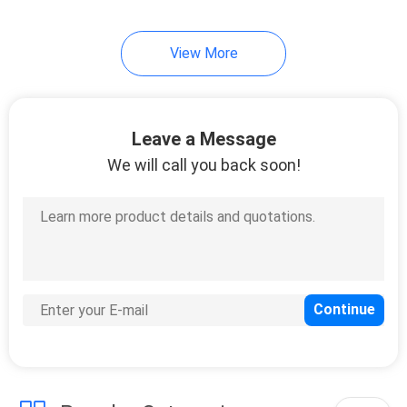
View More
Leave a Message
We will call you back soon!