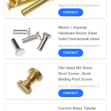
Rivets
Negotiation MOQ:Negotiation
CONTACT
Metric / Imperial
Hardware Rivets Steel
Solid Countersunk Head
Rivets DIN661
Negotiation MOQ:Negotiation
CONTACT
Flat Head M3 Brass
Rivet Screw , Book
Binding Post Screw
Fastener
$0.012 - $0.20/pieces MOQ:500 pieces
CONTACT
Custom Brass Tubular