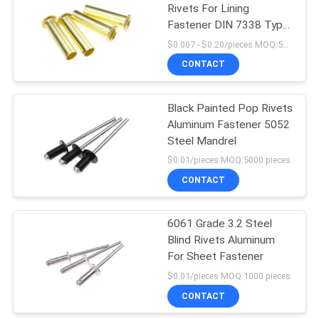
Rivets For Lining
Fastener DIN 7338 Type
C
$0.007 - $0.20/pieces MOQ:500 pieces
CONTACT
Black Painted Pop Rivets
Aluminum Fastener 5052
Steel Mandrel
$0.01/pieces MOQ:5000 pieces
CONTACT
6061 Grade 3.2 Steel
Blind Rivets Aluminum
For Sheet Fastener
$0.01/pieces MOQ:1000 pieces
CONTACT