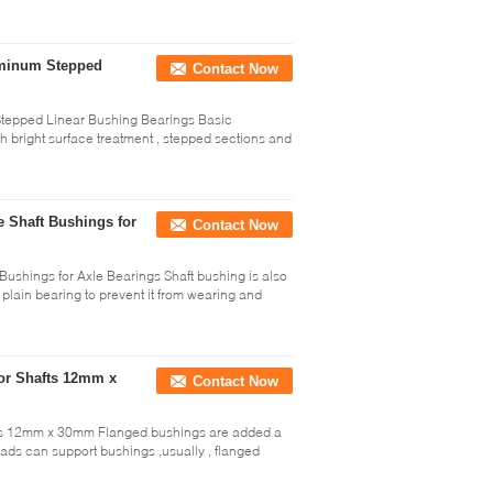
uminum Stepped
Contact Now
tepped Linear Bushing Bearings Basic
h bright surface treatment , stepped sections and
 Shaft Bushings for
Contact Now
ushings for Axle Bearings Shaft bushing is also
plain bearing to prevent it from wearing and
or Shafts 12mm x
Contact Now
fts 12mm x 30mm Flanged bushings are added a
ds can support bushings ,usually , flanged