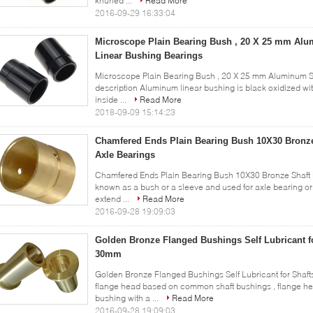
knurled ...
Read More
2016-09-29 16:33:04
Microscope Plain Bearing Bush , 20 X 25 mm Al
Linear Bushing Bearings
Microscope Plain Bearing Bush , 20 X 25 mm Aluminum S
description Aluminum linear bushing is black oxidized wit
inside ...
Read More
2018-09-09 15:14:23
Chamfered Ends Plain Bearing Bush 10X30 Bronze
Axle Bearings
Chamfered Ends Plain Bearing Bush 10X30 Bronze Shaft B
known as a bush or a sleeve and used for axle bearing or 
extend ...
Read More
2016-09-28 19:09:03
Golden Bronze Flanged Bushings Self Lubricant f
30mm
Golden Bronze Flanged Bushings Self Lubricant for Sha
flange head based on common shaft bushings , flange hea
bushing with a ...
Read More
2016-09-28 19:09:03