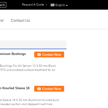
Request A Quote
|
rch
English
rol
Contact Us
luminum Bushings
Contact Now
 Bushings For Air Sensor 12 X 50 mm Black
75 and oxidized surface treatment for air
n Knurled Sleeve 18
Contact Now
ed Sleeve 18 X 25 mm Aluminum knurled bush
 threaded section and stepped insert hole ,