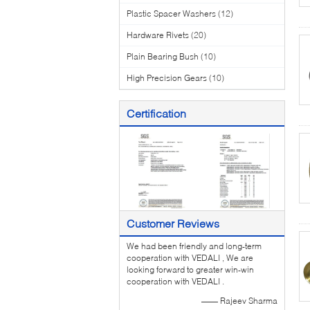
Plastic Spacer Washers
(12)
Hardware Rivets
(20)
Plain Bearing Bush
(10)
High Precision Gears
(10)
Certification
Customer Reviews
We had been friendly and long-term
cooperation with VEDALI , We are
looking forward to greater win-win
cooperation with VEDALI .
—— Rajeev Sharma