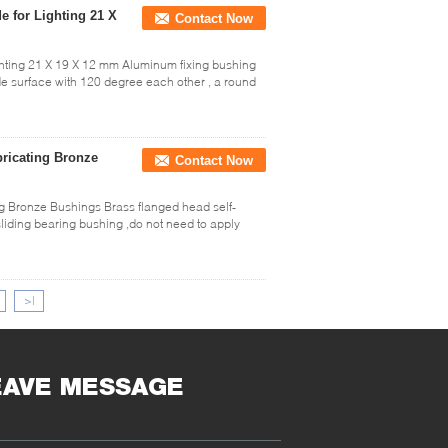
 for Lighting 21 X
Contact Now
ghting 21 X 19 X 12 mm Aluminum fixing bushing
ide surface with 120 degree each other , a round
bricating Bronze
Contact Now
g Bronze Bushings Brass flanged head self-
sliding bearing bushing ,do not need to apply
>|
EAVE MESSAGE