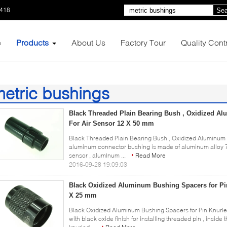
1418
Sea
e
Products
About Us
Factory Tour
Quality Cont
etric bushings
1)
Black Threaded Plain Bearing Bush , Oxidized A
For Air Sensor 12 X 50 mm
Black Threaded Plain Bearing Bush , Oxidized Aluminum
aluminum connector bushing is made of aluminum alloy 70
sensor , aluminum ...
Read More
2016-09-28 19:09:03
Black Oxidized Aluminum Bushing Spacers for Pi
X 25 mm
Black Oxidized Aluminum Bushing Spacers for Pin Knurl
with black oxide finish for installing threaded pin , inside