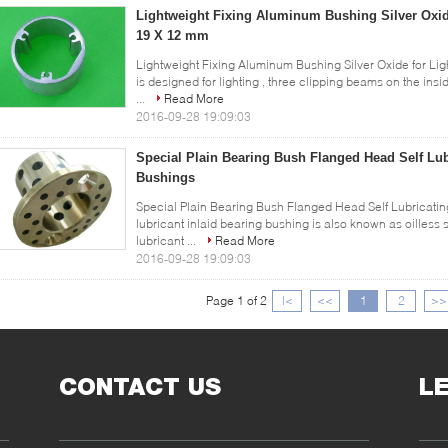
Lightweight Fixing Aluminum Bushing Silver Oxide
19 X 12 mm
Lightweight Fixing Aluminum Bushing Silver Oxide for Li
is designed for lighting , three clipping beams on the ins
...
Read More
2016-09-28 19:09:03
Special Plain Bearing Bush Flanged Head Self Lu
Bushings
Special Plain Bearing Bush Flanged Head Self Lubricatin
lubricant inlaid bearing bushing is also known as oilless 
lubricant ...
Read More
2016-09-28 19:09:03
Page 1 of 2
|<
<<
1
2
>>
CONTACT US
L