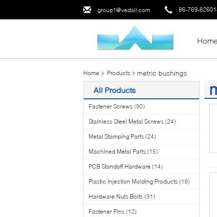
86-769-8260
group1@vedali.com
Hom
metric bushings
Home
Products
m
All Products
(1
Fastener Screws
(90)
Stainless Steel Metal Screws
(24)
Metal Stamping Parts
(24)
Machined Metal Parts
(15)
PCB Standoff Hardware
(14)
Plastic Injection Molding Products
(18)
Hardware Nuts Bolts
(31)
Fastener Pins
(12)