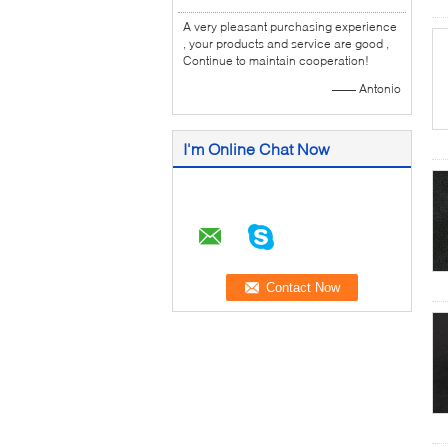
A very pleasant purchasing experience
, your products and service are good ,
Continue to maintain cooperation!
—— Antonio
I'm Online Chat Now