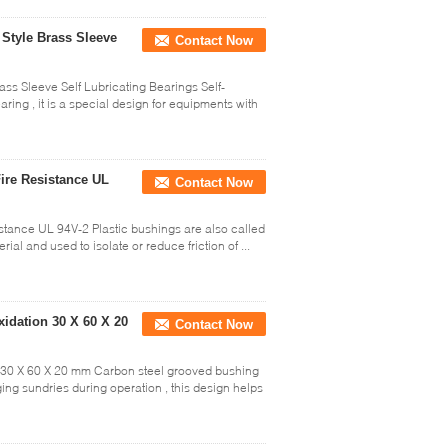
Style Brass Sleeve
Contact Now
ass Sleeve Self Lubricating Bearings Self-
aring , it is a special design for equipments with
ire Resistance UL
Contact Now
stance UL 94V-2 Plastic bushings are also called
al and used to isolate or reduce friction of ...
dation 30 X 60 X 20
Contact Now
30 X 60 X 20 mm Carbon steel grooved bushing
ing sundries during operation , this design helps