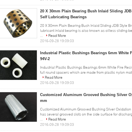
20 X 30mm Plain Bearing Bush Inlaid Sliding JDB 
Self Lubricating Bearings
20 X 30mm Plain Bearing Bush Inlaid Sliding JDB Style Br
lubricant inlaid bearing is also known as oilless sliding be
...
Read More
2016-09-28 19:09:03
Industrial Plastic Bushings Bearings 6mm White F
94V-2
Industrial Plastic Bushings Bearings 6mm White Fire Resi
full round spacers which are made from plastic nylon materi
Read More
2016-09-28 19:09:03
Customized Aluminum Grooved Bushing Silver Oxi
mm
Customized Aluminum Grooved Bushing Silver Oxidation 
has several grooved slots on the side surface for discharg
...
Read More
2016-09-28 19:09:03