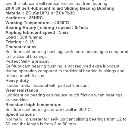
and this lubricant will reduce friction that from bearing .
20 X 30 Self -lubricant Inlaid Sliding Bearing Bushing
Material :
ZCuSn10P1 or ZCuPb30
Hardness : 25HRC
Working Temperature :
<
300
°
C
Bearing Rotary ( sliding ) speed : 0.4m/s
Appling lubricant speed : 5m/s
Load : 100 N/mm
2
Friction : 0.15
Characteristics
Self-lubricant bearing bushings with more advantages compared
to traditional bearings
Perfect Self-lubricant
Self-lubricant bearing bushing is not required extra lubricant
during operation compared to traditional bearing bushings and
reduce much friction .
Heavy-duty
Harden metal material with perfect lubricant
Wear resistance
Lubricant on bearing can reduce much friction when bearings
are working .
Resistant high temperature
Self-lubricant bearing can work well in 300°C .
Specifications
Normally , diameter for self-lubricant sliding bearings from 12 to
50 and the length is from 8 to 80 mm .