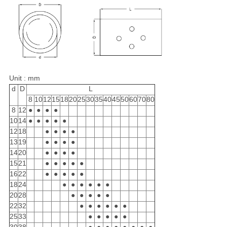
Unit : mm
d
D
L
8
10
12
15
18
20
25
30
35
40
45
50
60
70
80
8
12
●
●
●
●
10
14
●
●
●
●
●
12
18
●
●
●
●
13
19
●
●
●
●
14
20
●
●
●
●
15
21
●
●
●
●
●
16
22
●
●
●
●
●
18
24
●
●
●
●
●
●
20
28
●
●
●
●
●
22
32
●
●
●
●
●
●
25
33
●
●
●
●
●