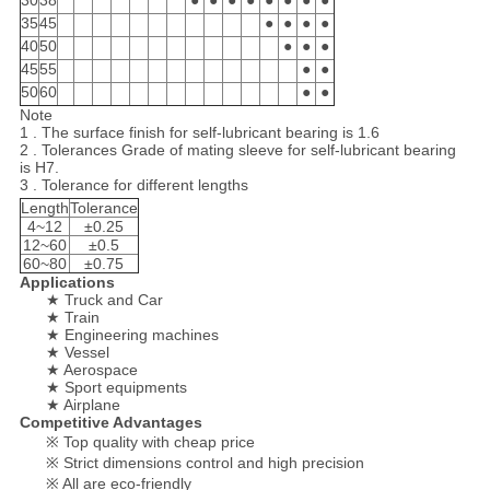
30
38
●
●
●
●
●
●
●
●
35
45
●
●
●
●
40
50
●
●
●
45
55
●
●
50
60
●
●
Note
1 . The surface finish for self-lubricant bearing is 1.6
2 . Tolerances Grade of mating sleeve for self-lubricant bearing
is H7.
3 . Tolerance for different lengths
Length
Tolerance
4~12
±0.25
12~60
±0.5
60~80
±0.75
Applications
★ Truck and Car
★ Train
★ Engineering machines
★ Vessel
★ Aerospace
★ Sport equipments
★ Airplane
Competitive Advantages
※ Top quality with cheap price
※ Strict dimensions control and high precision
※ All are eco-friendly