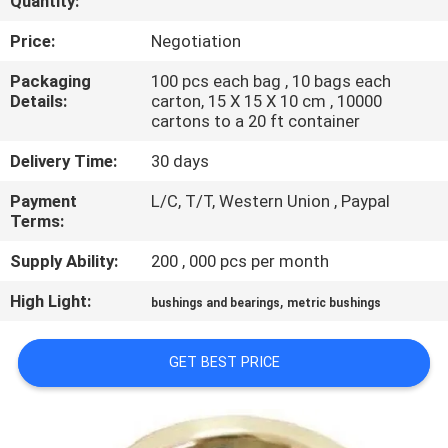
Quantity:
CONTROL
Price:
Negotiation
SITEMAP
Packaging
100 pcs each bag , 10 bags each
Details:
carton, 15 X 15 X 10 cm , 10000
cartons to a 20 ft container
PRIVACY
Delivery Time:
30 days
POLICY
Payment
L/C, T/T, Western Union , Paypal
Terms:
Supply Ability:
200 , 000 pcs per month
High Light:
,
bushings and bearings
metric bushings
GET BEST PRICE