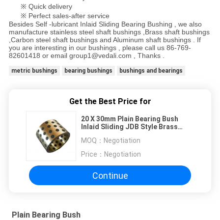
※ Quick delivery
※ Perfect sales-after service
Besides Self -lubricant Inlaid Sliding Bearing Bushing , we also
manufacture stainless steel shaft bushings ,Brass shaft bushings
,Carbon steel shaft bushings and Aluminum shaft bushings . If
you are interesting in our bushings , please call us 86-769-
82601418 or email group1@vedali.com , Thanks .
metric bushings
bearing bushings
bushings and bearings
Get the Best Price for
20 X 30mm Plain Bearing Bush
Inlaid Sliding JDB Style Brass
Sleeve Self Lubricating Bearings
MOQ：
Negotiation
Price：
Negotiation
Continue
Plain Bearing Bush