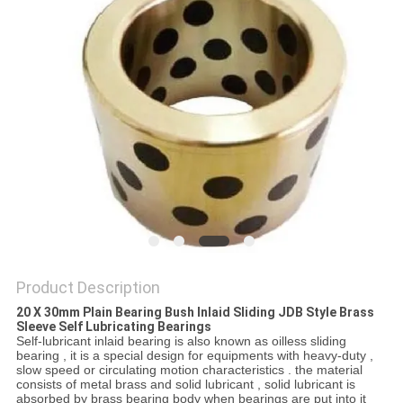
Product Description
20 X 30mm Plain Bearing Bush Inlaid Sliding JDB Style Brass
Sleeve Self Lubricating Bearings
Self-lubricant inlaid bearing is also known as oilless sliding
bearing , it is a special design for equipments with heavy-duty ,
slow speed or circulating motion characteristics . the material
consists of metal brass and solid lubricant , solid lubricant is
absorbed by brass bearing body when bearings are put into it