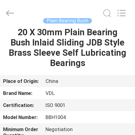
VEDALI
HARDWARE
CO.,
LTD.
All
Plain Bearing Bush
Rights
Reserved.
20 X 30mm Plain Bearing
HOME
Bush Inlaid Sliding JDB Style
PRODUCTS
Brass Sleeve Self Lubricating
Bearings
ABOUT
US
Place of Origin:
China
Brand Name:
VDL
FACTORY
Certification:
ISO 9001
TOUR
Model Number:
BBH1004
QUALITY
Minimum Order
Negotiation