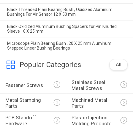
Black Threaded Plain Bearing Bush , Oxidized Aluminum
Bushings For Air Sensor 12 X 50 mm
Black Oxidized Aluminum Bushing Spacers for Pin Knurled
Sleeve 18 X 25 mm
Microscope Plain Bearing Bush , 20 X 25 mm Aluminum
Stepped Linear Bushing Bearings
Popular Categories
All
Stainless Steel 
Fastener Screws
Metal Screws
Metal Stamping 
Machined Metal 
Parts
Parts
PCB Standoff 
Plastic Injection 
Hardware
Molding Products