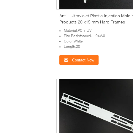
Anti - Ultraviolet Plastic Injection Mold
Products 20 x15 mm Hard Frames
Material:PC + UV
Fire Resistance:UL 94V-0
Color:White
Length:20
Contact Now