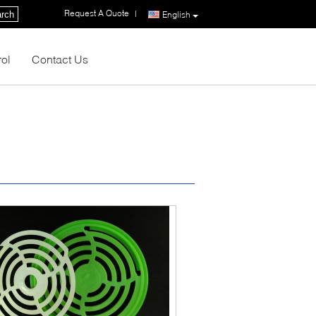
Request A Quote
|
rch
English
rol
Contact Us