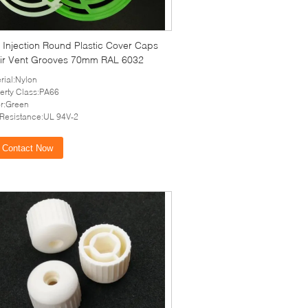
 Injection Round Plastic Cover Caps
Air Vent Grooves 70mm RAL 6032
rial:Nylon
erty Class:PA66
r:Green
 Resistance:UL 94V-2
Contact Now