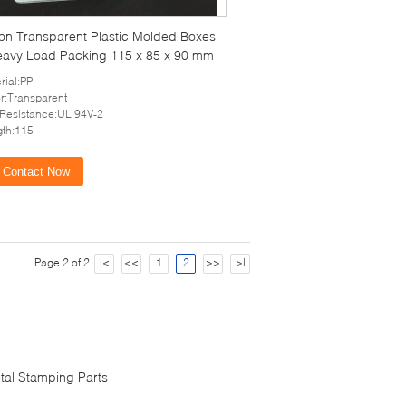
ion Transparent Plastic Molded Boxes
eavy Load Packing 115 x 85 x 90 mm
rial:PP
r:Transparent
 Resistance:UL 94V-2
th:115
Contact Now
Page 2 of 2
|<
<<
1
2
>>
>|
tal Stamping Parts