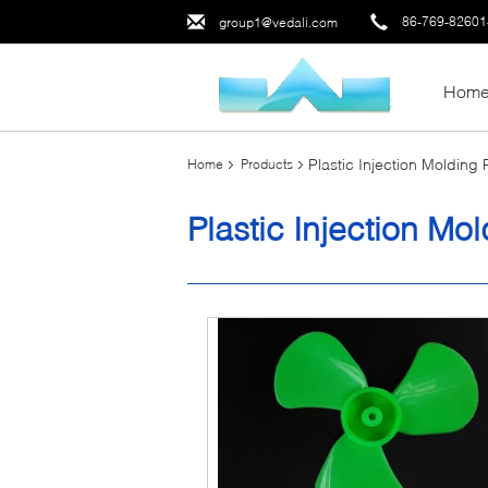
86-769-8260
group1@vedali.com
Hom
Plastic Injection Molding
Home
Products
Plastic Injection Mo