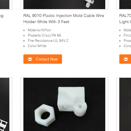
ing
RAL 9010 Plastic Injection Mold Cable Wire
RAL703
Holder White With 3 Feet
Light
Material:NYlon
Mate
Property Class:PA 66
Fini
Fire Resistance:UL 94V-2
Prop
Color:White
Colo
Contact Now