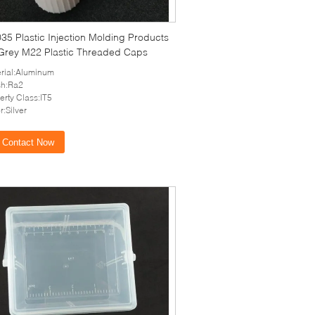
5 Plastic Injection Molding Products
 Grey M22 Plastic Threaded Caps
rial:Aluminum
sh:Ra2
erty Class:IT5
r:Silver
Contact Now