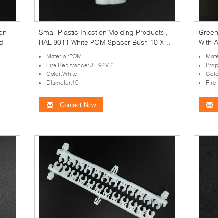
ion
Small Plastic Injection Molding Products ,
Green
d
RAL 9011 White POM Spacer Bush 10 X
With 
15mm
Material:POM
Mate
Fire Resistance:UL 94V-2
Prop
Color:White
Colo
Diameter:10
Fire
Contact Now