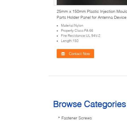
25mm x 150mm Plastic Injection Moul
Parts Holder Panel for Antenna Device
Material:Nylon
Property Class:PA 66
Fire Resistance:UL 94V-2
Length:150
Contact Now
Browse Categorie
Fastener Screws