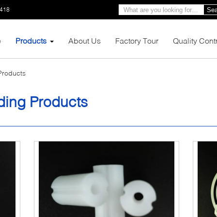
1418
Sea
e
Products
About Us
Factory Tour
Quality Cont
 Products
lding Products