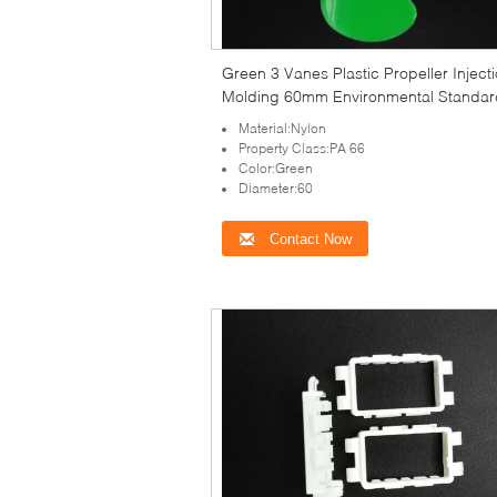
Green 3 Vanes Plastic Propeller Inject
Molding 60mm Environmental Standar
Material:Nylon
Property Class:PA 66
Color:Green
Diameter:60
Contact Now