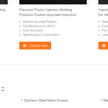
ding
Precision Plastic Injection Molding
Inject
Products Custom Assorted Industrial
For H
Fasteners
Material:Assorted Plastics
Mate
Fire Resitance:UL 94V-2
Colo
Color:Assorted
Fire
Specification:Customization
Leng
Contact Now
s：
Stainless Steel Metal Screws
Me