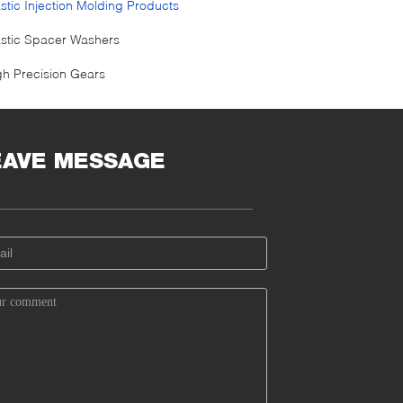
astic Injection Molding Products
astic Spacer Washers
gh Precision Gears
EAVE MESSAGE