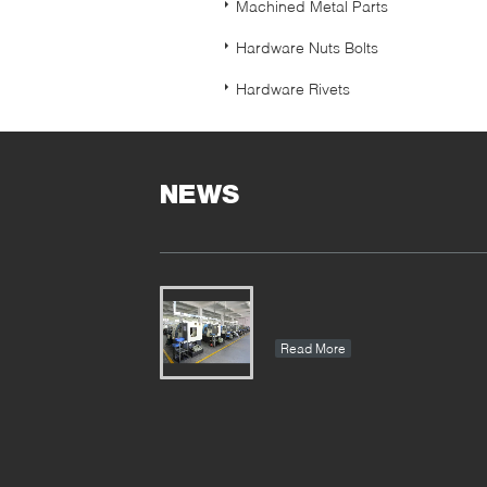
Machined Metal Parts
Hardware Nuts Bolts
Hardware Rivets
NEWS
Read More