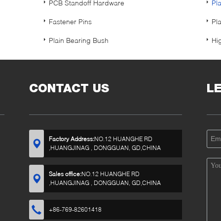
PCB Standoff Hardware
Pl
Fastener Pins
Pl
Plain Bearing Bush
Hi
CONTACT US
L
Factory Address:
NO.12 HUANGHE RD
,HUANGJINAG , DONGGUAN, GD,CHINA
Sales office:
NO.12 HUANGHE RD
,HUANGJINAG , DONGGUAN, GD,CHINA
+86-769-82601418