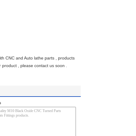
th CNC and Auto lathe parts , products
ur product , please contact us soon .
s