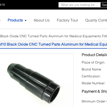
1418
Sea
e
Products
About Us
Factory Tour
Quality Cont
Black Oxide CNC Turned Parts Aluminum for Medical Equipments Fitt
M10 Black Oxide CNC Turned Parts Aluminum for Medical Equi
Product Detail
Place of Origin:
Brand Name:
Certification:
Model Number:
Payment & Shi
Minimum Order Q