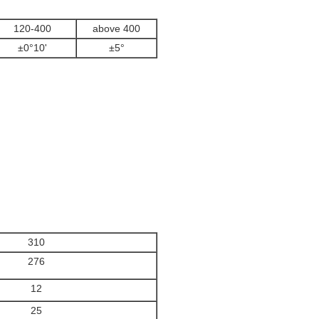
120-400
above 400
±0°10'
±5°
310
276
12
25