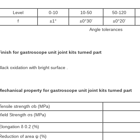
Level
0-10
10-50
50-120
f
±1°
±0°30'
±0°20'
Angle tolerances
Finish for gastroscope unit joint kits turned part
Black oxidation with bright surface .
Mechanical property for gastroscope unit joint kits turned part
Tensile strength σb (MPa)
Yield Strength σs (MPa)
Elongation δ 0.2 (%)
Reduction of area ψ (%)