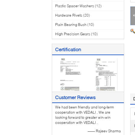
Plastic Spacer Washers
(12)
Hardware Rivets
(20)
Plain Bearing Bush
(10)
High Precision Gears
(10)
Certification
Customer Reviews
We had been friendly and long-term
cooperation with VEDALI , We are
looking forward to greater win-win
cooperation with VEDALI .
—— Rajeev Sharma