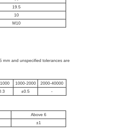
19.5
10
M10
.05 mm and unspecified tolerances are
-1000
1000-2000
2000-40000
0.3
±0.5
-
Above 6
±1