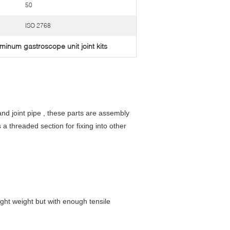
50
ISO 2768
minum gastroscope unit joint kits
nd joint pipe , these parts are assembly
a threaded section for fixing into other
ight weight but with enough tensile