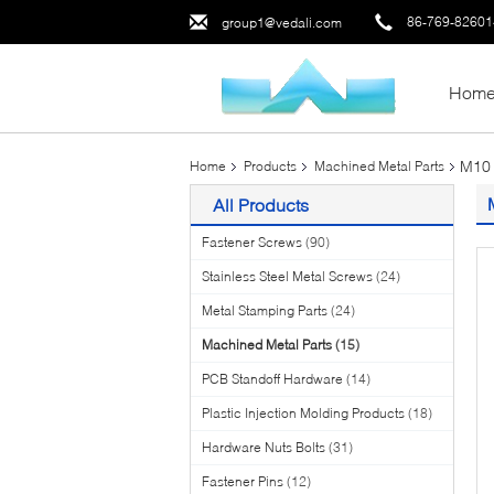
86-769-8260
group1@vedali.com
Hom
M10 
Home
Products
Machined Metal Parts
All Products
Fastener Screws
(90)
Stainless Steel Metal Screws
(24)
Metal Stamping Parts
(24)
Machined Metal Parts
(15)
PCB Standoff Hardware
(14)
Plastic Injection Molding Products
(18)
Hardware Nuts Bolts
(31)
Fastener Pins
(12)