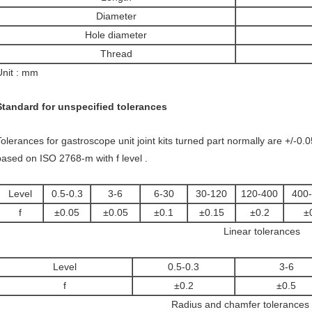
Diameter
Hole diameter
Thread
Unit : mm
Standard for unspecified tolerances
Tolerances for gastroscope unit joint kits turned part normally are +/-0
based on ISO 2768-m with f level .
Level
0.5-0.3
3-6
6-30
30-120
120-400
400
f
±0.05
±0.05
±0.1
±0.15
±0.2
±
Linear tolerances
Level
0.5-0.3
3-6
f
±0.2
±0.5
Radius and chamfer tolerances