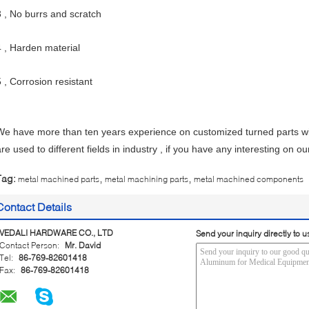
3 , No burrs and scratch
4 , Harden material
5 , Corrosion resistant
We have more than ten years experience on customized turned parts wi
are used to different fields in industry , if you have any interesting on o
,
,
Tag:
metal machined parts
metal machining parts
metal machined components
Contact Details
VEDALI HARDWARE CO., LTD
Send your inquiry directly to u
Contact Person:
Mr. David
Tel:
86-769-82601418
Fax:
86-769-82601418