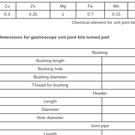
Cu
Zn
Mg
Fe
Mn
0.3
0.25
1
0.7
0.15
Chemical element for unit joint kit
Dimensions for gastroscope unit joint kits turned part
Bushing
Bushing length
Bushing hole
Bushing diameter
Thread for bushing
Header
Length
Diameter
Hole diameter
Joint pipe
Length