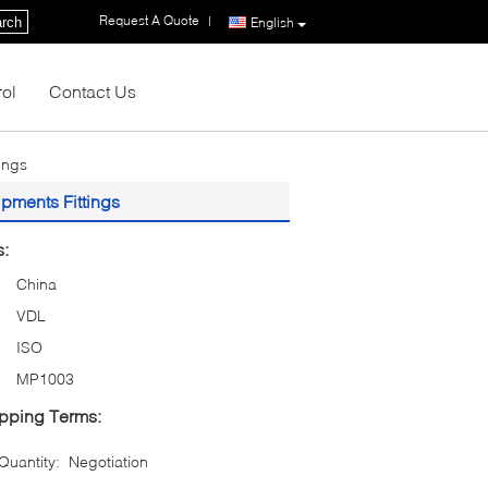
Request A Quote
|
rch
English
rol
Contact Us
ings
pments Fittings
s:
China
VDL
ISO
MP1003
pping Terms:
uantity:
Negotiation