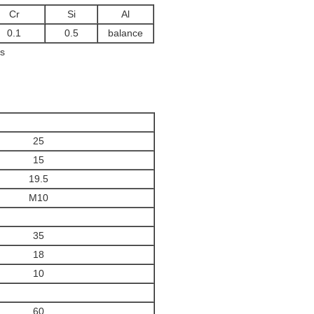
Cr
Si
Al
0.1
0.5
balance
s
25
15
19.5
M10
35
18
10
60