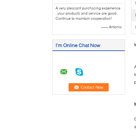
A very pleasant purchasing experience
, your products and service are good ,
Continue to maintain cooperation!
—— Antonio
I'm Online Chat Now
M
p