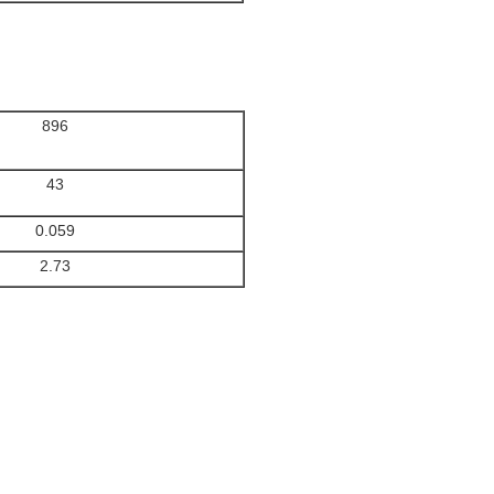
896
43
0.059
2.73