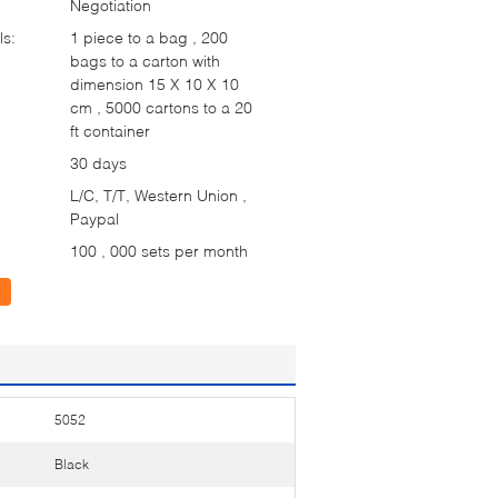
Negotiation
ls:
1 piece to a bag , 200
bags to a carton with
dimension 15 X 10 X 10
cm , 5000 cartons to a 20
ft container
30 days
L/C, T/T, Western Union ,
Paypal
100 , 000 sets per month
5052
Black