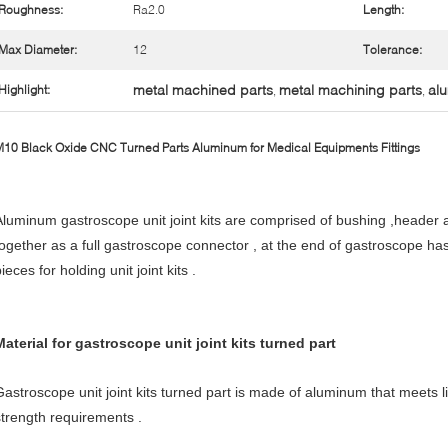
Roughness:
Ra2.0
Length:
Max Diameter:
12
Tolerance:
metal machined parts
metal machining parts
alu
Highlight:
,
,
10 Black Oxide CNC Turned Parts Aluminum for Medical Equipments Fittings
Aluminum gastroscope unit joint kits are comprised of bushing ,header a
together as a full gastroscope connector , at the end of gastroscope has 
ieces for holding unit joint kits .
Material for gastroscope unit joint kits turned part
Gastroscope unit joint kits turned part is made of aluminum that meets l
strength requirements .