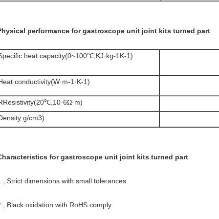
Physical performance for gastroscope unit joint kits turned part
Specific heat capacity(0~100℃,KJ·kg-1K-1)
Heat conductivity(W·m-1·K-1)
RResistivity(20℃,10-6Ω·m)
Density g/cm3)
Characteristics for gastroscope unit joint kits turned part
1 , Strict dimensions with small tolerances
2 , Black oxidation with RoHS comply