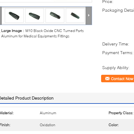
Price:
Packaging Detai
Large Image :
M10 Black Oxide CNC Turned Parts
Aluminum for Medical Equipments Fittings
Delivery Time:
Payment Terms:
Supply Ability:
Contact Now
Detailed Product Description
Material:
Aluminum
Property Class:
Finish:
Oxidation
Color: