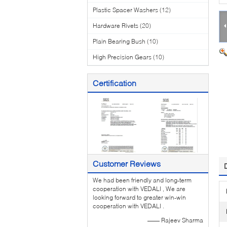
Plastic Spacer Washers
(12)
Hardware Rivets
(20)
Plain Bearing Bush
(10)
High Precision Gears
(10)
Certification
Customer Reviews
We had been friendly and long-term
cooperation with VEDALI , We are
looking forward to greater win-win
cooperation with VEDALI .
—— Rajeev Sharma