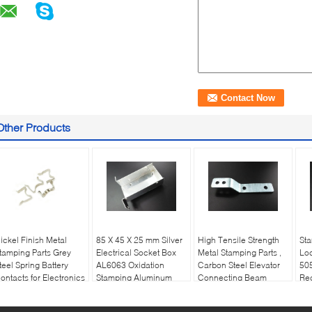
Other Products
ickel Finish Metal
85 X 45 X 25 mm Silver
High Tensile Strength
St
tamping Parts Grey
Electrical Socket Box
Metal Stamping Parts ,
Loc
teel Spring Battery
AL6063 Oxidation
Carbon Steel Elevator
505
ontacts for Electronics
Stamping Aluminum
Connecting Beam
Rec
Parts