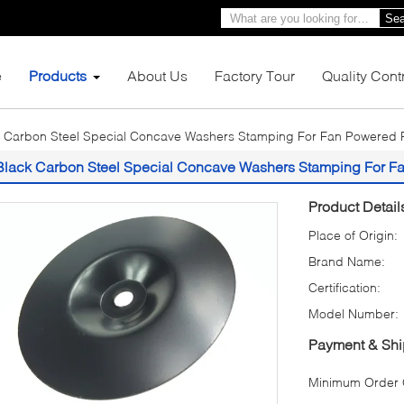
Sea
e
Products
About Us
Factory Tour
Quality Cont
 Carbon Steel Special Concave Washers Stamping For Fan Powered P
Black Carbon Steel Special Concave Washers Stamping For F
Product Detail
Place of Origin:
Brand Name:
Certification:
Model Number:
Payment & Shi
Minimum Order Q