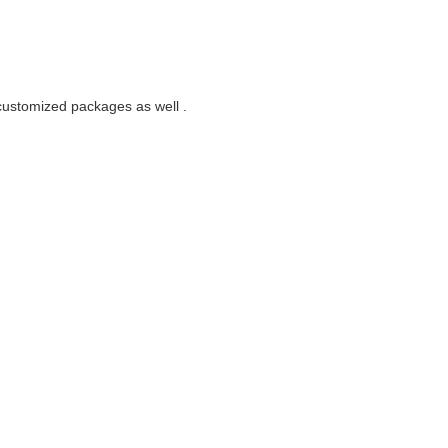
customized packages as well .