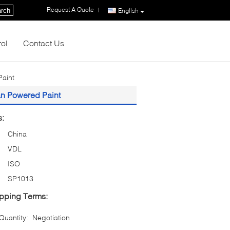
Request A Quote
|
rch
English
rol
Contact Us
aint
an Powered Paint
s:
China
VDL
ISO
SP1013
pping Terms:
uantity:
Negotiation