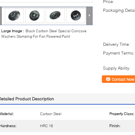
Price:
Packaging Detai
Large Image :
Black Carbon Steel Special Concave
Washers Stamping For Fan Powered Paint
Delivery Time:
Payment Terms:
Supply Ability:
Contact Now
Detailed Product Description
Material:
Carbon Steel
Property Class:
Hardness:
HRC 18
Finish: