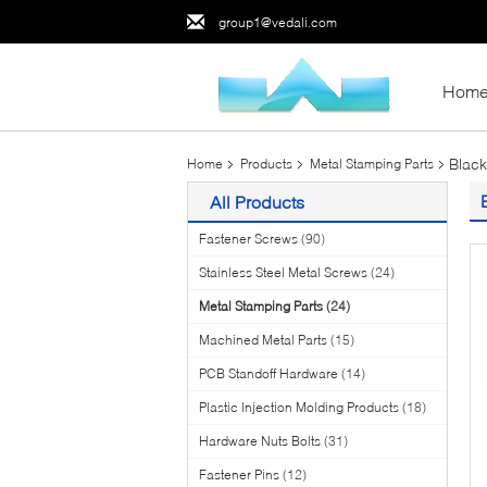
group1@vedali.com
Hom
Black
Home
Products
Metal Stamping Parts
All Products
Fastener Screws
(90)
Stainless Steel Metal Screws
(24)
Metal Stamping Parts
(24)
Machined Metal Parts
(15)
PCB Standoff Hardware
(14)
Plastic Injection Molding Products
(18)
Hardware Nuts Bolts
(31)
Fastener Pins
(12)