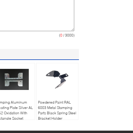
(
0
/ 3000)
amping Aluminum
Powdered Paint RAL
ating Plate Silver AL
6003 Metal Stamping
2 Oxidation With
Parts Black Spring Steel
tangle Socket
Bracket Holder