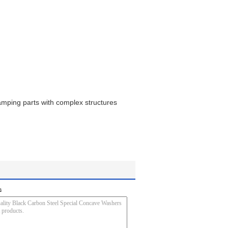
amping parts with complex structures
s