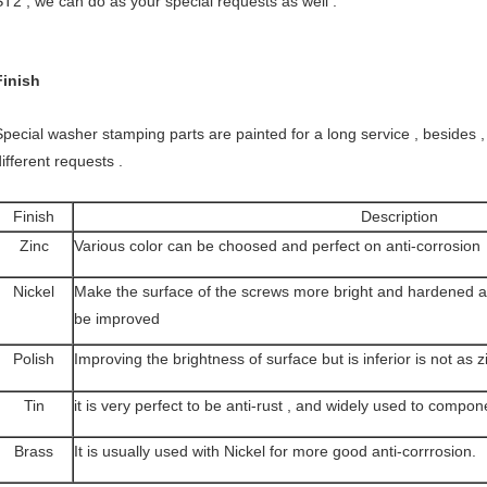
ST2 , we can do as your special requests as well .
Finish
Special washer stamping parts are painted for a long service , besides , 
ifferent requests .
Finish
Description
Zinc
Various color can be choosed and perfect on anti-corrosion
Nickel
Make the surface of the screws more bright and hardened a
be improved
Polish
Improving the brightness of surface but is inferior is not as z
Tin
it is very perfect to be anti-rust , and widely used to compon
Brass
It is usually used with Nickel for more good anti-corrrosion.