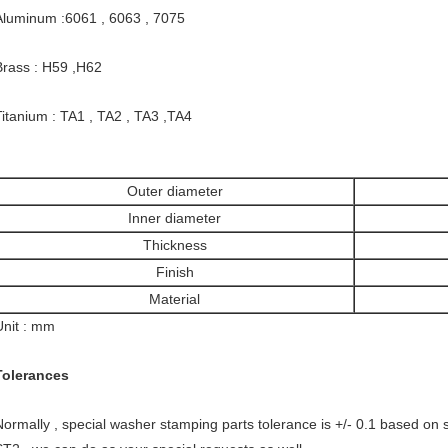
Aluminum :6061 , 6063 , 7075
Brass : H59 ,H62
Titanium : TA1 , TA2 , TA3 ,TA4
Outer diameter
Inner diameter
Thickness
Finish
Material
Unit : mm
Tolerances
Normally , special washer stamping parts tolerance is +/- 0.1 based on