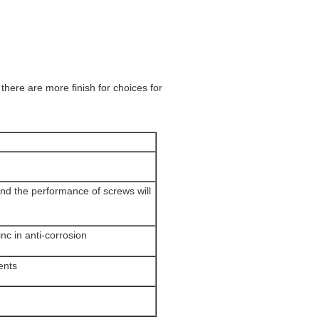
there are more finish for choices for
nd the performance of screws will
inc in anti-corrosion
ents