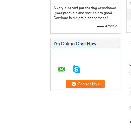
A very pleasant purchasing experience
, your products and service are good ,
Continue to maintain cooperation!
—— Antonio
I'm Online Chat Now
B