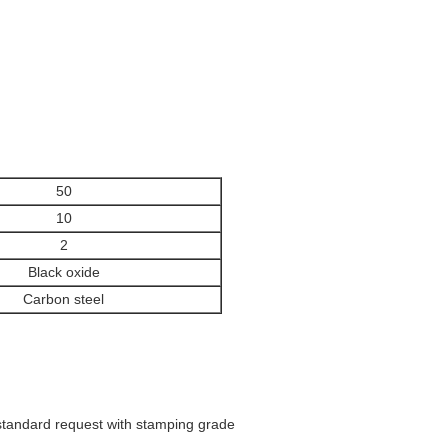
50
10
2
Black oxide
Carbon steel
 standard request with stamping grade