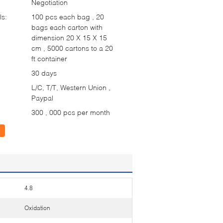
Negotiation
ls:
100 pcs each bag , 20
bags each carton with
dimension 20 X 15 X 15
cm , 5000 cartons to a 20
ft container
30 days
L/C, T/T, Western Union ,
Paypal
300 , 000 pcs per month
4.8
Oxidation