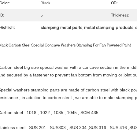
Color:
Black
OD:
ID:
5
Thickness:
stamping metal parts
metal stamping products
Highlight:
,
,
lack Carbon Steel Special Concave Washers Stamping For Fan Powered Paint
Carbon steel big size special washer with a concave section in the midd
and secured by a fastener to prevent fan bottom from moving or joint ou
Special washers stamping parts are made of carbon steel with black pow
resistance , in addition to carbon steel , we are able to make stamping p
Carbon steel : 1018 , 1022 , 1035 , 1045 , SCM 435
stainless steel : SUS 201 , SUS303 , SUS 304 ,SUS 316 , SUS 416 ,SU