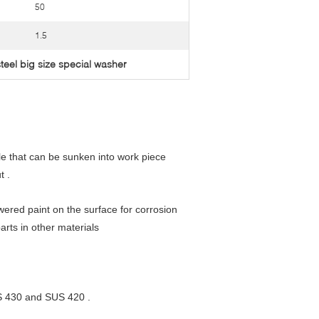
50
1.5
steel big size special washer
le that can be sunken into work piece
t .
ered paint on the surface for corrosion
arts in other materials
S 430 and SUS 420 .