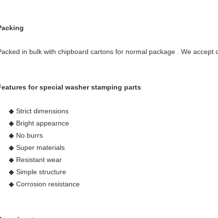
Packing
Packed in bulk with chipboard cartons for normal package . We accept 
Features for special washer stamping parts
◆ Strict dimensions
◆ Bright appearnce
◆ No burrs
◆ Super materials
◆ Resistant wear
◆ Simple structure
◆ Corrosion resistance