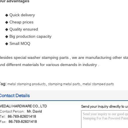
Our advantages
◆ Quick delivery
◆ Cheap prices
◆ Quality ensured
◆ Big production capacity
◆ Small MOQ
Besides special washer stamping parts , we are manufacturing other st
and different materials for various demands in industry .
,
,
Tag:
metal stamping products
stamping metal parts
metal stamped parts
Contact Details
VEDALI HARDWARE CO., LTD
Send your inquiry directly to u
Contact Person:
Mr. David
Tel:
86-769-82601418
Fax:
86-769-82601418