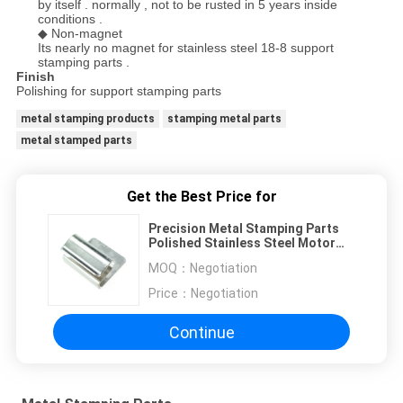
by itself . normally , not to be rusted in 5 years inside
conditions .
◆ Non-magnet
Its nearly no magnet for stainless steel 18-8 support
stamping parts .
Finish
Polishing for support stamping parts
metal stamping products
stamping metal parts
metal stamped parts
Get the Best Price for
Precision Metal Stamping Parts
Polished Stainless Steel Motor
Support
MOQ：
Negotiation
Price：
Negotiation
Continue