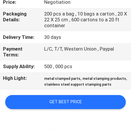
Price:
Negotiation
CONTROL
Packaging
200 pcs a bag , 10 bags a carton , 20 X
Details:
22 X 25 cm , 600 cartons to a 20 ft
SITEMAP
container
Delivery Time:
30 days
PRIVACY
Payment
L/C, T/T, Western Union , Paypal
POLICY
Terms:
Supply Ability:
500 , 000 pcs
High Light:
,
,
metal stamped parts
metal stamping products
stainless steel support stamping parts
GET BEST PRICE