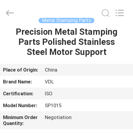
VEDALI
HARDWARE
CO.,
LTD.
All
Metal Stamping Parts
Rights
Reserved.
Precision Metal Stamping
HOME
Parts Polished Stainless
PRODUCTS
Steel Motor Support
ABOUT
Place of Origin:
China
US
Brand Name:
VDL
Certification:
ISO
FACTORY
Model Number:
SP1015
TOUR
Minimum Order
Negotiation
Quantity:
QUALITY