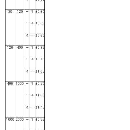
30
120
—
1
±0.30
1
4
±0.55
4
—
±0.80
120
400
—
1
±0.35
1
4
±0.70
4
—
±1.05
400
1000
—
1
±0.50
1
4
±1.00
4
—
±1.45
1000
2000
—
1
±0.65