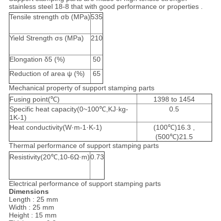
stainless steel 18-8 that with good performance or properties .
Tensile strength σb (MPa)
535
Yield Strength σs (MPa)
210
Elongation δ5 (%)
50
Reduction of area ψ (%)
65
Mechanical property of support stamping parts
Fusing point(℃)
1398 to 1454
Specific heat capacity(0~100℃,KJ·kg-
0.5
1K-1)
Heat conductivity(W·m-1·K-1)
(100℃)16.3 ,
(500℃)21.5
Thermal performance of support stamping parts
Resistivity(20℃,10-6Ω·m)
0.73
Electrical performance of support stamping parts
Dimensions
Length : 25 mm
Width : 25 mm
Height : 15 mm