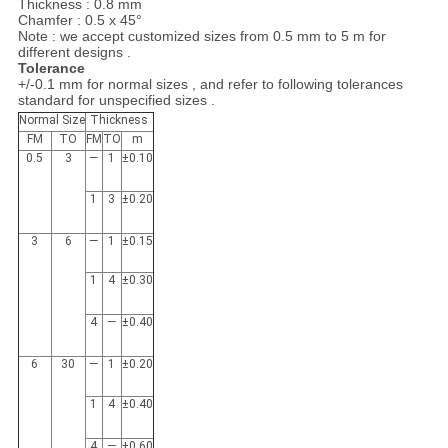
Thickness : 0.8 mm
Chamfer : 0.5 x 45°
Note : we accept customized sizes from 0.5 mm to 5 m for
different designs .
Tolerance
+/-0.1 mm for normal sizes , and refer to following tolerances
standard for unspecified sizes .
Normal Size
Thickness
FM
TO
FM
TO
m
0.5
3
­—
1
±0.10
1
3
±0.20
3
6
—
1
±0.15
1
4
±0.30
4
—
±0.40
6
30
—
1
±0.20
1
4
±0.40
4
—
±0.60