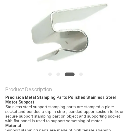
Product Description
Precision Metal Stamping Parts Polished Stainless Steel
Motor Support
Stainless steel support stamping parts are stamped a plate
socket and bended a clip in strip , bended upper section to fix or
secure support stamping part on object and supporting socket
with flat panel is used to support something of motor .
Material
Support stamping parts are made of high tensile strength