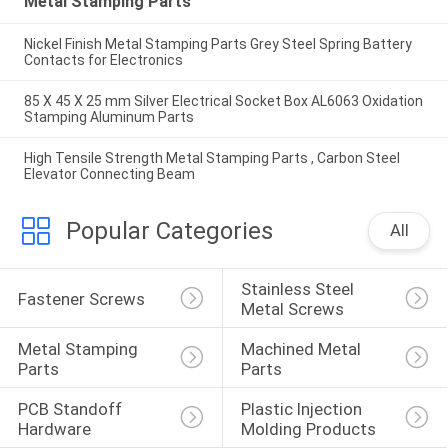
Metal Stamping Parts
Nickel Finish Metal Stamping Parts Grey Steel Spring Battery
Contacts for Electronics
85 X 45 X 25 mm Silver Electrical Socket Box AL6063 Oxidation
Stamping Aluminum Parts
High Tensile Strength Metal Stamping Parts , Carbon Steel
Elevator Connecting Beam
Popular Categories
All
Stainless Steel 
Fastener Screws
Metal Screws
Metal Stamping 
Machined Metal 
Parts
Parts
PCB Standoff 
Plastic Injection 
Hardware
Molding Products