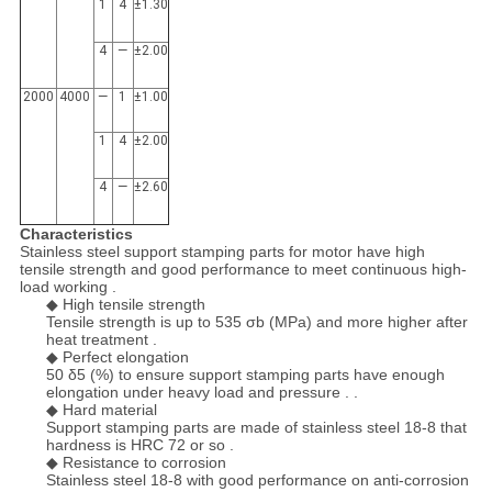
1
4
±1.30
4
—
±2.00
2000
4000
—
1
±1.00
1
4
±2.00
4
—
±2.60
Characteristics
Stainless steel support stamping parts for motor have high
tensile strength and good performance to meet continuous high-
load working .
◆ High tensile strength
Tensile strength is up to 535 σb (MPa) and more higher after
heat treatment .
◆ Perfect elongation
50 δ5 (%) to ensure support stamping parts have enough
elongation under heavy load and pressure . .
◆ Hard material
Support stamping parts are made of stainless steel 18-8 that
hardness is HRC 72 or so .
◆ Resistance to corrosion
Stainless steel 18-8 with good performance on anti-corrosion