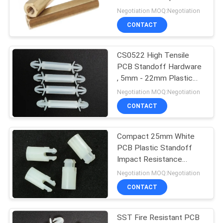
Standoffs for
Negotiation MOQ:Negotiation
Electronics
CONTACT
CS0522 High Tensile
PCB Standoff Hardware
, 5mm - 22mm Plastic
PCB Spacers
Negotiation MOQ:Negotiation
CONTACT
Compact 25mm White
PCB Plastic Standoff
Impact Resistance
SS0625
Negotiation MOQ:Negotiation
CONTACT
SST Fire Resistant PCB