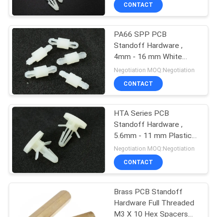
CONTROL
CONTACT
PA66 SPP PCB
SITEMAP
Standoff Hardware ,
4mm - 16 mm White
PRIVACY
Nylon PCB Spacers
Negotiation MOQ:Negotiation
POLICY
CONTACT
HTA Series PCB
Standoff Hardware ,
5.6mm - 11 mm Plastic
PCB Spacer Support
Negotiation MOQ:Negotiation
CONTACT
Brass PCB Standoff
Hardware Full Threaded
M3 X 10 Hex Spacers