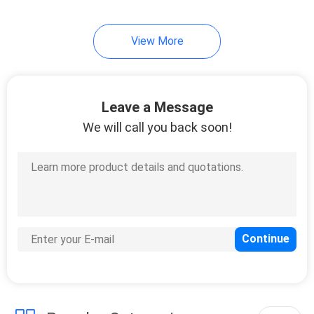
View More
Leave a Message
We will call you back soon!