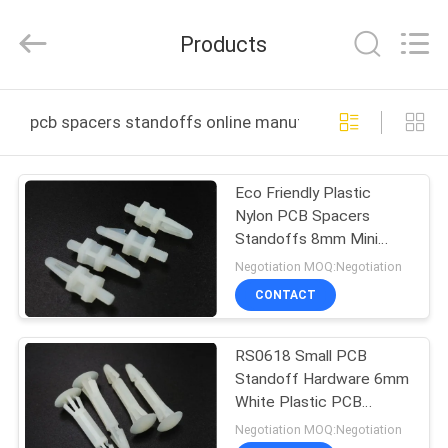
VEDALI
HARDWARE
CO.,
Products
LTD.
All
Rights
Reserved.
HOME
pcb spacers standoffs online manufacture
PRODUCTS
Eco Friendly Plastic
Nylon PCB Spacers
ABOUT
Standoffs 8mm Mini
US
White SPT0420
Negotiation MOQ:Negotiation
CONTACT
FACTORY
RS0618 Small PCB
TOUR
Standoff Hardware 6mm
White Plastic PCB
QUALITY
Spacer Support
Negotiation MOQ:Negotiation