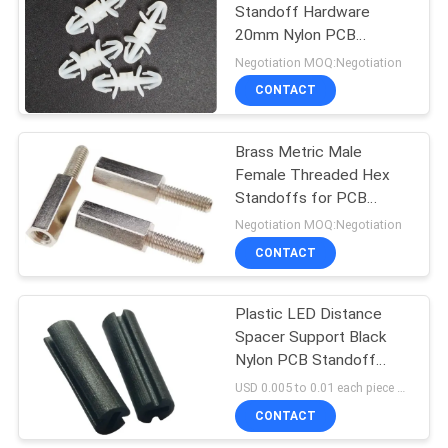
Standoff Hardware
20mm Nylon PCB
Standoff
Negotiation MOQ:Negotiation
CONTACT
Brass Metric Male
Female Threaded Hex
Standoffs for PCB
Connection M4 x 20mm
Negotiation MOQ:Negotiation
CONTACT
Plastic LED Distance
Spacer Support Black
Nylon PCB Standoff
Hardware UL Approved
USD 0.005 to 0.01 each piece MOQ:500 PCS
CONTACT