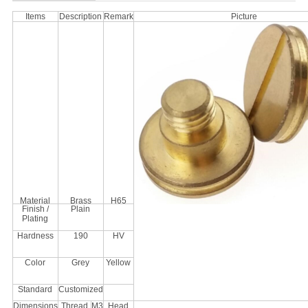
Items
Description
Remark
Picture
Material
Brass
H65
Finish /
Plain
Plating
Hardness
190
HV
Color
Grey
Yellow
Standard
Customized
Dimensions
Thread
M3
Head