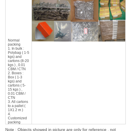
Normal
packing
1. In bulk :
Polybag ( 1-5
kgs) and
cartons (8-20
kgs ) , 0.01
CBM / CTN
2. Boxes :
Box ( 1-3
kgs) and
cartons ( 5-
15 kgs ) ,
0.01 CBM /
CTN
3. All cartons
to a pallet (
1X1.2 m )
4.
Customized
packing
Note : Objects showed in picture are only for reference , not