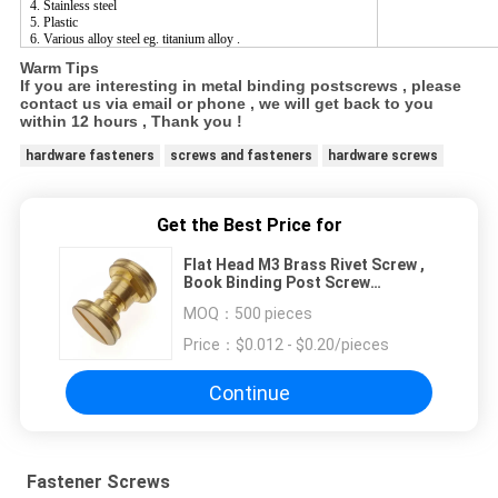
4. Stainless steel
5. Plastic
6. Various alloy steel eg. titanium alloy .
Warm Tips
If you are interesting in metal binding postscrews , please
contact us via email or phone , we will get back to you
within 12 hours , Thank you !
hardware fasteners
screws and fasteners
hardware screws
Get the Best Price for
Flat Head M3 Brass Rivet Screw ,
Book Binding Post Screw
Fastener
MOQ：
500 pieces
Price：
$0.012 - $0.20/pieces
Continue
Fastener Screws