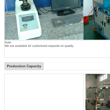
Note :
We are available for customized requests on quality
Production Capacity