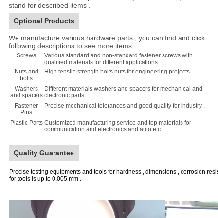
stand for described items .
Optional Products
We manufacture various hardware parts , you can find and click
following descriptions to see more items .
Screws
Various standard and non-standard fastener screws with
qualified materials for different applications .
Nuts and
High tensile strength bolts nuts for engineering projects .
bolts
Washers
Different materials washers and spacers for mechanical and
and spacers
clectronic parts
Fastener
Precise mechanical tolerances and good quality for industry .
Pins
Plastic Parts
Customized manufacturing service and top materials for
communication and electronics and auto etc .
Quality Guarantee
Precise testing equipments and tools for hardness , dimensions , corrosion resi
for tools is up to 0.005 mm .