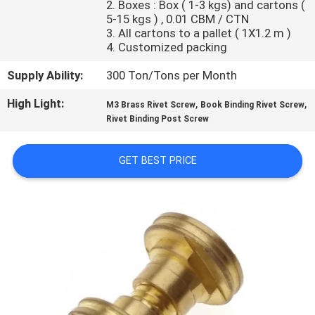
2. Boxes : Box ( 1-3 kgs) and cartons (
CONTROL
5-15 kgs ) , 0.01 CBM / CTN
3. All cartons to a pallet ( 1X1.2 m )
4. Customized packing
SITEMAP
Supply Ability:
300 Ton/Tons per Month
PRIVACY
High Light:
,
,
M3 Brass Rivet Screw
Book Binding Rivet Screw
POLICY
Rivet Binding Post Screw
GET BEST PRICE