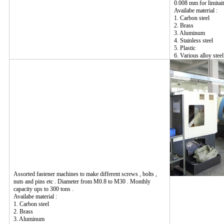
0.008 mm for limitait
Availabe material :
1. Carbon steel
2. Brass
3. Aluminum
4. Stainless steel
5. Plastic
6. Various alloy steel
Assorted fastener machines to make different screws , bolts ,
nuts and pins etc . Diameter from M0.8 to M30 . Monthly
capacity ups to 300 tons .
Availabe material :
1. Carbon steel
2. Brass
3. Aluminum