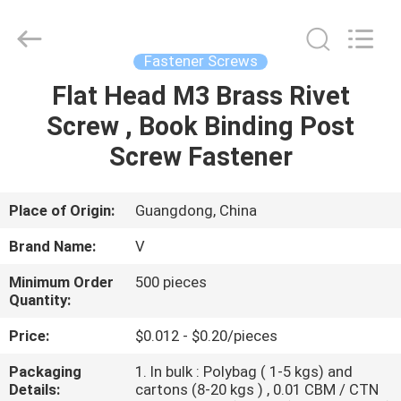
VEDALI
HARDWARE
CO.,
LTD.
All
Fastener Screws
Rights
Reserved.
Flat Head M3 Brass Rivet
HOME
Screw , Book Binding Post
PRODUCTS
Screw Fastener
ABOUT
Place of Origin:
Guangdong, China
US
Brand Name:
V
Minimum Order
500 pieces
FACTORY
Quantity:
TOUR
Price:
$0.012 - $0.20/pieces
Packaging
1. In bulk : Polybag ( 1-5 kgs) and
QUALITY
Details:
cartons (8-20 kgs ) , 0.01 CBM / CTN