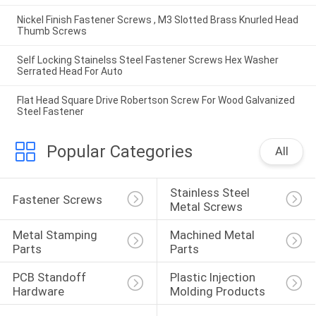
Nickel Finish Fastener Screws , M3 Slotted Brass Knurled Head
Thumb Screws
Self Locking Stainelss Steel Fastener Screws Hex Washer
Serrated Head For Auto
Flat Head Square Drive Robertson Screw For Wood Galvanized
Steel Fastener
Popular Categories
All
Stainless Steel 
Fastener Screws
Metal Screws
Metal Stamping 
Machined Metal 
Parts
Parts
PCB Standoff 
Plastic Injection 
Hardware
Molding Products