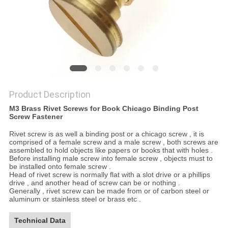
Product Description
M3 Brass Rivet Screws for Book Chicago Binding Post
Screw Fastener
Rivet screw is as well a binding post or a chicago screw , it is
comprised of a female screw and a male screw , both screws are
assembled to hold objects like papers or books that with holes .
Before installing male screw into female screw , objects must to
be installed onto female screw .
Head of rivet screw is normally flat with a slot drive or a phillips
drive , and another head of screw can be or nothing .
Generally , rivet screw can be made from or of carbon steel or
aluminum or stainless steel or brass etc .
Technical Data