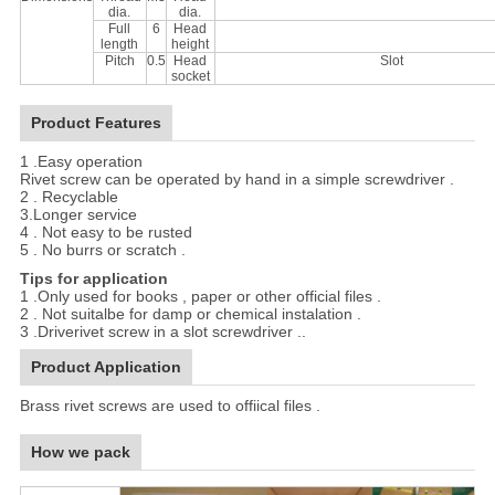
dia.
dia.
Full
6
Head
length
height
Pitch
0.5
Head
Slot
socket
Product Features
1 .Easy operation
Rivet screw can be operated by hand in a simple screwdriver .
2 . Recyclable
3.Longer service
4 . Not easy to be rusted
5 . No burrs or scratch .
Tips for application
1 .Only used for books , paper or other official files .
2 . Not suitalbe for damp or chemical instalation .
3 .Driverivet screw in a slot screwdriver ..
Product Application
Brass rivet screws are used to offiical files .
How we pack