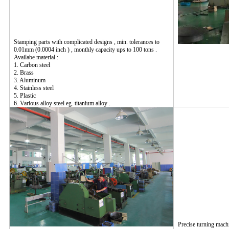
Stamping parts with complicated designs , min. tolerances to
0.01mm (0.0004 inch ) , monthly capacity ups to 100 tons .
Availabe material :
1. Carbon steel
2. Brass
3. Aluminum
4. Stainless steel
5. Plastic
6. Various alloy steel eg. titanium alloy .
Precise turning mach