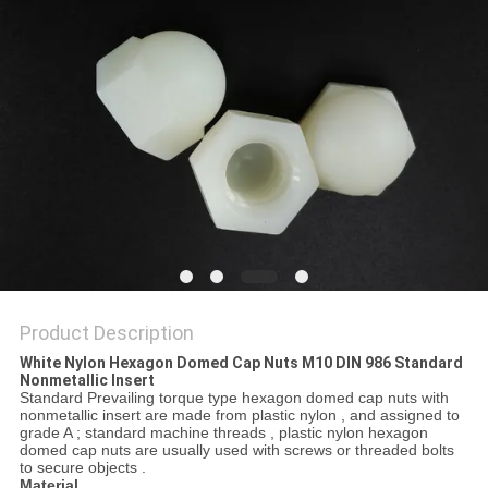
Product Description
White Nylon Hexagon Domed Cap Nuts M10 DIN 986 Standard
Nonmetallic Insert
Standard Prevailing torque type hexagon domed cap nuts with
nonmetallic insert are made from plastic nylon , and assigned to
grade A ; standard machine threads , plastic nylon hexagon
domed cap nuts are usually used with screws or threaded bolts
to secure objects .
Material