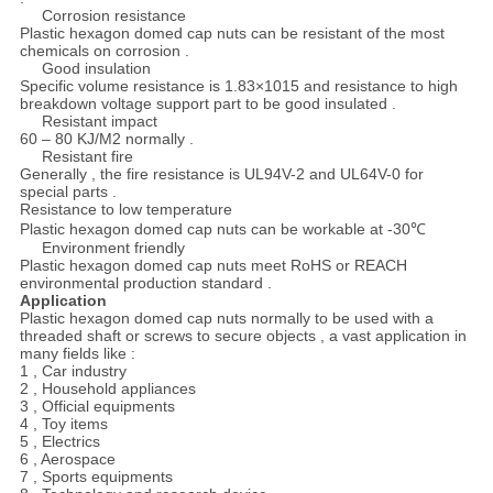
Corrosion resistance
Plastic hexagon domed cap nuts can be resistant of the most
chemicals on corrosion .
Good insulation
Specific volume resistance is 1.83×1015 and resistance to high
breakdown voltage support part to be good insulated .
Resistant impact
60 – 80 KJ/M2 normally .
Resistant fire
Generally , the fire resistance is UL94V-2 and UL64V-0 for
special parts .
Resistance to low temperature
Plastic hexagon domed cap nuts can be workable at -30℃
Environment friendly
Plastic hexagon domed cap nuts meet RoHS or REACH
environmental production standard .
Application
Plastic hexagon domed cap nuts normally to be used with a
threaded shaft or screws to secure objects , a vast application in
many fields like :
1 , Car industry
2 , Household appliances
3 , Official equipments
4 , Toy items
5 , Electrics
6 , Aerospace
7 , Sports equipments