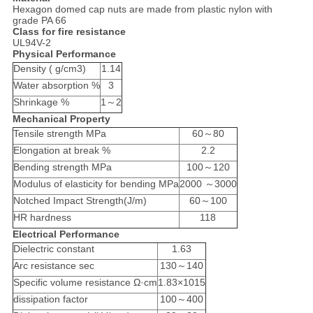
Hexagon domed cap nuts are made from plastic nylon with
grade PA 66
Class for fire resistance
UL94V-2
Physical Performance
Density ( g/cm3)
1.14
Water absorption %
3
Shrinkage %
1～2
Mechanical Property
Tensile strength MPa
60～80
Elongation at break %
2.2
Bending strength MPa
100～120
Modulus of elasticity for bending MPa
2000 ～3000
Notched Impact Strength(J/m)
60～100
HR hardness
118
Electrical Performance
Dielectric constant
1.63
Arc resistance sec
130～140
Specific volume resistance Ω·cm
1.83×1015
dissipation factor
100～400