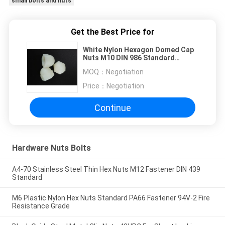
small bolts and nuts
Get the Best Price for
White Nylon Hexagon Domed Cap
Nuts M10 DIN 986 Standard
Nonmetallic Insert
MOQ：
Negotiation
Price：
Negotiation
Continue
Hardware Nuts Bolts
A4-70 Stainless Steel Thin Hex Nuts M12 Fastener DIN 439
Standard
M6 Plastic Nylon Hex Nuts Standard PA66 Fastener 94V-2 Fire
Resistance Grade