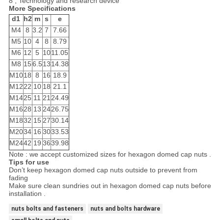
8 , Technology and research device
More Specifications
d1
h2
m
s
e
М4
8
3.2
7
7.66
М5
10
4
8
8.79
М6
12
5
10
11.05
М8
15
6.5
13
14.38
М10
18
8
16
18.9
М12
22
10
18
21.1
М14
25
11
21
24.49
М16
28
13
24
26.75
М18
32
15
27
30.14
М20
34
16
30
33.53
М24
42
19
36
39.98
Note : we accept customized sizes for hexagon domed cap nuts .
Tips for use
Don’t keep hexagon domed cap nuts outside to prevent from
fading
Make sure clean sundries out in hexagon domed cap nuts before
installation .
nuts bolts and fasteners
nuts and bolts hardware