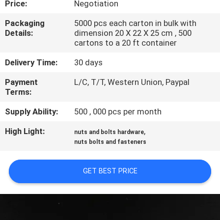
Price:
Negotiation
CONTROL
Packaging
5000 pcs each carton in bulk with
Details:
dimension 20 X 22 X 25 cm , 500
SITEMAP
cartons to a 20 ft container
Delivery Time:
30 days
PRIVACY
Payment
L/C, T/T, Western Union, Paypal
POLICY
Terms:
Supply Ability:
500 , 000 pcs per month
High Light:
,
nuts and bolts hardware
nuts bolts and fasteners
GET BEST PRICE