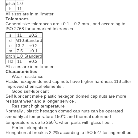
pitch
1.0
11
h
All sizes are in millimeter
Tolerances
General size tolerances are ±0.1 – 0.2 mm , and according to
ISO 2768 for unmarked tolerances .
s
11
±0.2
d
M10
Standard
e
13.2
±0.2
m
7.5
±0.1
pitch
1.0
Standard
H2
11
±0.2
All sizes are in millimeter
Characteristics
Wear resistance
Plastic hexagon domed cap nuts have higher hardness 118 after
improved chemical elements .
Good self-lubricant
Self lubricant make plastic hexagon domed cap nuts are more
resistant wear and a longer service .
Resistant high temperature
Normally , plastic hexagon domed cap nuts can be operated
smoothly at temperature 150℃ and thermal deformed
temperature is up to 250℃ when parts with glass fiber .
Perfect elongation
Elongation at break is 2.2% according to ISO 527 testing method
.