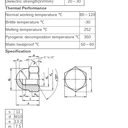
Dielectric strength(kV/mm)
20～30
Thermal Performance
Normal working temperature ℃
80～120
Brittle temperature ℃
-30
Melting temperature ℃
252
Pyrogenic decomposition temperature ℃
350
Matin heatproof ℃
50～60
Specification
s
11
d
M10
e
13.2
m
7.5