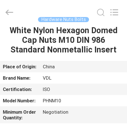
VEDALI
HARDWARE
CO.,
LTD.
All
Hardware Nuts Bolts
Rights
Reserved.
White Nylon Hexagon Domed
HOME
Cap Nuts M10 DIN 986
PRODUCTS
Standard Nonmetallic Insert
ABOUT
Place of Origin:
China
US
Brand Name:
VDL
Certification:
ISO
FACTORY
Model Number:
PHNM10
TOUR
Minimum Order
Negotiation
Quantity:
QUALITY