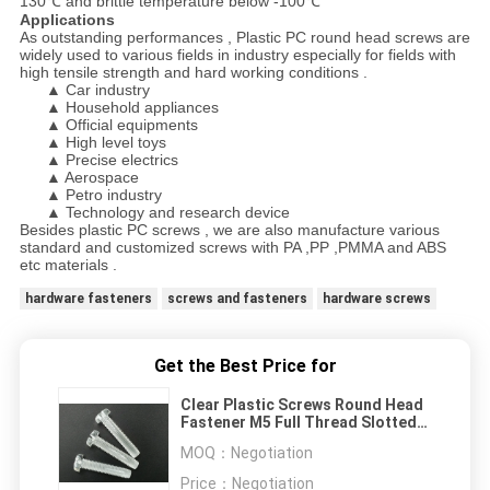
130℃ and brittle temperature below -100℃
Applications
As outstanding performances , Plastic PC round head screws are
widely used to various fields in industry especially for fields with
high tensile strength and hard working conditions .
▲ Car industry
▲ Household appliances
▲ Official equipments
▲ High level toys
▲ Precise electrics
▲ Aerospace
▲ Petro industry
▲ Technology and research device
Besides plastic PC screws , we are also manufacture various
standard and customized screws with PA ,PP ,PMMA and ABS
etc materials .
hardware fasteners
screws and fasteners
hardware screws
Get the Best Price for
Clear Plastic Screws Round Head
Fastener M5 Full Thread Slotted
Cross Drive
MOQ：
Negotiation
Price：
Negotiation