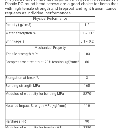
Plastic PC round head screws are a good choice for items that
with high tensile strength and fireproof and light transmittance
requests as individual performances .
Physical Performance
Density ( g/cm3)
1.2
Water absorption %
0.1～0.15
Shrinkage %
0.1～0.2
Mechanical Property
Tensile strength MPa
103
Compressive strength at 20% tension kgf/mm2
80
Elongation at break %
3
Bending strength MPa
165
Modulus of elasticity for bending MPa
8270
Notched Impact Strength MPa(kgf/mm)
110
Hardness HR
90
Modulus of elasticity for tension MPa
2280