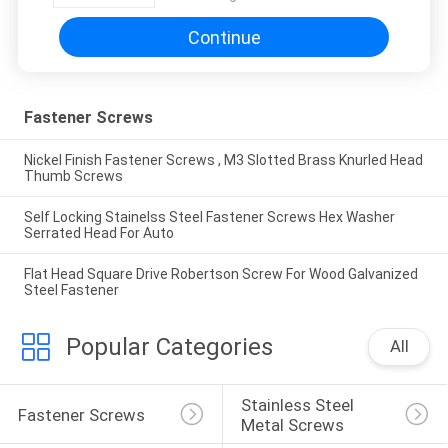
Continue
Fastener Screws
Nickel Finish Fastener Screws , M3 Slotted Brass Knurled Head
Thumb Screws
Self Locking Stainelss Steel Fastener Screws Hex Washer
Serrated Head For Auto
Flat Head Square Drive Robertson Screw For Wood Galvanized
Steel Fastener
Popular Categories
All
Stainless Steel 
Fastener Screws
Metal Screws