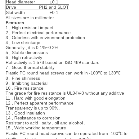
Head diameter
±0.1
Drive
PH2 and SLOT
Slot width
±0.1
All sizes are in millimeter
Features
1 , High resistant impact
2 , Perfect electrical performance
3 , Odorless with environment protection
4 , Low shrinkage
Generally , it is 0.1%~0.2%
5 , Stable dimensions
6 , High refractivity
Refractivity is 1.578 based on ISO 489 standard
7 , Good thermal stability
Plastic PC round head screws can work in -100℃ to 130℃
8 , Fine shininess
9 , Inhibiting bacterial
10 , Fire resistance
The grade for fire resistance is UL94V-0 without any additive
11 , Hard with good elongation
12 , Perfect apparent performance
Transparency is up to 90% .
13 , Good insulation
14 , Resistance to corrosion
Resistant to acid , salty , oil and alcohol .
15 , Wide working temperature
Plastic PC round head screws can be operated from -100℃ to