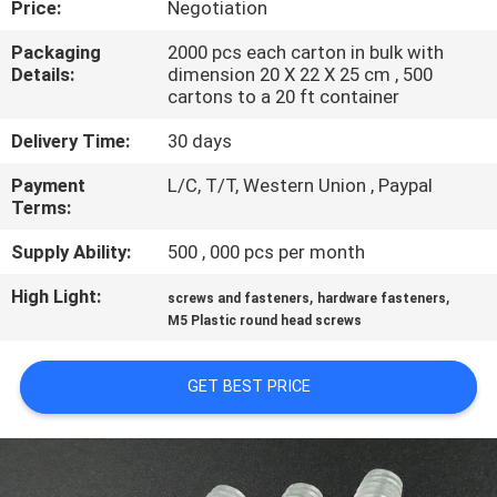
Price:
Negotiation
CONTROL
Packaging
2000 pcs each carton in bulk with
Details:
dimension 20 X 22 X 25 cm , 500
SITEMAP
cartons to a 20 ft container
Delivery Time:
30 days
PRIVACY
Payment
L/C, T/T, Western Union , Paypal
POLICY
Terms:
Supply Ability:
500 , 000 pcs per month
High Light:
,
,
screws and fasteners
hardware fasteners
M5 Plastic round head screws
GET BEST PRICE