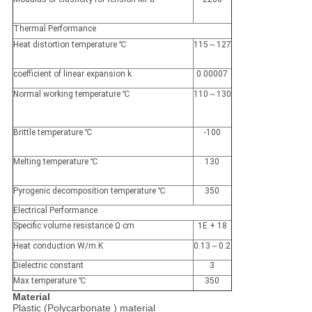
Thermal Performance
Heat distortion temperature ℃
115～127
coefficient of linear expansion k
0.00007
Normal working temperature ℃
110～130
Brittle temperature ℃
-100
Melting temperature ℃
130
Pyrogenic decomposition temperature ℃
350
Electrical Performance
Specific volume resistance Ω·cm
1E + 18
Heat conduction W/m.K
0.13～0.2
Dielectric constant
3
Max temperature ℃
350
Material
Plastic (Polycarbonate ) material