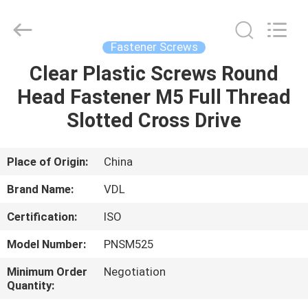
VEDALI
HARDWARE
CO.,
LTD.
All
Fastener Screws
Rights
Reserved.
Clear Plastic Screws Round
HOME
Head Fastener M5 Full Thread
PRODUCTS
Slotted Cross Drive
ABOUT
Place of Origin:
China
US
Brand Name:
VDL
Certification:
ISO
FACTORY
Model Number:
PNSM525
TOUR
Minimum Order
Negotiation
Quantity:
QUALITY