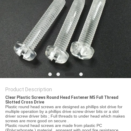
Product Description
Clear Plastic Screws Round Head Fastener M5 Full Thread
Slotted Cross Drive
Plastic round head screws are designed as phillips slot drive for
multiple operation by a phillips drive screw driver bits or a slot
driver screw driver bits ; Full threads to under head which makes
screws are more good on secure .
Plastic round head screws are made from plastic PC
(Polycarbonate ) material , apparent with good fire resistance .