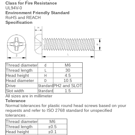
Class for Fire Resistance
UL94V-0
Environment Friendly Standard
RoHS and REACH
Specification
Thread diameter
M6
d
Thread length
30
L
Head height
4.5
H
Head diameter
10.5
D
Drive
PH2 and SLOT
Standard
Slot width
1.5
Standard
All sizes are in millimeter
Tolerance
Normal tolerances for plastic round head screws based on your
requests and refer to ISO 2768 standard for unspecified
tolerances .
Thread diameter
M6
Thread length
±0.5
Head height
±0.1