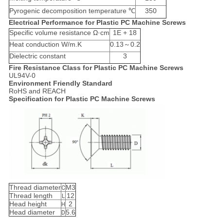
Pyrogenic decomposition temperature ℃
350
Electrical Performance for Plastic PC Machine Screws
Specific volume resistance Ω·cm
1E + 18
Heat conduction W/m.K
0.13～0.2
Dielectric constant
3
Fire Resistance Class for Plastic PC Machine Screws
UL94V-0
Environment Friendly Standard
RoHS and REACH
Specification for Plastic PC Machine Screws
Thread diameter
M3
C
Thread length
12
L
Head height
2
H
Head diameter
5.6
D