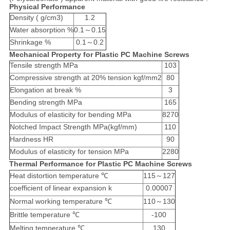
Physical Performance
Density ( g/cm3)
1.2
Water absorption %
0.1～0.15
Shrinkage %
0.1～0.2
Mechanical Property for Plastic PC Machine Screws
Tensile strength MPa
103
Compressive strength at 20% tension kgf/mm2
80
Elongation at break %
3
Bending strength MPa
165
Modulus of elasticity for bending MPa
8270
Notched Impact Strength MPa(kgf/mm)
110
Hardness HR
90
Modulus of elasticity for tension MPa
2280
Thermal Performance for Plastic PC Machine Screws
Heat distortion temperature ℃
115～127
coefficient of linear expansion k
0.00007
Normal working temperature ℃
110～130
Brittle temperature ℃
-100
Melting temperature ℃
130