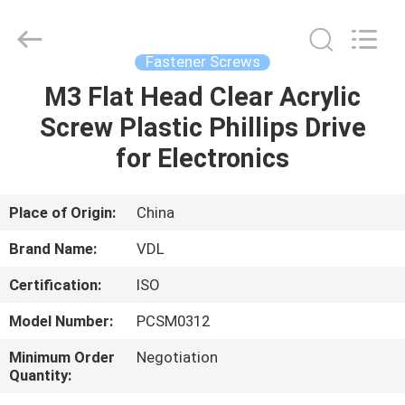
VEDALI
HARDWARE
CO.,
LTD.
All
Fastener Screws
Rights
Reserved.
M3 Flat Head Clear Acrylic
HOME
Screw Plastic Phillips Drive
PRODUCTS
for Electronics
ABOUT
Place of Origin:
China
US
Brand Name:
VDL
Certification:
ISO
FACTORY
Model Number:
PCSM0312
TOUR
Minimum Order
Negotiation
Quantity:
QUALITY