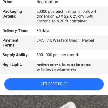
Price:
Negotiation
CONTROL
Packaging
20000 pcs each carton in bulk with
Details:
dimenson 20 X 22 X 25 cm , 500
SITEMAP
cartons to a 20 ft container
Delivery Time:
30 days
PRIVACY
Payment
L/C, T/T, Western Union , Paypal
POLICY
Terms:
Supply Ability:
500 , 000 pcs per month
High Light:
,
,
hardware screws
hardware fasteners
pc flat head machine screws
GET BEST PRICE