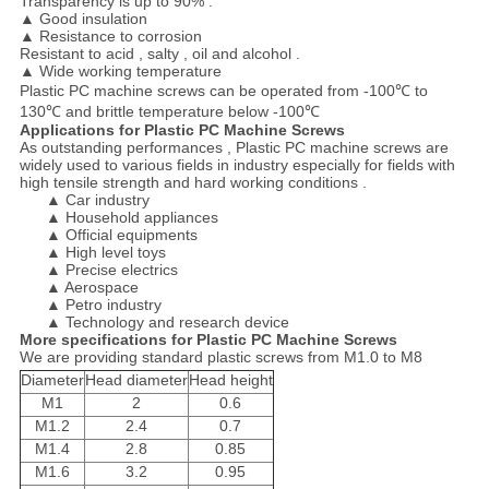
Transparency is up to 90% .
▲
Good insulation
▲
Resistance to corrosion
Resistant to acid , salty , oil and alcohol .
▲
Wide working temperature
Plastic PC machine screws can be operated from -100℃ to
130℃ and brittle temperature below -100℃
Applications for Plastic PC Machine Screws
As outstanding performances , Plastic PC machine screws are
widely used to various fields in industry especially for fields with
high tensile strength and hard working conditions .
▲ Car industry
▲ Household appliances
▲ Official equipments
▲ High level toys
▲ Precise electrics
▲ Aerospace
▲ Petro industry
▲ Technology and research device
More specifications for Plastic PC Machine Screws
We are providing standard plastic screws from M1.0 to M8
Diameter
Head diameter
Head height
M1
2
0.6
M1.2
2.4
0.7
M1.4
2.8
0.85
M1.6
3.2
0.95