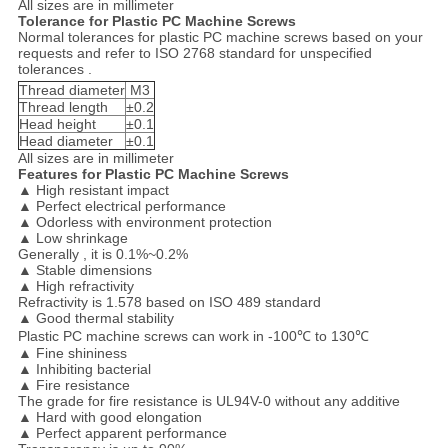
All sizes are in millimeter
Tolerance for Plastic PC Machine Screws
Normal tolerances for plastic PC machine screws based on your
requests and refer to ISO 2768 standard for unspecified
tolerances .
Thread diameter
M3
Thread length
±0.2
Head height
±0.1
Head diameter
±0.1
All sizes are in millimeter
Features for Plastic PC Machine Screws
▲
High resistant impact
▲
Perfect electrical performance
▲
Odorless with environment protection
▲
Low shrinkage
Generally , it is 0.1%~0.2%
▲
Stable dimensions
▲
High refractivity
Refractivity is 1.578 based on ISO 489 standard
▲
Good thermal stability
Plastic PC machine screws can work in -100℃ to 130℃
▲
Fine shininess
▲
Inhibiting bacterial
▲
Fire resistance
The grade for fire resistance is UL94V-0 without any additive
▲
Hard with good elongation
▲
Perfect apparent performance