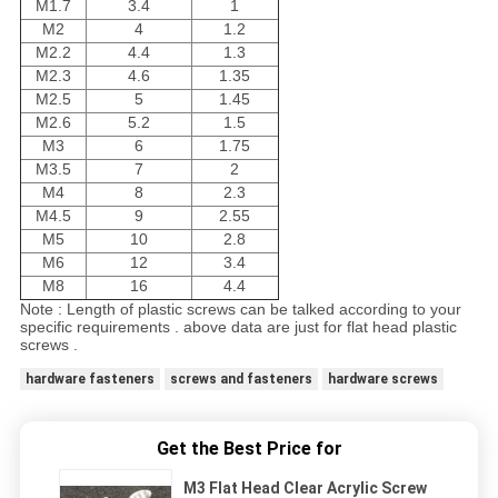
M1.7
3.4
1
M2
4
1.2
M2.2
4.4
1.3
M2.3
4.6
1.35
M2.5
5
1.45
M2.6
5.2
1.5
M3
6
1.75
M3.5
7
2
M4
8
2.3
M4.5
9
2.55
M5
10
2.8
M6
12
3.4
M8
16
4.4
Note : Length of plastic screws can be talked according to your
specific requirements . above data are just for flat head plastic
screws .
hardware fasteners
screws and fasteners
hardware screws
Get the Best Price for
M3 Flat Head Clear Acrylic Screw