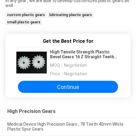
in any gear , we are able to develop customized plastic gears as
well .
custom plastic gears
lubricating plastic gears
small plastic gears
Get the Best Price for
High Tensile Strength Plastic
Bevel Gears 16 Z Straight Teeth
Fire Resistant
MOQ：
Negotiation
Price：
Negotiation
Continue
High Precision Gears
Medical Device High Precision Gears , 78 Teeth 40mm White
Plastic Spur Gears