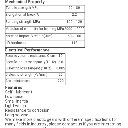
Mechanical Property
Tensile strength MPa
60～80
Elongation at break %
2.2
Bending strength MPa
100～120
Modulus of elasticity for bending MPa
2000 ～3000
Notched Impact Strength(J/m)
60～100
HR hardness
118
Electrical Performance
Specific volume resistance Ω·cm
10
Specific inductive capacity(10Hz)
3.8
Dielectric loss tangent (10Hz)
0.005
Dielectric strength(kV/mm)
20
Arc-resistances
220
Features
Self –lubricant
Low noise
Small inertia
Light weight
Resistance to corrosion
Long service
We make more plastic gears with different specifications for
many fields in industry , please contact us if you are interesting