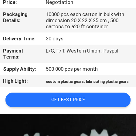
Price:
Negotiation
CONTROL
Packaging
10000 pcs each carton in bulk with
Details:
dimension 20 X 22 X 25 cm , 500
SITEMAP
cartons to a20 ft container
Delivery Time:
30 days
PRIVACY
Payment
L/C, T/T, Western Union , Paypal
POLICY
Terms:
Supply Ability:
500 000 pcs per month
High Light:
,
custom plastic gears
lubricating plastic gears
GET BEST PRICE