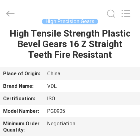
VEDALI
HARDWARE
CO.,
LTD.
All
High Precision Gears
Rights
Reserved.
High Tensile Strength Plastic
HOME
Bevel Gears 16 Z Straight
PRODUCTS
Teeth Fire Resistant
ABOUT
Place of Origin:
China
US
Brand Name:
VDL
Certification:
ISO
FACTORY
Model Number:
PG0905
TOUR
Minimum Order
Negotiation
Quantity:
QUALITY