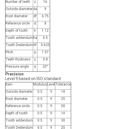
Number of teeth
z
16
Outside diameter
da
9
Root diameter
df
6.75
Reference circle
d
8
Depth of tooth
h
1.12
Tooth addendum
ha
0.5
Tooth Dedendum
hf
0.625
Pitch
p
1.57
Teeth thickness
s
0.8
Pressure angle
ɑ
20°
Precision
Level 9 based on ISO standard .
Item
Modulus
Level
Tolerance
Outside diameter
0.5
9
18
Root diameter
0.5
9
25
Reference circle
0.5
9
50
Depth of tooth
0.5
9
10
Tooth addendum
0.5
9
30
Tooth Dedendum
0.5
9
25