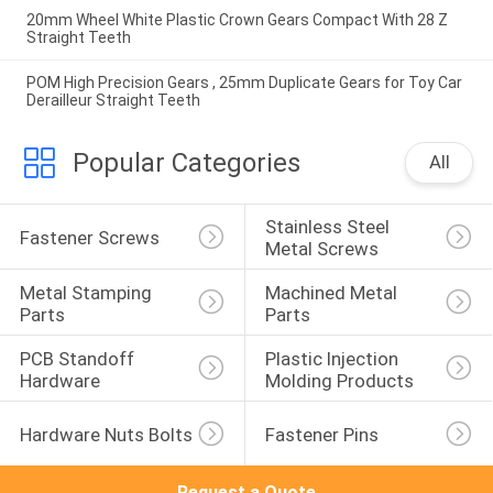
20mm Wheel White Plastic Crown Gears Compact With 28 Z
Straight Teeth
POM High Precision Gears , 25mm Duplicate Gears for Toy Car
Derailleur Straight Teeth
Popular Categories
All
Stainless Steel 
Fastener Screws
Metal Screws
Metal Stamping 
Machined Metal 
Parts
Parts
PCB Standoff 
Plastic Injection 
Hardware
Molding Products
Hardware Nuts Bolts
Fastener Pins
Request a Quote