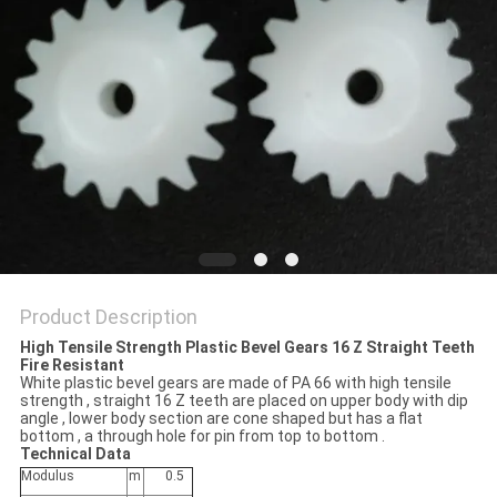
Product Description
High Tensile Strength Plastic Bevel Gears 16 Z Straight Teeth
Fire Resistant
White plastic bevel gears are made of PA 66 with high tensile
strength , straight 16 Z teeth are placed on upper body with dip
angle , lower body section are cone shaped but has a flat
bottom , a through hole for pin from top to bottom .
Technical Data
Modulus
m
0.5