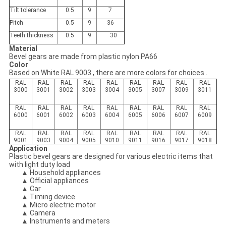
Tilt tolerance
0.5
9
7
Pitch
0.5
9
36
Teeth thickness
0.5
9
30
Material
Bevel gears are made from plastic nylon PA66
Color
Based on White RAL 9003 , there are more colors for choices .
RAL
RAL
RAL
RAL
RAL
RAL
RAL
RAL
RAL
3000
3001
3002
3003
3004
3005
3007
3009
3011
RAL
RAL
RAL
RAL
RAL
RAL
RAL
RAL
RAL
6000
6001
6002
6003
6004
6005
6006
6007
6009
RAL
RAL
RAL
RAL
RAL
RAL
RAL
RAL
RAL
9001
9003
9004
9005
9010
9011
9016
9017
9018
Application
Plastic bevel gears are designed for various electric items that
with light duty load
▲ Household appliances
▲ Official appliances
▲ Car
▲ Timing device
▲ Micro electric motor
▲ Camera
▲ Instruments and meters