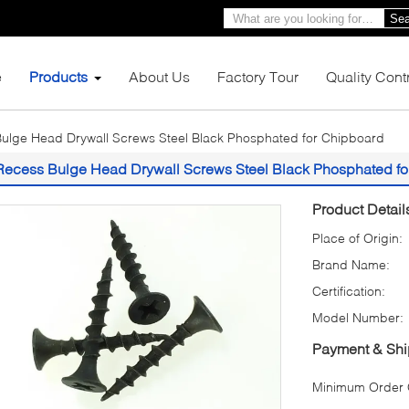
Sea
e
Products
About Us
Factory Tour
Quality Cont
ulge Head Drywall Screws Steel Black Phosphated for Chipboard
Recess Bulge Head Drywall Screws Steel Black Phosphated fo
Product Detail
Place of Origin:
Brand Name:
Certification:
Model Number:
Payment & Shi
Minimum Order Q