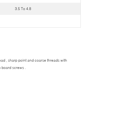
3.5 To 4.8
ead , sharp point and coarse threads with
m board screws .