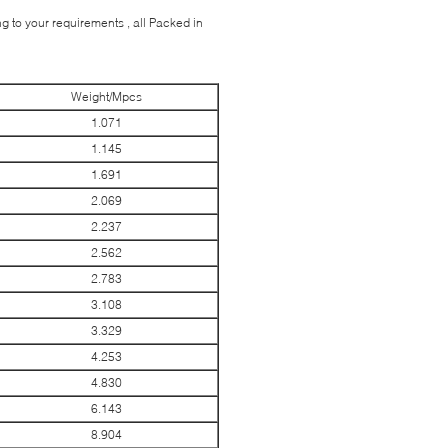
 to your requirements , all Packed in
Weight/Mpcs
1.071
1.145
1.691
2.069
2.237
2.562
2.783
3.108
3.329
4.253
4.830
6.143
8.904