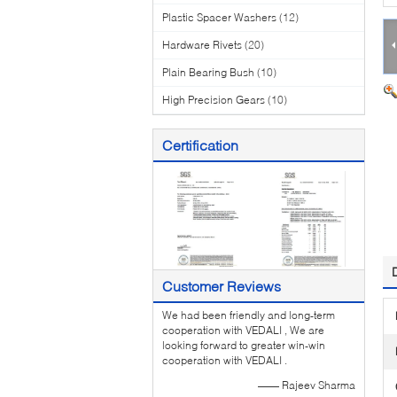
Plastic Spacer Washers
(12)
Hardware Rivets
(20)
Plain Bearing Bush
(10)
High Precision Gears
(10)
Certification
Customer Reviews
We had been friendly and long-term
cooperation with VEDALI , We are
looking forward to greater win-win
cooperation with VEDALI .
—— Rajeev Sharma