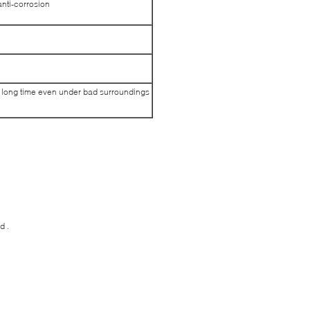
 anti-corrosion
ed long time even under bad surroundings
d .