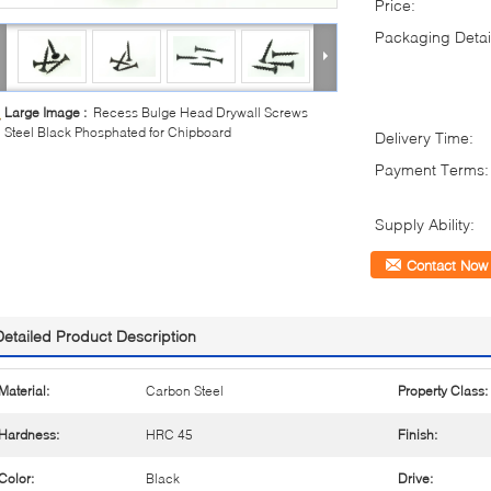
Price:
Packaging Detai
Large Image :
Recess Bulge Head Drywall Screws
Steel Black Phosphated for Chipboard
Delivery Time:
Payment Terms:
Supply Ability:
Contact Now
Detailed Product Description
Material:
Carbon Steel
Property Class:
Hardness:
HRC 45
Finish:
Color:
Black
Drive: