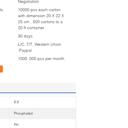
Negotiation
ls:
10000 pcs each carton
with dimension 20 X 22 X
25 cm , 500 cartons to a
20 ft container
30 days
L/C, T/T, Western Union
.Paypal
1000 ,000 pcs per month
6.8
Phosphated
PH