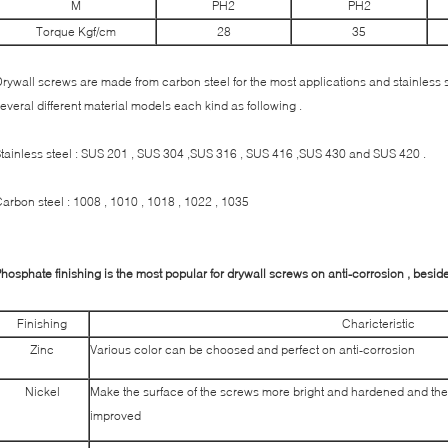
M
PH2
PH2
Torque Kgf/cm
28
35
rywall screws are made from carbon steel for the most applications and stainless st
everal different material models each kind as following .
tainless steel : SUS 201 , SUS 304 ,SUS 316 , SUS 416 ,SUS 430 and SUS 420 .
arbon steel : 1008 , 1010 , 1018 , 1022 , 1035
hosphate finishing is the most popular for drywall screws on anti-corrosion , besides
Finishing
Charicteristic
Zinc
Various color can be choosed and perfect on anti-corrosion
Nickel
Make the surface of the screws more bright and hardened and the
improved