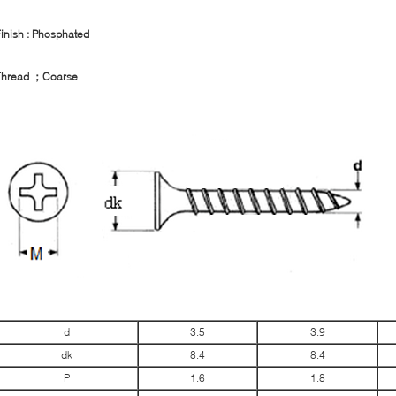
inish : Phosphated
Thread
；
Coarse
d
3.5
3.9
dk
8.4
8.4
P
1.6
1.8