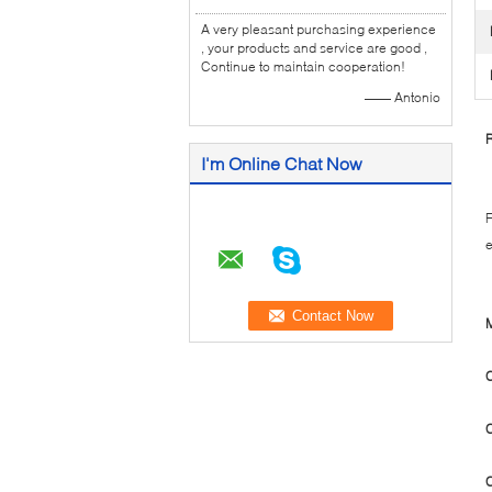
A very pleasant purchasing experience
, your products and service are good ,
Continue to maintain cooperation!
—— Antonio
R
I'm Online Chat Now
F
e
M
C