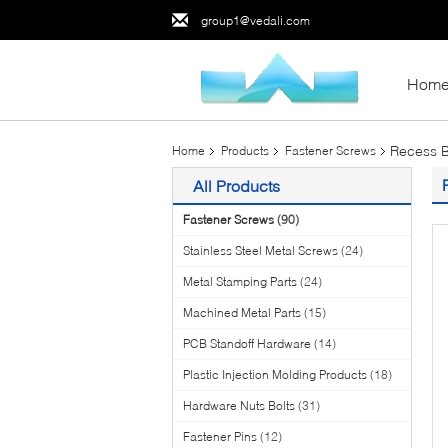
group1@vedali.com
Hom
Recess B
Home
Products
Fastener Screws
All Products
Fastener Screws
(90)
Stainless Steel Metal Screws
(24)
Metal Stamping Parts
(24)
Machined Metal Parts
(15)
PCB Standoff Hardware
(14)
Plastic Injection Molding Products
(18)
Hardware Nuts Bolts
(31)
Fastener Pins
(12)