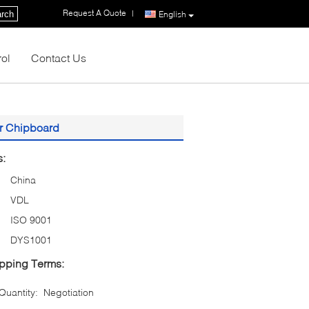
Request A Quote
|
rch
English
rol
Contact Us
r Chipboard
s:
China
VDL
ISO 9001
DYS1001
pping Terms:
uantity:
Negotiation