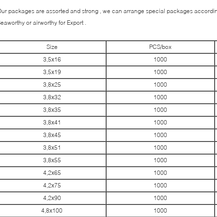
ur packages are assorted and strong , we can arrange special packages according
eaworthy or airworthy for Export .
Size
PCS/box
3,5х16
1000
3,5х19
1000
3,8х25
1000
3,8х32
1000
3,8х35
1000
3,8х41
1000
3,8х45
1000
3,8х51
1000
3,8х55
1000
4,2х65
1000
4,2х75
1000
4,2х90
1000
4,8х100
1000