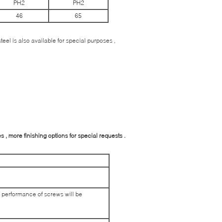
PH2
PH2
46
65
eel is also available for special purposes ,
 , more finishing options for special requests .
 performance of screws will be