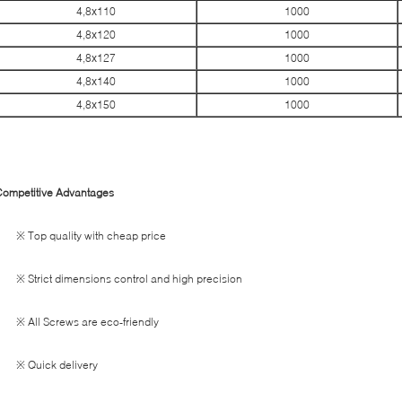
4,8х110
1000
4,8х120
1000
4,8х127
1000
4,8х140
1000
4,8х150
1000
Competitive Advantages
※ Top quality with cheap price
※ Strict dimensions control and high precision
※ All Screws are eco-friendly
※ Quick delivery