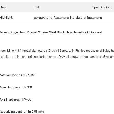
Head:
Flat
Specification:
screws and fasteners
hardware fasteners
Highlight:
,
ecess Bulge Head Drywall Screws Steel Black Phosphated for Chipboard
rom 3.5 to 4.8 ( thread diameters ) Drywall Screw with Phillips recess and Bulge h
xcellent cutting and drilling performance . Drywall screw is also named as Gypsu
aterial Code : ANSI 1018
Case Hardness : HV700
Core Hardness : HV400
arburizing depth : min 0.08 mm