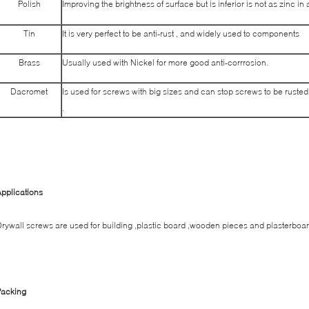
Polish
Improving the brightness of surface but is inferior is not as zinc in
Tin
It is very perfect to be anti-rust , and widely used to components
Brass
Usually used with Nickel for more good anti-corrrosion.
Dacromet
Is used for screws with big sizes and can stop screws to be rust
.
pplications
rywall screws are used for building ,plastic board ,wooden pieces and plasterboar
Packing