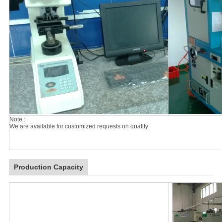
Note :
We are available for customized requests on quality
Production Capacity