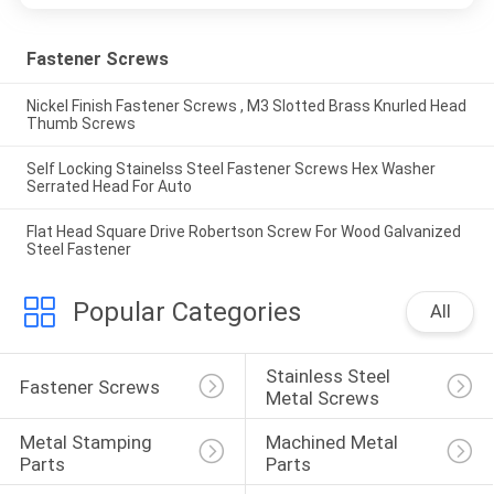
Fastener Screws
Nickel Finish Fastener Screws , M3 Slotted Brass Knurled Head
Thumb Screws
Self Locking Stainelss Steel Fastener Screws Hex Washer
Serrated Head For Auto
Flat Head Square Drive Robertson Screw For Wood Galvanized
Steel Fastener
Popular Categories
All
Stainless Steel 
Fastener Screws
Metal Screws
Metal Stamping 
Machined Metal 
Parts
Parts