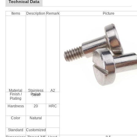
Technical Data
Items
Description
Remark
Picture
Material
Stainless
A2
Finish /
Polish
Steel
Plating
Hardness
20
HRC
Color
Natural
Standard
Customized