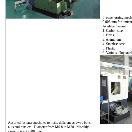
Precise turning mach
0.008 mm for limitait
Availabe material :
1. Carbon steel
2. Brass
3. Aluminum
4. Stainless steel
5. Plastic
6. Various alloy steel
Assorted fastener machines to make different screws , bolts ,
nuts and pins etc . Diameter from M0.8 to M30 . Monthly
capacity ups to 300 tons .