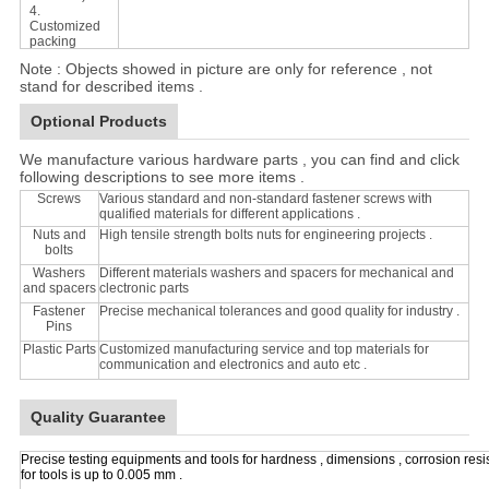
4.
Customized
packing
Note : Objects showed in picture are only for reference , not
stand for described items .
Optional Products
We manufacture various hardware parts , you can find and click
following descriptions to see more items .
Screws
Various standard and non-standard fastener screws with
qualified materials for different applications .
Nuts and
High tensile strength bolts nuts for engineering projects .
bolts
Washers
Different materials washers and spacers for mechanical and
and spacers
clectronic parts
Fastener
Precise mechanical tolerances and good quality for industry .
Pins
Plastic Parts
Customized manufacturing service and top materials for
communication and electronics and auto etc .
Quality Guarantee
Precise testing equipments and tools for hardness , dimensions , corrosion resi
for tools is up to 0.005 mm .