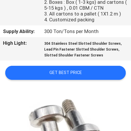
2. Boxes : Box ( 1-3 kgs) and cartons (
CONTROL
5-15 kgs ) , 0.01 CBM / CTN
3. All cartons to a pallet ( 1X1.2 m )
4. Customized packing
SITEMAP
Supply Ability:
300 Ton/Tons per Month
PRIVACY
High Light:
,
304 Stainless Steel Slotted Shoulder Screws
,
POLICY
Lead Pin Fastener Slotted Shoulder Screws
Slotted Shoulder Fastener Screws
GET BEST PRICE