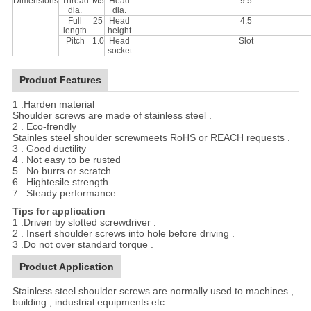
Dimensions
Thread
M5
Head
9.5
dia.
dia.
Full
25
Head
4.5
length
height
Pitch
1.0
Head
Slot
socket
Product Features
1 .Harden material
Shoulder screws are made of stainless steel .
2 . Eco-frendly
Stainles steel shoulder screwmeets RoHS or REACH requests .
3 . Good ductility
4 . Not easy to be rusted
5 . No burrs or scratch .
6 . Hightesile strength
7 . Steady performance .
Tips for application
1 .Driven by slotted screwdriver .
2 . Insert shoulder screws into hole before driving .
3 .Do not over standard torque .
Product Application
Stainless steel shoulder screws are normally used to machines ,
building , industrial equipments etc .