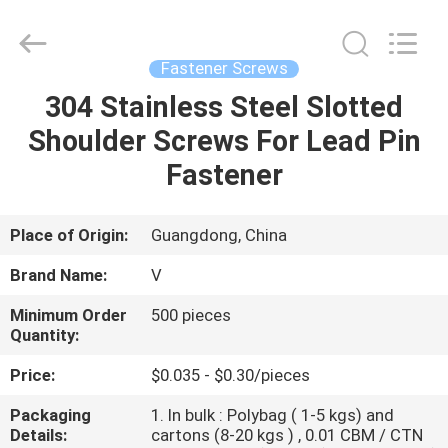
VEDALI
HARDWARE
CO.,
LTD.
All
Fastener Screws
Rights
Reserved.
304 Stainless Steel Slotted
HOME
Shoulder Screws For Lead Pin
PRODUCTS
Fastener
ABOUT
Place of Origin:
Guangdong, China
US
Brand Name:
V
Minimum Order
500 pieces
FACTORY
Quantity:
TOUR
Price:
$0.035 - $0.30/pieces
Packaging
1. In bulk : Polybag ( 1-5 kgs) and
QUALITY
Details:
cartons (8-20 kgs ) , 0.01 CBM / CTN