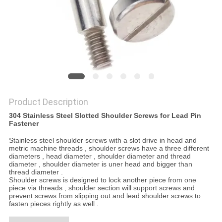
Product Description
304 Stainless Steel Slotted Shoulder Screws for Lead Pin
Fastener
Stainless steel shoulder screws with a slot drive in head and
metric machine threads , shoulder screws have a three different
diameters , head diameter , shoulder diameter and thread
diameter , shoulder diameter is uner head and bigger than
thread diameter .
Shoulder screws is designed to lock another piece from one
piece via threads , shoulder section will support screws and
prevent screws from slipping out and lead shoulder screws to
fasten pieces rightly as well .