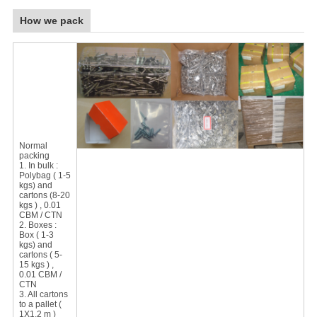
How we pack
Normal
packing
1. In bulk :
Polybag ( 1-5
kgs) and
cartons (8-20
kgs ) , 0.01
CBM / CTN
2. Boxes :
Box ( 1-3
kgs) and
cartons ( 5-
15 kgs ) ,
0.01 CBM /
CTN
3. All cartons
to a pallet (
1X1.2 m )