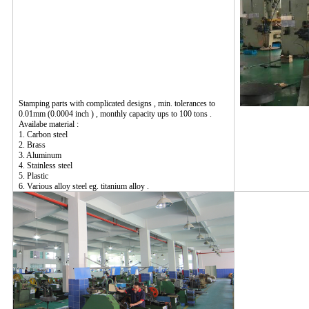
Stamping parts with complicated designs , min. tolerances to
0.01mm (0.0004 inch ) , monthly capacity ups to 100 tons .
Availabe material :
1. Carbon steel
2. Brass
3. Aluminum
4. Stainless steel
5. Plastic
6. Various alloy steel eg. titanium alloy .