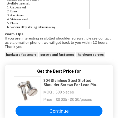
Availabe material :
1. Carbon steel
2. Brass
3. Aluminum
4. Stainless steel
5. Plastic
6. Various alloy steel eg. titanium alloy .
Warm TIps
If you are interesting in slotted shoulder screws , please contact
us via email or phone , we will get back to you within 12 hours ,
Thank you !
hardware fasteners
screws and fasteners
hardware screws
Get the Best Price for
304 Stainless Steel Slotted
Shoulder Screws For Lead Pin
Fastener
MOQ：
500 pieces
Price：
$0.035 - $0.30/pieces
Continue