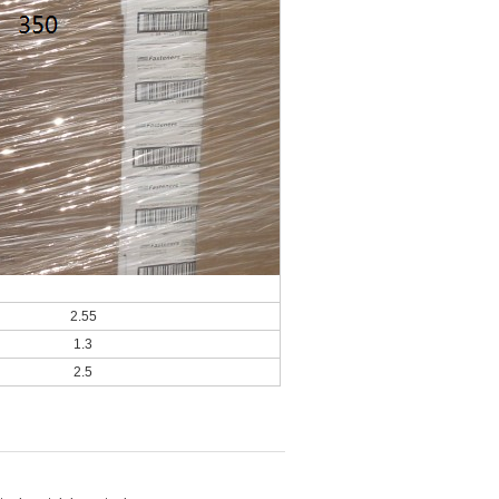
2.55
1.3
2.5