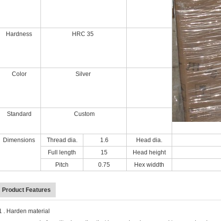
Hardness
HRC 35
Color
Silver
Standard
Custom
Dimensions
Thread dia.
1.6
Head dia.
Full length
15
Head height
Pitch
0.75
Hex widdth
Product Features
 . Harden material