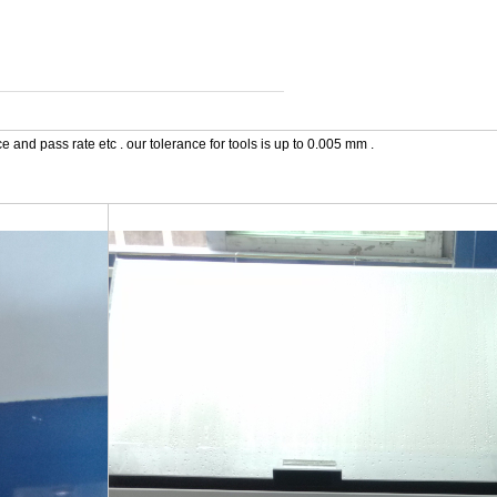
 and pass rate etc . our tolerance for tools is up to 0.005 mm .