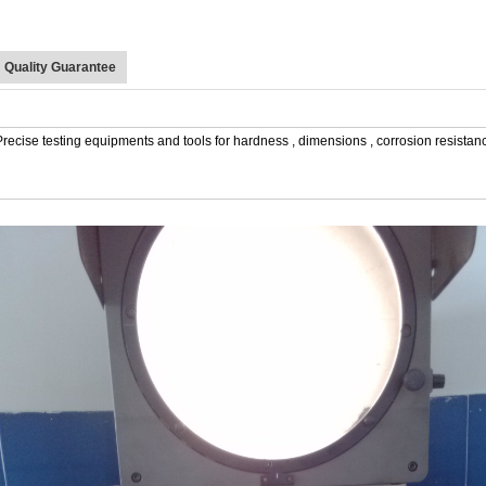
Quality Guarantee
Precise testing equipments and tools for hardness , dimensions , corrosion resistance