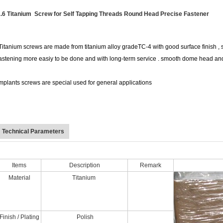
.6 Titanium Screw for Self Tapping Threads Round Head Precise Fastener
itanium screws are made from titanium alloy gradeTC-4 with good surface finish , s
astening more easiy to be done and with long-term service . smooth dome head an
mplants screws are special used for general applications
Technical Parameters
Items
Description
Remark
Material
Titanium
Finish / Plating
Polish