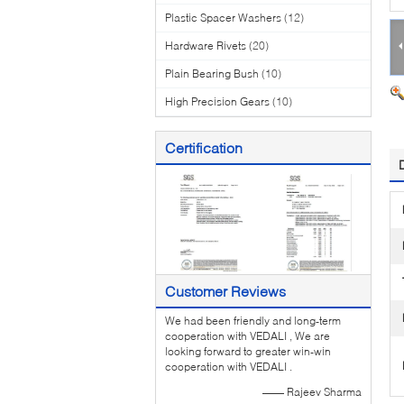
Plastic Spacer Washers
(12)
Hardware Rivets
(20)
Plain Bearing Bush
(10)
High Precision Gears
(10)
Certification
Customer Reviews
We had been friendly and long-term
cooperation with VEDALI , We are
looking forward to greater win-win
cooperation with VEDALI .
—— Rajeev Sharma