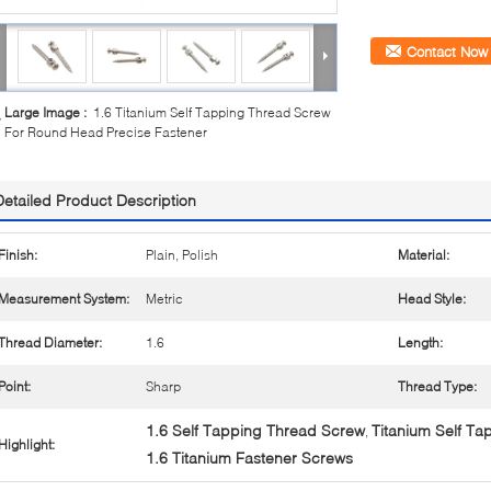
Contact Now
Large Image :
1.6 Titanium Self Tapping Thread Screw
For Round Head Precise Fastener
Detailed Product Description
Finish:
Plain, Polish
Material:
Measurement System:
Metric
Head Style:
Thread Diameter:
1.6
Length:
Point:
Sharp
Thread Type:
1.6 Self Tapping Thread Screw
Titanium Self T
,
Highlight:
1.6 Titanium Fastener Screws