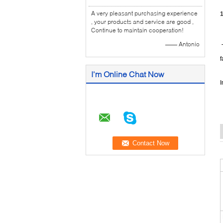
A very pleasant purchasing experience
1
, your products and service are good ,
Continue to maintain cooperation!
—— Antonio
T
f
I'm Online Chat Now
I