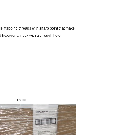
elf tapping threads with sharp point that make
d hexagonal neck with a through hole .
Picture