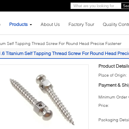
Sea
e
Products
About Us
Factory Tour
Quality Cont
nium Self Tapping Thread Screw For Round Head Precise Fastener
1.6 Titanium Self Tapping Thread Screw For Round Head Preci
Product Detail
Place of Origin:
Payment & Shi
Minimum Order Q
Price:
Packaging Detai