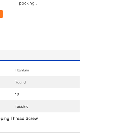
packing .
Titanium
Round
10
Tapping
apping Thread Screw
,