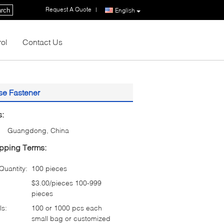
Request A Quote
|
rch
English
rol
Contact Us
se Fastener
s:
Guangdong, China
pping Terms:
uantity:
100 pieces
$3.00/pieces 100-999
pieces
ls:
100 or 1000 pcs each
small bag or customized