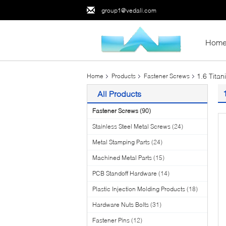
group1@vedali.com
Hom
1.6 Tita
Home
Products
Fastener Screws
All Products
Fastener Screws
(90)
Stainless Steel Metal Screws
(24)
Metal Stamping Parts
(24)
Machined Metal Parts
(15)
PCB Standoff Hardware
(14)
Plastic Injection Molding Products
(18)
Hardware Nuts Bolts
(31)
Fastener Pins
(12)