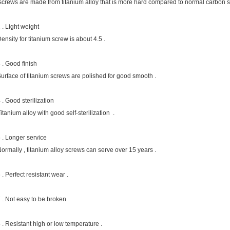
crews are made from titanium alloy that is more hard compared to normal carbon ste
 . Light weight
ensity for titanium screw is about 4.5 .
 . Good finish
urface of titanium screws are polished for good smooth .
 . Good sterilization
itanium alloy with good self-sterilization .
 . Longer service
ormally , titanium alloy screws can serve over 15 years .
 . Perfect resistant wear .
 . Not easy to be broken
 . Resistant high or low temperature .