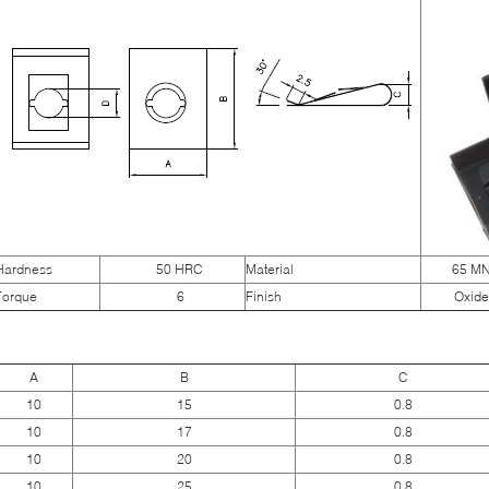
Hardness
50 HRC
Material
65 M
Torque
6
Finish
Oxide
A
B
C
10
15
0.8
10
17
0.8
10
20
0.8
10
25
0.8