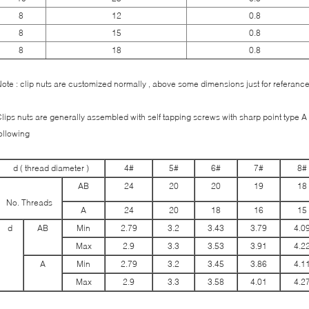
8
12
0.8
8
15
0.8
8
18
0.8
ote : clip nuts are customized normally , above some dimensions just for referance
lips nuts are generally assembled with self tapping screws with sharp point type A ,
following
d ( thread diameter )
4#
5#
6#
7#
8#
AB
24
20
20
19
18
No. Threads
A
24
20
18
16
15
d
AB
Min
2.79
3.2
3.43
3.79
4.0
Max
2.9
3.3
3.53
3.91
4.2
A
Min
2.79
3.2
3.45
3.86
4.1
Max
2.9
3.3
3.58
4.01
4.2