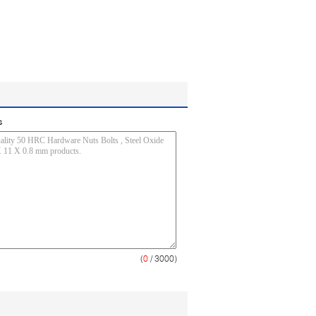
s
(
0
/ 3000)