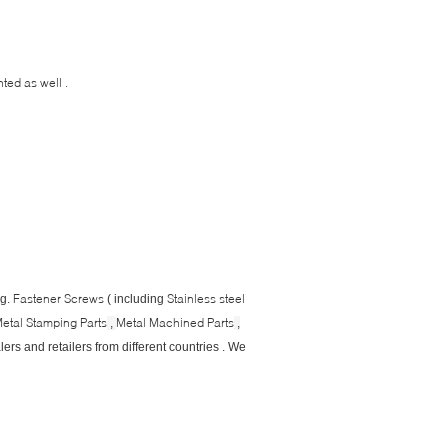
ted as well .
Fastener Screws
Stainless steel
eg.
( including
etal Stamping Parts
Metal Machined Parts
,
,
ers and retailers from different countries . We