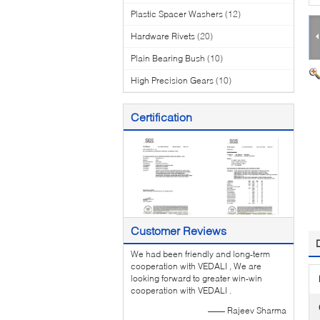
Plastic Spacer Washers
(12)
Hardware Rivets
(20)
Plain Bearing Bush
(10)
High Precision Gears
(10)
Certification
Customer Reviews
We had been friendly and long-term
cooperation with VEDALI , We are
looking forward to greater win-win
cooperation with VEDALI .
—— Rajeev Sharma