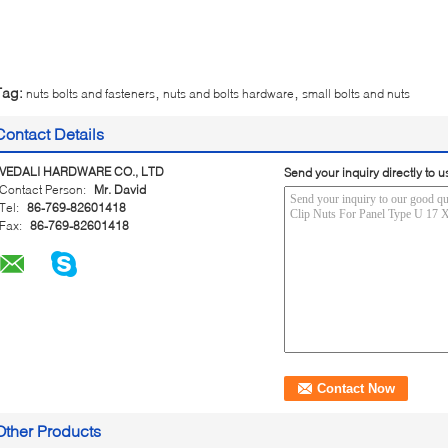
,
,
Tag:
nuts bolts and fasteners
nuts and bolts hardware
small bolts and nuts
Contact Details
VEDALI HARDWARE CO., LTD
Send your inquiry directly to u
Contact Person:
Mr. David
Tel:
86-769-82601418
Fax:
86-769-82601418
Other Products