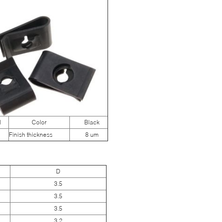
N
Color
Black
Finish thickness
8 um
D
3.5
3.5
3.5
3.2