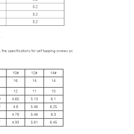
3.2
3.2
3.2
 .
 the specifications for self tapping screws as
10#
12#
14#
16
14
14
12
11
10
9
4.65
5.13
6.1
2
4.8
5.46
6.25
1
4.78
5.46
6.3
7
4.93
5.61
6.45