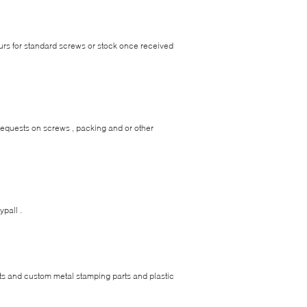
urs for standard screws or stock once received
 requests on screws , packing and or other
ypall .
vets and custom metal stamping parts and plastic