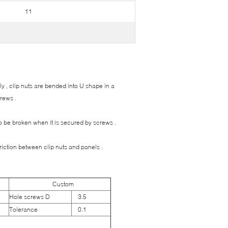
11
ily , clip nuts are bended into U shape in a
rews .
 to be broken when it is secured by screws .
friction between clip nuts and panels .
Custom
Hole screws D
3.5
Tolerance
0.1