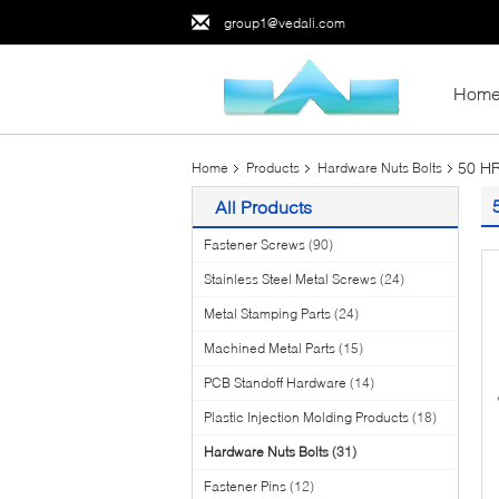
group1@vedali.com
Hom
50 HR
Home
Products
Hardware Nuts Bolts
All Products
Fastener Screws
(90)
Stainless Steel Metal Screws
(24)
Metal Stamping Parts
(24)
Machined Metal Parts
(15)
PCB Standoff Hardware
(14)
Plastic Injection Molding Products
(18)
Hardware Nuts Bolts
(31)
Fastener Pins
(12)