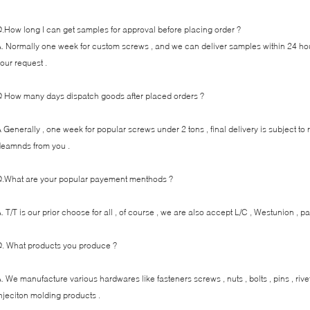
.How long I can get samples for approval before placing order ?
. Normally one week for custom screws , and we can deliver samples within 24 ho
our request .
 How many days dispatch goods after placed orders ?
 Generally , one week for popular screws under 2 tons , final delivery is subject to
eamnds from you .
.What are your popular payement menthods ?
. T/T is our prior choose for all , of course , we are also accept L/C , Westunion , pa
. What products you produce ?
. We manufacture various hardwares like fasteners screws , nuts , bolts , pins , ri
njeciton molding products .