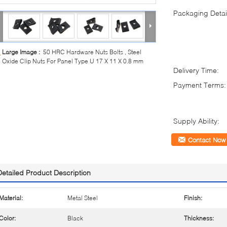
Packaging Detai
Large Image :
50 HRC Hardware Nuts Bolts , Steel
Oxide Clip Nuts For Panel Type U 17 X 11 X 0.8 mm
Delivery Time:
Payment Terms:
Supply Ability:
Contact Now
Detailed Product Description
Material:
Metal Steel
Finish:
Color:
Black
Thickness: