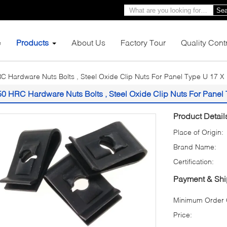
Sea
e
Products
About Us
Factory Tour
Quality Cont
C Hardware Nuts Bolts , Steel Oxide Clip Nuts For Panel Type U 17 X
50 HRC Hardware Nuts Bolts , Steel Oxide Clip Nuts For Panel
Product Detail
Place of Origin:
Brand Name:
Certification:
Payment & Shi
Minimum Order Q
Price: