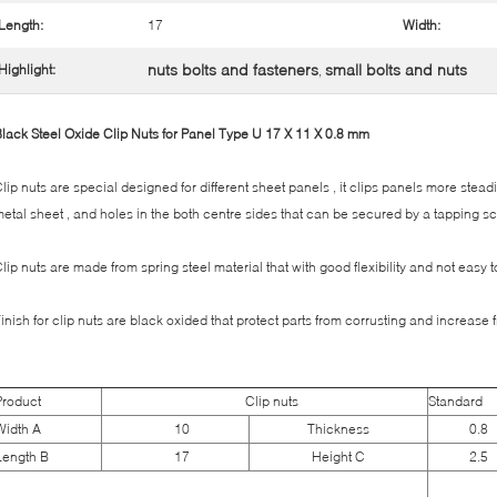
Length:
17
Width:
nuts bolts and fasteners
small bolts and nuts
Highlight:
,
lack Steel Oxide Clip Nuts for Panel Type U 17 X 11 X 0.8 mm
lip nuts are special designed for different sheet panels , it clips panels more stead
etal sheet , and holes in the both centre sides that can be secured by a tapping sc
lip nuts are made from spring steel material that with good flexibility and not easy
inish for clip nuts are black oxided that protect parts from corrusting and increase 
Product
Clip nuts
Standard
Width A
10
Thickness
0.8
Length B
17
Height C
2.5