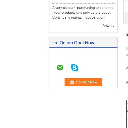
A very pleasant purchasing experience
, your products and service are good ,
Continue to maintain cooperation!
—— Antonio
B
I'm Online Chat Now
C
m
C
F