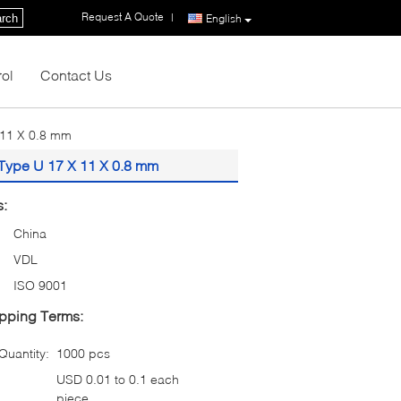
Request A Quote
|
rch
English
rol
Contact Us
 11 X 0.8 mm
 Type U 17 X 11 X 0.8 mm
s:
China
VDL
ISO 9001
pping Terms:
uantity:
1000 pcs
USD 0.01 to 0.1 each
piece