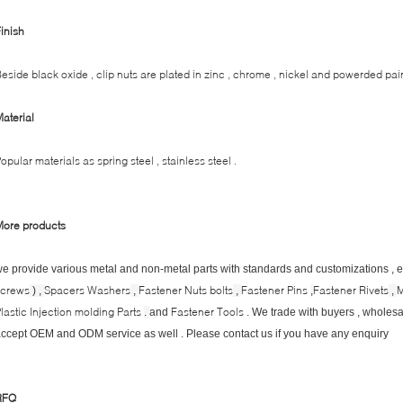
inish
eside black oxide , clip nuts are plated in zinc , chrome , nickel and powerded pain
aterial
opular materials as spring steel , stainless steel .
More products
e provide various metal and non-metal parts with standards and customizations , 
screws
Spacers Washers
Fastener Nuts bolts
Fastener Pins
Fastener Rivets
M
) ,
,
,
,
,
lastic Injection molding Parts
Fastener Tools
.
and
. We trade with buyers , wholesal
ccept OEM and ODM service as well . Please contact us if you have any enquiry
RFQ