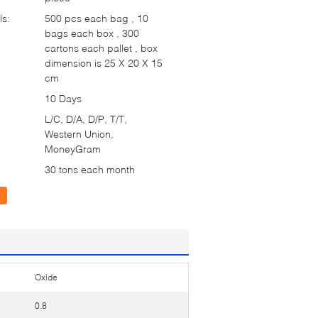
ls:
500 pcs each bag , 10
bags each box , 300
cartons each pallet , box
dimension is 25 X 20 X 15
cm
10 Days
L/C, D/A, D/P, T/T,
Western Union,
MoneyGram
30 tons each month
Oxide
0.8