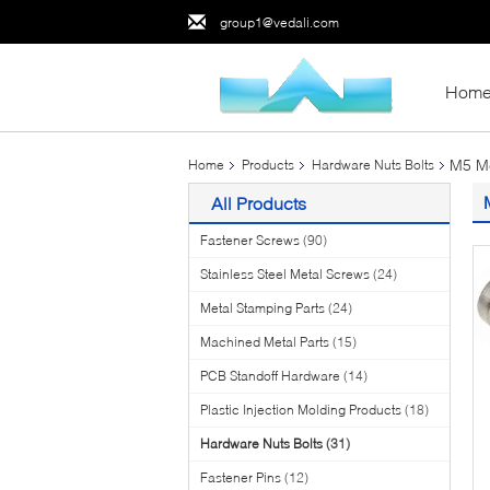
group1@vedali.com
Hom
M5 Me
Home
Products
Hardware Nuts Bolts
All Products
Fastener Screws
(90)
Stainless Steel Metal Screws
(24)
Metal Stamping Parts
(24)
Machined Metal Parts
(15)
PCB Standoff Hardware
(14)
Plastic Injection Molding Products
(18)
Hardware Nuts Bolts
(31)
Fastener Pins
(12)