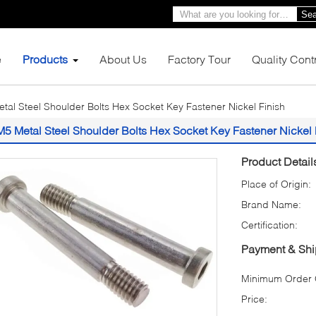
Sea
e
Products
About Us
Factory Tour
Quality Cont
tal Steel Shoulder Bolts Hex Socket Key Fastener Nickel Finish
M5 Metal Steel Shoulder Bolts Hex Socket Key Fastener Nickel 
Product Detail
Place of Origin:
Brand Name:
Certification:
Payment & Shi
Minimum Order Q
Price: