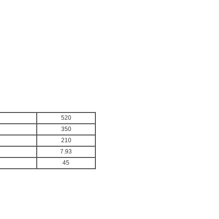
520
350
210
7.93
45