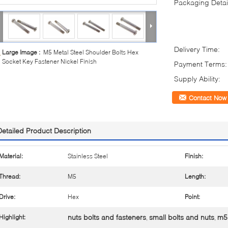
Packaging Detai
Delivery Time:
Large Image :
M5 Metal Steel Shoulder Bolts Hex
Socket Key Fastener Nickel Finish
Payment Terms:
Supply Ability:
Contact Now
Detailed Product Description
Material:
Stainless Steel
Finish:
Thread:
M5
Length:
Drive:
Hex
Point:
nuts bolts and fasteners
small bolts and nuts
m5 
Highlight:
,
,