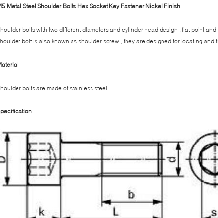
5 Metal Steel Shoulder Bolts Hex Socket Key Fastener Nickel Finish
houlder bolts with two different diameters and cylinder head design , flat point and
houlder bolt is also known as shoulder screw , they are designed for locating and fi
aterial
houlder bolts are made of stainless steel
pecification