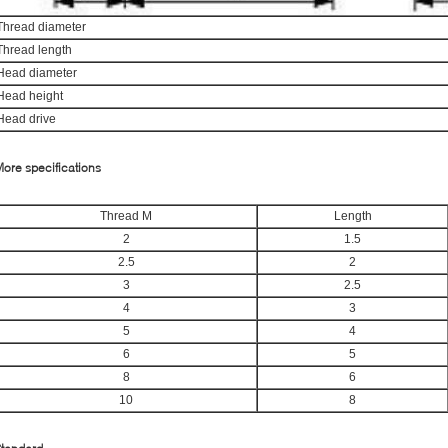
Thread diameter
Thread length
Head diameter
Head height
Head drive
ore specifications
Thread M
Length
2
1.5
2.5
2
3
2.5
4
3
5
4
6
5
8
6
10
8