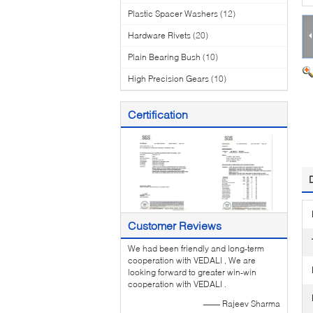
Plastic Spacer Washers
(12)
Hardware Rivets
(20)
Plain Bearing Bush
(10)
High Precision Gears
(10)
Certification
Customer Reviews
We had been friendly and long-term
cooperation with VEDALI , We are
looking forward to greater win-win
cooperation with VEDALI .
—— Rajeev Sharma