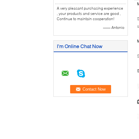
M
A very pleasant purchasing experience
, your products and service are good ,
Continue to maintain cooperation!
S
s
—— Antonio
M
I'm Online Chat Now
S
S