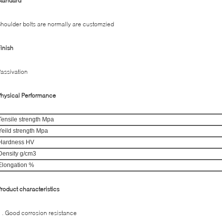
Standard
houlder bolts are normally are customzied
inish
assivation
hysical Performance
Tensile strength Mpa
Yeild strength Mpa
Hardness HV
Density g/cm3
Elongation %
roduct characteristics
 . Good corrosion resistance