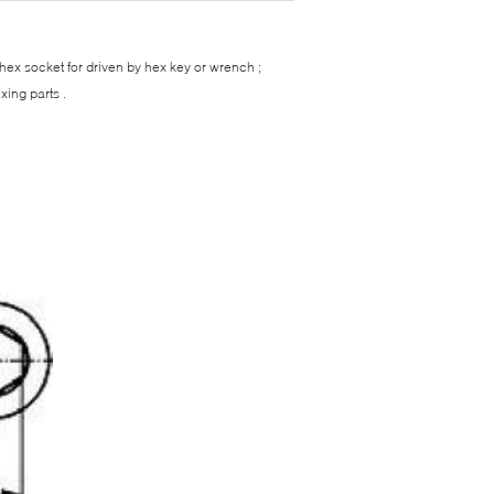
 hex socket for driven by hex key or wrench ;
xing parts .