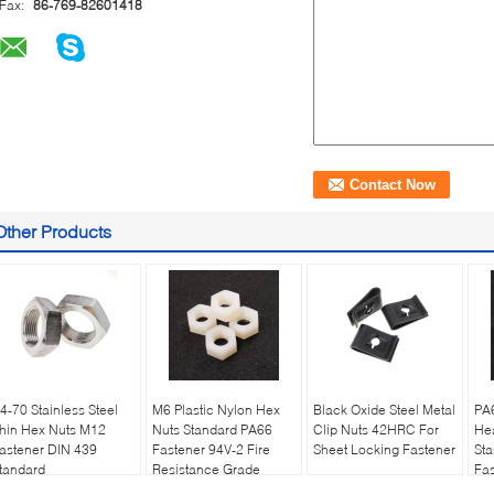
Fax:
86-769-82601418
Other Products
4-70 Stainless Steel
M6 Plastic Nylon Hex
Black Oxide Steel Metal
PA6
hin Hex Nuts M12
Nuts Standard PA66
Clip Nuts 42HRC For
He
astener DIN 439
Fastener 94V-2 Fire
Sheet Locking Fastener
St
tandard
Resistance Grade
Fas