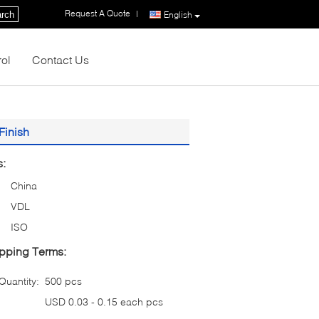
Request A Quote
|
rch
English
rol
Contact Us
Finish
s:
China
VDL
ISO
pping Terms:
uantity:
500 pcs
USD 0.03 - 0.15 each pcs