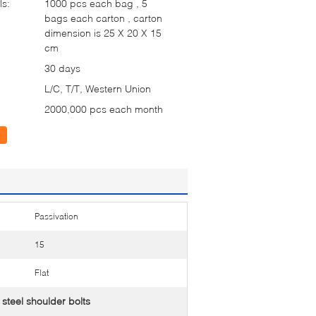
ls:
1000 pcs each bag , 5
bags each carton , carton
dimension is 25 X 20 X 15
cm
30 days
L/C, T/T, Western Union
2000,000 pcs each month
Passivation
15
Flat
steel shoulder bolts