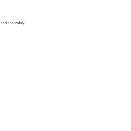
laced accurately .