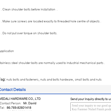
 . Clean shoulder bolts before installation .
 . Make sure screws are located exactly to threaded hole centre of objects .
 . Do not put over torque on shoulder bolts.
pplication
tainless steel shoulder bolts are normally used to industrial mechanical parts .
,
,
Tag:
nuts bolts and fasteners
nuts and bolts hardware
small bolts and nuts
Contact Details
VEDALI HARDWARE CO., LTD
Send your inquiry directly to u
Contact Person:
Mr. David
Tel:
86-769-82601418