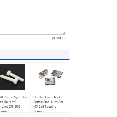
(
0
/ 3000)
6 Plastic Nylon Hex
Captive Panel Nickel
ad Bolts M6
Spring Steel Nuts For
andard DIN 933
M3 Self Tapping
tener
Screws