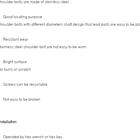
houlder bolts are made of stainless steel .
 . Good locating purpose
houlder bolts with different diameters shaft design that lead parts are easy to be p
 . Resistant wear
tainless steel shoulder bolt are not easy to be worn .
 . Bright surface
o burrs or scratch
 . Screws can be recyclable .
 . Not easy to be broken
nstallation
 . Operated by hex wench or hex key .