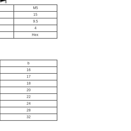
M5
15
9.5
4
Hex
b
16
17
18
20
22
24
28
32