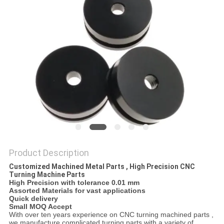
Product Description
Customized Machined Metal Parts , High Precision CNC
Turning Machine Parts
High Precision with tolerance 0.01 mm
Assorted Materials for vast applications
Quick delivery
Small MOQ Accept
With over ten years experience on CNC turning machined parts ,
we manufacture complicated turning parts with a variety of