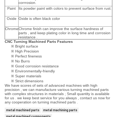
corrrosion.
Paint
Its powder paint with colors to prevent surface from rust.
Oxide
Oxide is often black color
Chrome
Chrome finish can improve the surface hardness of
parts , and keep plating color in long time and corrosion
resistance .
CNC Turning Machined Parts Features
※ Bright surface
※ High Precision
※ Perfect fineness
※ No Burrs
※ Good corrosion resistance
※ Environmentally-friendly
※ Super materials
※ Strict dimensions
We have scores of sets of advanced machines with high
precision , we can manufacture various turning machined parts
with complex structures in materials ; Small quantity is available
for us . we keep best service for you always , contact us now for
any cooperation on turning machined parts .
metal machined parts
metal machining parts
metal machined components