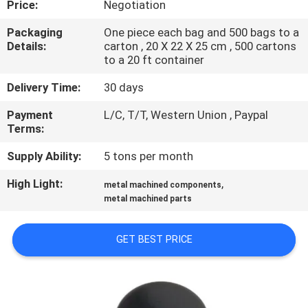
Price:
Negotiation
CONTROL
Packaging
One piece each bag and 500 bags to a
Details:
carton , 20 X 22 X 25 cm , 500 cartons
SITEMAP
to a 20 ft container
Delivery Time:
30 days
PRIVACY
Payment
L/C, T/T, Western Union , Paypal
POLICY
Terms:
Supply Ability:
5 tons per month
High Light:
,
metal machined components
metal machined parts
GET BEST PRICE