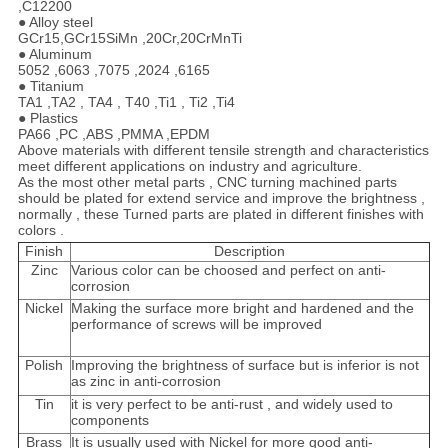
,C12200
● Alloy steel
GCr15,GCr15SiMn ,20Cr,20CrMnTi
● Aluminum
5052 ,6063 ,7075 ,2024 ,6165
● Titanium
TA1 ,TA2 , TA4 , T40 ,Ti1 , Ti2 ,Ti4
● Plastics
PA66 ,PC ,ABS ,PMMA ,EPDM
Above materials with different tensile strength and characteristics
meet different applications on industry and agriculture.
As the most other metal parts , CNC turning machined parts
should be plated for extend service and improve the brightness ,
normally , these Turned parts are plated in different finishes with
colors .
Finish
Description
Zinc
Various color can be choosed and perfect on anti-
corrosion
Nickel
Making the surface more bright and hardened and the
performance of screws will be improved
Polish
Improving the brightness of surface but is inferior is not
as zinc in anti-corrosion
Tin
it is very perfect to be anti-rust , and widely used to
components
Brass
It is usually used with Nickel for more good anti-