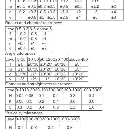
f
±0.05
±0.05
±0.1
±0.15
±0.2
±0.3
±0.5
-
m
±0.1
±0.1
±0.2
±0.3
±0.5
±0.8
±1.2
±2
c
±0.2
±0.3
±0.5
±0.8
±1.2
±2
±3
±4
v
-
±0.5
±1
±1.5
±2.5
±4
±6
±8
Radius and chamfer tolerances
Level
0.5-0.3
3-6
above 6
f
±0.2
±0.5
±1
m
±0.2
±0.5
±1
c
±0.4
±1
±2
v
±0.4
±1
±2
Angle tolerances
Level
0-10
10-50
50-120
120-400
above 400
f
±1°
±0°30'
±0°20'
±0°10'
±5°
m
±1°
±0°30'
±0°20'
±0°10'
±5°
c
±1°30'
±1°
±0°30'
±0°15'
±0°10'
v
±3°
±2°
±1°
±0°30'
±0°20'
Flatness and straightness tolerances
Level
0-10
10-30
30-100
100-300
300-1000
1000-3000
H
0.02
0.06
0.1
0.2
0.3
0.4
K
0.05
0.1
0.2
0.4
0.6
0.8
L
0.1
0.2
0.4
0.8
1.2
1.6
Verticality tolerances
Level
0-100
100-300
300-1000
1000-3000
H
0.2
0.3
0.4
0.5