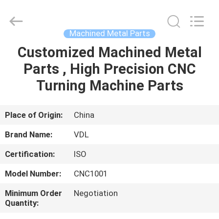
VEDALI
HARDWARE
CO.,
LTD.
All
Machined Metal Parts
Rights
Reserved.
Customized Machined Metal
HOME
Parts , High Precision CNC
PRODUCTS
Turning Machine Parts
ABOUT
Place of Origin:
China
US
Brand Name:
VDL
Certification:
ISO
FACTORY
Model Number:
CNC1001
TOUR
Minimum Order
Negotiation
Quantity:
QUALITY