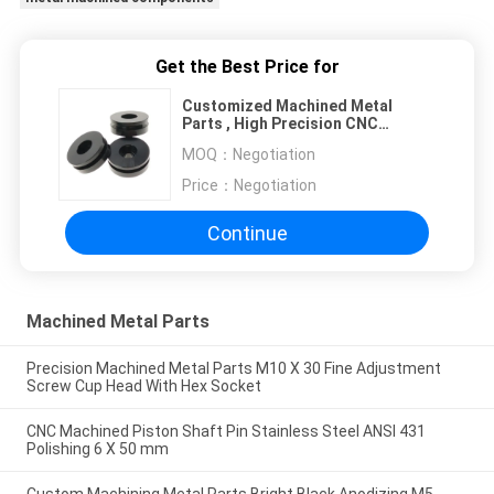
Get the Best Price for
Customized Machined Metal
Parts , High Precision CNC
Turning Machine Parts
MOQ：
Negotiation
Price：
Negotiation
Continue
Machined Metal Parts
Precision Machined Metal Parts M10 X 30 Fine Adjustment
Screw Cup Head With Hex Socket
CNC Machined Piston Shaft Pin Stainless Steel ANSI 431
Polishing 6 X 50 mm
Custom Machining Metal Parts Bright Black Anodizing M5