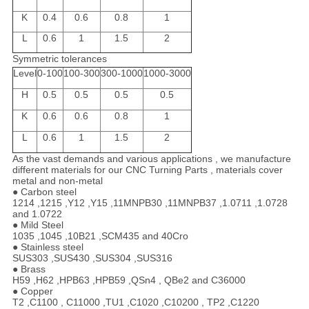
K
0.4
0.6
0.8
1
L
0.6
1
1.5
2
Symmetric tolerances
Level
0-100
100-300
300-1000
1000-3000
H
0.5
0.5
0.5
0.5
K
0.6
0.6
0.8
1
L
0.6
1
1.5
2
As the vast demands and various applications , we manufacture
different materials for our CNC Turning Parts , materials cover
metal and non-metal
● Carbon steel
1214 ,1215 ,Y12 ,Y15 ,11MNPB30 ,11MNPB37 ,1.0711 ,1.0728
and 1.0722
● Mild Steel
1035 ,1045 ,10B21 ,SCM435 and 40Cro
● Stainless steel
SUS303 ,SUS430 ,SUS304 ,SUS316
● Brass
H59 ,H62 ,HPB63 ,HPB59 ,QSn4 , QBe2 and C36000
● Copper
T2 ,C1100 , C11000 ,TU1 ,C1020 ,C10200 , TP2 ,C1220