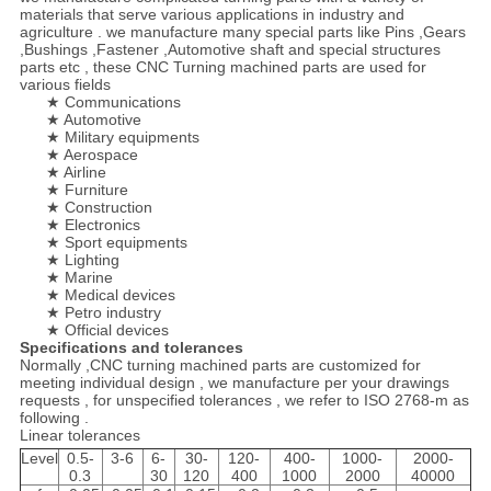
materials that serve various applications in industry and
agriculture . we manufacture many special parts like Pins ,Gears
,Bushings ,Fastener ,Automotive shaft and special structures
parts etc , these CNC Turning machined parts are used for
various fields
★ Communications
★ Automotive
★ Military equipments
★ Aerospace
★ Airline
★ Furniture
★ Construction
★ Electronics
★ Sport equipments
★ Lighting
★ Marine
★ Medical devices
★ Petro industry
★ Official devices
Specifications and tolerances
Normally ,CNC turning machined parts are customized for
meeting individual design , we manufacture per your drawings
requests , for unspecified tolerances , we refer to ISO 2768-m as
following .
Linear tolerances
Level
0.5-
3-6
6-
30-
120-
400-
1000-
2000-
0.3
30
120
400
1000
2000
40000