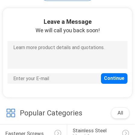
Leave a Message
We will call you back soon!
Popular Categories
All
Stainless Steel 
Fastener Screws