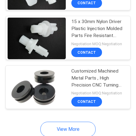
CONTROL
CONTACT
15 x 30mm Nylon Driver
SITEMAP
Plastic Injection Molded
Parts Fire Resistant
PRIVACY
Class UL94V-1
Negotiation MOQ:Negotiation
POLICY
CONTACT
Customized Machined
Metal Parts , High
Precision CNC Turning
Machine Parts
Negotiation MOQ:Negotiation
CONTACT
View More