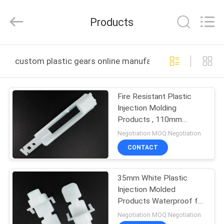
VEDALI
HARDWARE
CO.,
Products
LTD.
All
Rights
Reserved.
HOME
custom plastic gears online manufacture
PRODUCTS
Fire Resistant Plastic
Injection Molding
ABOUT
Products , 110mm
US
Oyster White Plastic
Negotiation MOQ:Negotiation
Reducer
CONTACT
FACTORY
35mm White Plastic
TOUR
Injection Molded
Products Waterproof for
QUALITY
Antenna Fittings
Negotiation MOQ:Negotiation