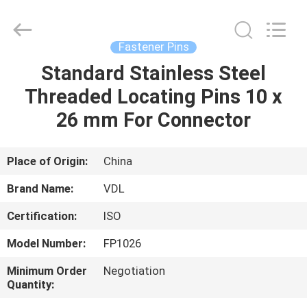
VEDALI
HARDWARE
CO.,
LTD.
All
Fastener Pins
Rights
Reserved.
Standard Stainless Steel
HOME
Threaded Locating Pins 10 x
PRODUCTS
26 mm For Connector
ABOUT
Place of Origin:
China
US
Brand Name:
VDL
Certification:
ISO
FACTORY
Model Number:
FP1026
TOUR
Minimum Order
Negotiation
Quantity:
QUALITY