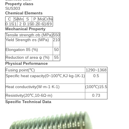
Property class
SUS303
Chemical Elements
C
Si
Mn
S
P
Mo
Cr
Ni
0.15
1
2
0.15
0.2
0.6
18
9
Mechanical Property
Tensile strength σb (MPa)
550
Yield Strength σs (MPa)
210
Elongation δ5 (%)
50
Reduction of area ψ (%)
55
Physical Performance
Fusing point(℃)
1290~1368
Specific heat capacity(0~100℃,KJ·kg-1K-1)
0.5
Heat conductivity(W·m-1·K-1)
(100℃)15.5
Resistivity(20℃,10-6Ω·m)
0.73
Specific Technical Data