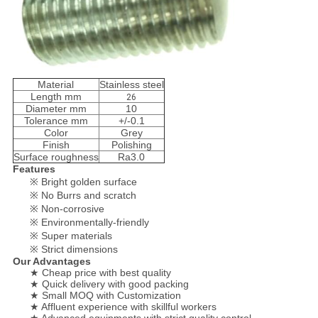
Material
Stainless steel
Length mm
26
Diameter mm
10
Tolerance mm
+/-0.1
Color
Grey
Finish
Polishing
Surface roughness
Ra3.0
Features
※ Bright golden surface
※ No Burrs and scratch
※ Non-corrosive
※ Environmentally-friendly
※ Super materials
※ Strict dimensions
Our Advantages
★ Cheap price with best quality
★ Quick delivery with good packing
★ Small MOQ with Customization
★ Affluent experience with skillful workers
★ Advanced equipments with strict quality control