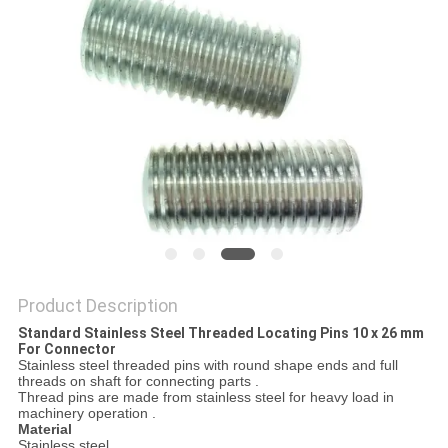
Product Description
Standard Stainless Steel Threaded Locating Pins 10 x 26 mm
For Connector
Stainless steel threaded pins with round shape ends and full
threads on shaft for connecting parts .
Thread pins are made from stainless steel for heavy load in
machinery operation .
Material
Stainless steel