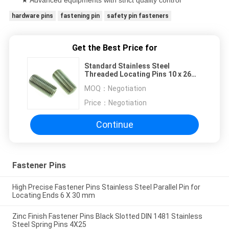
hardware pins
fastening pin
safety pin fasteners
Get the Best Price for
Standard Stainless Steel
Threaded Locating Pins 10 x 26
mm For Connector
MOQ：
Negotiation
Price：
Negotiation
Continue
Fastener Pins
High Precise Fastener Pins Stainless Steel Parallel Pin for
Locating Ends 6 X 30 mm
Zinc Finish Fastener Pins Black Slotted DIN 1481 Stainless
Steel Spring Pins 4X25