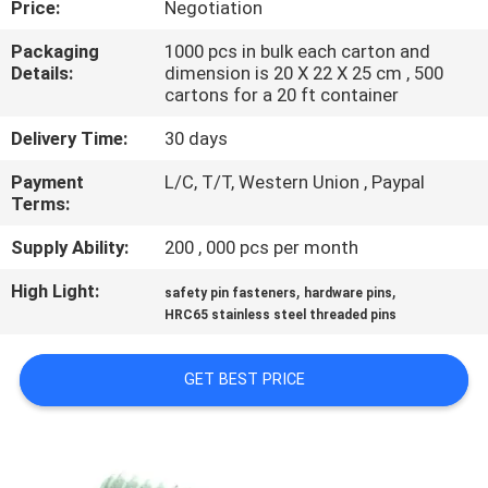
Price:
Negotiation
CONTROL
Packaging
1000 pcs in bulk each carton and
Details:
dimension is 20 X 22 X 25 cm , 500
SITEMAP
cartons for a 20 ft container
Delivery Time:
30 days
PRIVACY
Payment
L/C, T/T, Western Union , Paypal
POLICY
Terms:
Supply Ability:
200 , 000 pcs per month
High Light:
,
,
safety pin fasteners
hardware pins
HRC65 stainless steel threaded pins
GET BEST PRICE