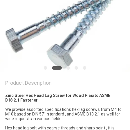
Product Description
Zinc Steel Hex Head Lag Screw for Wood Plasitc ASME
B18.2.1 Fastener
We provide assorted specifications hex lag screws from M4 to
M10 based on DIN 571 standard , and ASME B18.2.1 as well for
wide requests in various fields .
Hex head lag bolt with coarse threads and sharp point , it is