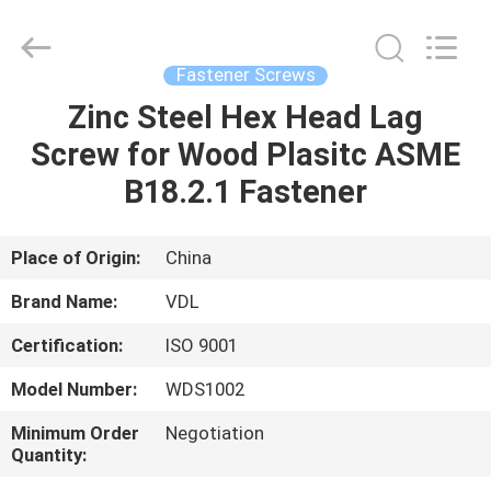
VEDALI
HARDWARE
CO.,
LTD.
All
Fastener Screws
Rights
Reserved.
Zinc Steel Hex Head Lag
HOME
Screw for Wood Plasitc ASME
PRODUCTS
B18.2.1 Fastener
ABOUT
Place of Origin:
China
US
Brand Name:
VDL
Certification:
ISO 9001
FACTORY
Model Number:
WDS1002
TOUR
Minimum Order
Negotiation
Quantity:
QUALITY