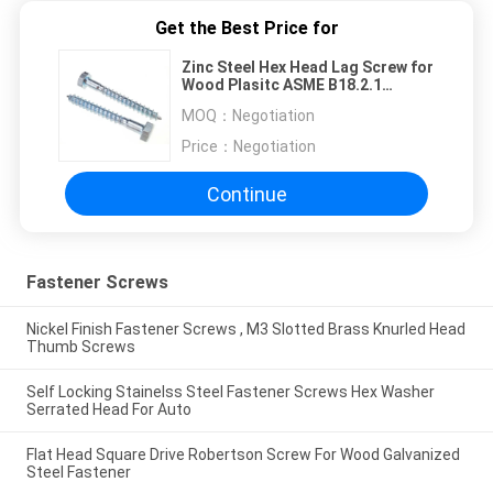
Get the Best Price for
Zinc Steel Hex Head Lag Screw for
Wood Plasitc ASME B18.2.1
Fastener
MOQ：
Negotiation
Price：
Negotiation
Continue
Fastener Screws
Nickel Finish Fastener Screws , M3 Slotted Brass Knurled Head
Thumb Screws
Self Locking Stainelss Steel Fastener Screws Hex Washer
Serrated Head For Auto
Flat Head Square Drive Robertson Screw For Wood Galvanized
Steel Fastener