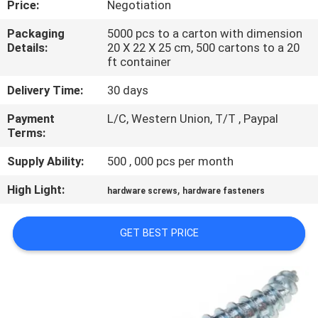
Price:
Negotiation
CONTROL
Packaging
5000 pcs to a carton with dimension
Details:
20 X 22 X 25 cm, 500 cartons to a 20
SITEMAP
ft container
Delivery Time:
30 days
PRIVACY
Payment
L/C, Western Union, T/T , Paypal
POLICY
Terms:
Supply Ability:
500 , 000 pcs per month
High Light:
,
hardware screws
hardware fasteners
GET BEST PRICE