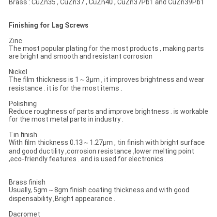
Brass : CuZn35 , CuZn37 , CuZn40 , CuZn37Pb1 and CuZn39Pb1
Finishing for Lag Screws
Zinc
The most popular plating for the most products , making parts
are bright and smooth and resistant corrosion
Nickel
The film thickness is 1～3μm , it improves brightness and wear
resistance . it is for the most items .
Polishing
Reduce roughness of parts and improve brightness . is workable
for the most metal parts in industry .
Tin finish
With film thickness 0.13～1.27μm , tin finish with bright surface
and good ductility ,corrosion resistance ,lower melting point
,eco-friendly features . and is used for electronics .
Brass finish
Usually, 5gm～8gm finish coating thickness and with good
dispensability ,Bright appearance .
Dacromet