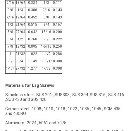
5/16
13/64
0.324
1/2
0.111
3/8
1/4
0.388
9/16
0.143
7/16
19/64
0.452
5/8
0.143
1/2
21/64
0.515
3/4
0.167
5/8
27/64
0.642
15/16
0.200
3/4
1/2
0.768
1-1/8
0.222
7/8
19/32
0.895
1-5/16
0.250
1
21/32
1.022
1-1/2
0.286
1-1/8
3/4
1.149
1-11/16
0.308
1-1/4
27/32
1.277
1-7/8
0.308
Materials for Lag Screws
Stainless steel : SUS 201 , SUS303 , SUS 304 ,SUS 316 , SUS 416
,SUS 430 and SUS 420
Carbon steel : 1008 , 1010 , 1018 , 1022 , 1035 , 1045 , SCM 435
and 40CRO
Aluminum : 2024 , 6061 and 7075