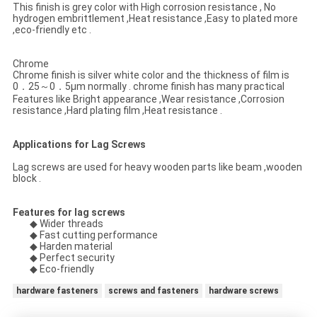
This finish is grey color with High corrosion resistance , No
hydrogen embrittlement ,Heat resistance ,Easy to plated more
,eco-friendly etc .
Chrome
Chrome finish is silver white color and the thickness of film is
0．25～0．5μm normally . chrome finish has many practical
Features like Bright appearance ,Wear resistance ,Corrosion
resistance ,Hard plating film ,Heat resistance .
Applications for Lag Screws
Lag screws are used for heavy wooden parts like beam ,wooden
block .
Features for lag screws
◆ Wider threads
◆ Fast cutting performance
◆ Harden material
◆ Perfect security
◆ Eco-friendly
hardware fasteners
screws and fasteners
hardware screws