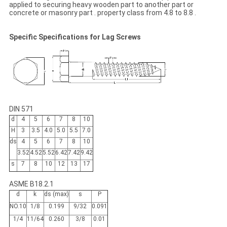
applied to securing heavy wooden part to another part or
concrete or masonry part . property class from 4.8 to 8.8 .
Specific Specifications for Lag Screws
DIN 571
d
4
5
6
7
8
10
H
3
3.5
4.0
5.0
5.5
7.0
ds
4
5
6
7
8
10
3.52
4.52
5.52
6.42
7.42
9.42
s
7
8
10
12
13
17
ASME B18.2.1
d
k
ds (max)
s
P
NO.10
1/8
0.199
9/32
0.091
1/4
11/64
0.260
3/8
0.01